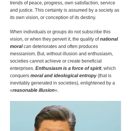
trends of peace, progress, own satisfaction, service
and justice. This certainty is assumed by a society as
its own vision, or conception of its destiny.
When individuals or groups do not subscribe this
vision, or when they pervert it, the quality of
national
moral
can deteriorates and often produces
messianism. But, without illusion and enthusiasm,
societies cannot achieve or create beneficial
enterprises.
Enthusiasm
is a force of spirit
, which
conquers
moral and ideological entropy
(that is
inevitably generated in societies), enlightened by a
«
reasonable illusion
«.