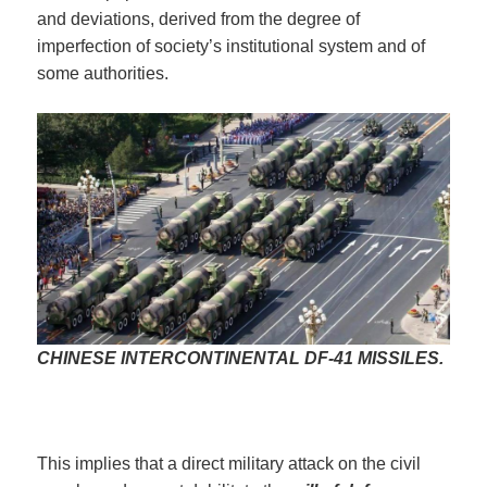
and deviations, derived from the degree of
imperfection of society’s institutional system and of
some authorities.
CHINESE INTERCONTINENTAL DF-41 MISSILES.
This implies that a direct military attack on the civil