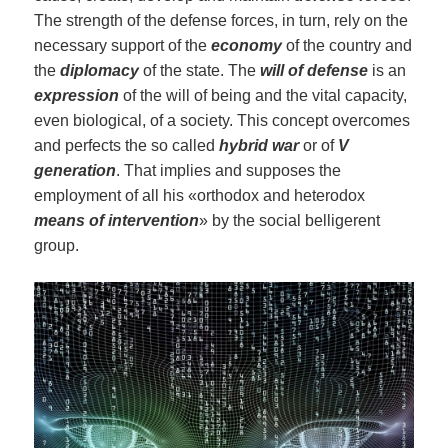
The strength of the defense forces, in turn, rely on the
necessary support of the
economy
of the country and
the
diplomacy
of the state. The
will
of
defense
is an
expression
of the will of being and the vital capacity,
even biological, of a society. This concept overcomes
and perfects the so called
hybrid war
or of
V
generation
. That implies and supposes the
employment of all his «orthodox and heterodox
means of intervention
» by the social belligerent
group.