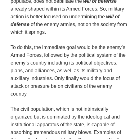
populace, does not debilitate the
will of defense
already shaped within its Armed Forces. So, military
action is better focused on undermining the
will of
defense
of the enemy armies, not on the society from
which it springs.
To do this, the immediate goal would be the enemy’s
Armed Forces, followed by the political system of the
enemy’s country including its political objectives,
plans, and alliances, as well as its military and
auxiliary industries. Only finally would the focus of
attack or pressure be on civilians of the enemy
country.
The civil population, which is not intrinsically
organized but is dominated by the ideological and
institutional apparatus of the state, is capable of
absorbing tremendous military blows. Examples of