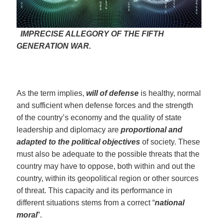
IMPRECISE ALLEGORY OF THE FIFTH
GENERATION WAR.
As the term implies,
will of defense
is healthy, normal
and sufficient when defense forces and the strength
of the country’s economy and the quality of state
leadership and diplomacy are
proportional and
adapted to the political objectives
of society. These
must also be adequate to the possible threats that the
country may have to oppose, both within and out the
country, within its geopolitical region or other sources
of threat. This capacity and its performance in
different situations stems from a correct “
national
moral
”.