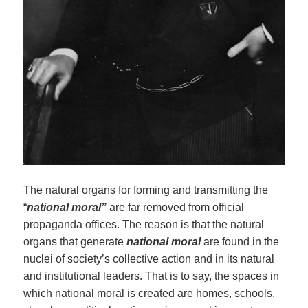
The natural organs for forming and transmitting the
“
national moral”
are far removed from official
propaganda offices. The reason is that the natural
organs that generate
national moral
are found in the
nuclei of society’s collective action and in its natural
and institutional leaders. That is to say, the spaces in
which national moral is created are homes, schools,