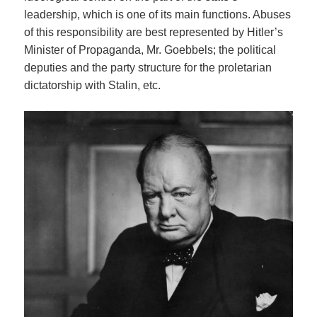
leadership, which is one of its main functions. Abuses
of this responsibility are best represented by Hitler’s
Minister of Propaganda, Mr. Goebbels; the political
deputies and the party structure for the proletarian
dictatorship with Stalin, etc.