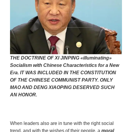
THE DOCTRINE OF XI JINPING «illuminating»
Socialism with Chinese Characteristics for a New
Era. IT WAS INCLUDED IN THE CONSTITUTION
OF THE CHINESE COMMUNIST PARTY. ONLY
MAO AND DENG XIAOPING DESERVED SUCH
AN HONOR.
When leaders also are in tune with the right social
trend, and with the wishes of their people, a
moral