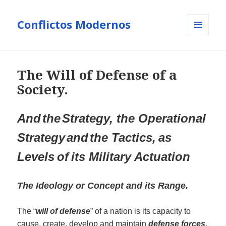
Conflictos Modernos
MENÚ
Y
WIDGETS
The Will of Defense of a
Society.
And
the
S
trateg
y
,
the Operational
S
trateg
y
and
the
T
a
ctic
s
,
as
Levels
of
its Military
Actua
t
i
o
n
The Ideology or Concept
and its Rang
e.
The “
will of defense
” of a nation is its capacity to
cause, create, develop and maintain
defense forces
.