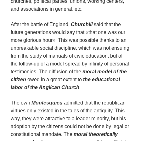
churches, political parties, unions, working centers,
and associations in general, etc.
After the battle of England,
Churchill
said that the
future generations would say that «that one was our
more glorious hour». This was possible thanks to an
unbreakable social discipline, which was not ensuing
from the study of manuals of civic education, but of
the follow-up of a model spread by infinity of personal
testimonies. The diffusion of the
moral model of the
citizen
owed in a great extent to
the educational
labor of the Anglican Church
.
The own
Montesquieu
admitted that the republican
virtues only existed in the tales of the antiquity. This
way, they were attractive to a leader minority, but his
adoption by the citizens could not be done by legal or
constitutional mandate. The
moral theoretically