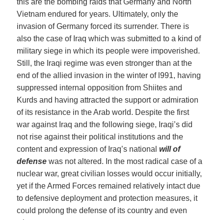
this are the bombing raids that Germany and North
Vietnam endured for years. Ultimately, only the
invasion of Germany forced its surrender. There is
also the case of Iraq which was submitted to a kind of
military siege in which its people were impoverished.
Still, the Iraqi regime was even stronger than at the
end of the allied invasion in the winter of l991, having
suppressed internal opposition from Shiites and
Kurds and having attracted the support or admiration
of its resistance in the Arab world. Despite the first
war against Iraq and the following siege, Iraqi’s did
not rise against their political institutions and the
content and expression of Iraq’s national
will
of
defense
was not altered. In the most radical case of a
nuclear war, great civilian losses would occur initially,
yet if the Armed Forces remained relatively intact due
to defensive deployment and protection measures, it
could prolong the defense of its country and even