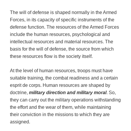
The will of defense is shaped normally in the Armed
Forces, in its capacity of specific instruments of the
defense function. The resources of the Armed Forces
include the human resources, psychological and
intellectual resources and material resources. The
basis for the will of defense, the source from which
these resources flow is the society itself.
At the level of human resources, troops must have
suitable training, the combat readiness and a certain
esprit de corps. Human resources are shaped by
doctrine,
military direction and military moral
. So,
they can carry out the military operations withstanding
the effort and the wear of them, while maintaining
their conviction in the missions to which they are
assigned.