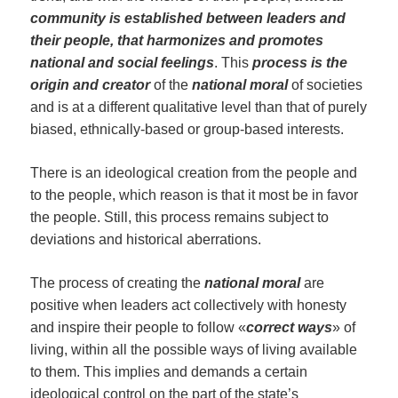
community is established between leaders and
their people, that harmonizes
and promotes
national and social feelings
. This
process is the
origin and creator
of the
national moral
of societies
and is at a different qualitative level than that of purely
biased, ethnically-based or group-based interests.
There is an ideological creation from the people and
to the people, which reason is that it most be in favor
the people. Still, this process remains subject to
deviations and historical aberrations.
The process of creating the
national m
oral
are
positive when leaders act collectively with honesty
and inspire their people to follow «
correct ways
» of
living, within all the possible ways of living available
to them. This implies and demands a certain
ideological control on the part of the state’s