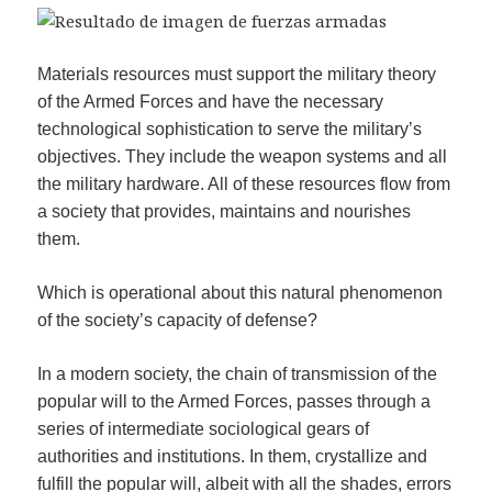
Materials resources must support the military theory
of the Armed Forces and have the necessary
technological sophistication to serve the military’s
objectives. They include the weapon systems and all
the military hardware. All of these resources flow from
a society that provides, maintains and nourishes
them.
Which is operational about this natural phenomenon
of the society’s capacity of defense?
In a modern society, the chain of transmission of the
popular will to the Armed Forces, passes through a
series of intermediate sociological gears of
authorities and institutions. In them, crystallize and
fulfill the popular will, albeit with all the shades, errors