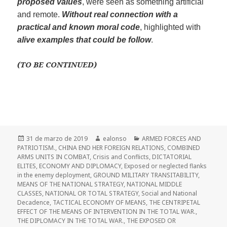
proposed values
, were seen as something artificial
and remote.
W
ithout r
e
al connection with a
practical and known moral code
, highlighted with
alive examples that could
be
follow
.
(TO BE CONTINUED)
Publicado
Autor
Categorías
31 de marzo de 2019
ealonso
ARMED FORCES AND
el
PATRIOTISM.
,
CHINA END HER FOREIGN RELATIONS
,
COMBINED
ARMS UNITS IN COMBAT
,
Crisis and Conflicts
,
DICTATORIAL
ELITES
,
ECONOMY AND DIPLOMACY
,
Exposed or neglected flanks
in the enemy deployment
,
GROUND MILITARY TRANSITABILITY
,
MEANS OF THE NATIONAL STRATEGY
,
NATIONAL MIDDLE
CLASSES
,
NATIONAL OR TOTAL STRATEGY
,
Social and National
Decadence
,
TACTICAL ECONOMY OF MEANS
,
THE CENTRIPETAL
EFFECT OF THE MEANS OF INTERVENTION IN THE TOTAL WAR.
,
THE DIPLOMACY IN THE TOTAL WAR.
,
THE EXPOSED OR