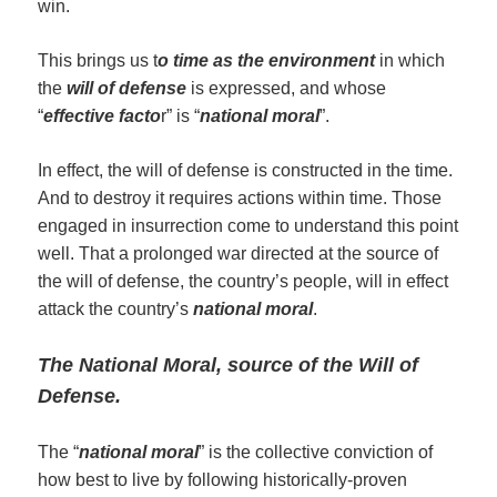
win.
This brings us t
o time as the environment
in which
the
will of defense
is expressed, and whose
“
effective facto
r” is “
national moral
”.
In effect, the will of defense is constructed in the time.
And to destroy it requires actions within time. Those
engaged in insurrection come to understand this point
well. That a prolonged war directed at the source of
the will of defense, the country’s people, will in effect
attack the country’s
national moral
.
The
Na
t
ional Moral,
source of the Will of
Defense
.
The “
n
ational moral
” is the collective conviction of
how best to live by following historically-proven