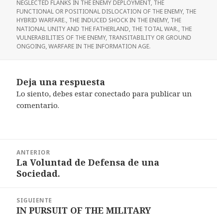
NEGLECTED FLANKS IN THE ENEMY DEPLOYMENT
,
THE
FUNCTIONAL OR POSITIONAL DISLOCATION OF THE ENEMY
,
THE
HYBRID WARFARE.
,
THE INDUCED SHOCK IN THE ENEMY
,
THE
NATIONAL UNITY AND THE FATHERLAND
,
THE TOTAL WAR.
,
THE
VULNERABILITIES OF THE ENEMY
,
TRANSITABILITY OR GROUND
ONGOING
,
WARFARE IN THE INFORMATION AGE.
Deja una respuesta
Lo siento, debes estar
conectado
para publicar un
comentario.
Navegación
ANTERIOR
de
La Voluntad de Defensa de una
Entrada
entradas
Sociedad.
anterior:
SIGUIENTE
IN PURSUIT OF THE MILITARY
Entrada