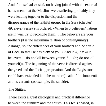
And if those had existed, on having joined with the external
harassment that the Muslims were suffering, probably they
were leading together to the dispersion and the
disappearance of the faithful group. In the Sura (chapter)
49, aleya (verse) 9 is ordered: «When two believers’ nations
are in war, try to reconcile them… The believers are your
brothers (it is the maximum relation of consanguinity).
Arrange, so, the differences of your brothers and be afraid
of God, so that He has piety of you.» And in 4, 33: «Oh,
believers… do not kill between yourself … (or, do not kill
yourself)». The beginning of the verse is directed against
the greed and the illicit appropriation. And the Legislator
could have extended it to the murder (death of the innocent)
and its variants (as example, the suicide).
T
he
S
hi
it
es.
There exists a great ideological and practical difference
between the sunnism and the shiism. This feels chased, in