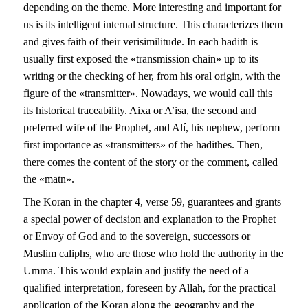
depending on the theme. More interesting and important for
us is its intelligent internal structure. This characterizes them
and gives faith of their verisimilitude. In each hadith is
usually first exposed the «transmission chain» up to its
writing or the checking of her, from his oral origin, with the
figure of the «transmitter». Nowadays, we would call this
its historical traceability. Aixa or A’isa, the second and
preferred wife of the Prophet, and Alí, his nephew, perform
first importance as «transmitters» of the hadithes. Then,
there comes the content of the story or the comment, called
the «matn».
The Koran in the chapter 4, verse 59, guarantees and grants
a special power of decision and explanation to the Prophet
or Envoy of God and to the sovereign, successors or
Muslim caliphs, who are those who hold the authority in the
Umma. This would explain and justify the need of a
qualified interpretation, foreseen by Allah, for the practical
application of the Koran along the geography and the