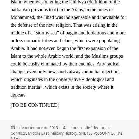
Islam, when was reigning the jahiliyya (definition of the
barbarism previous to it) in the Arabs, in the times of
Mohammed, the Jihad was indispensable and inevitable for
the defense of the new religion. That was arising in the
middle of a “stormy sea” of pagan and idolatrous and more
or less nomadic tribes and clans, which were populating
Arabia. It had not even begun the first expansion of the
Islam to the whole Arabic world, and the Muslims groups
could be easily eliminated by their enemies. Any radical
change, even only new, finds always an initial rejection,
which originates in the conservative «ideological and
tradition inertia», which exists in the society where it
appears.
(TO BE CONTINUED)
Publicado
Autor
Categorías
1 de diciembre de 2013
ealonso
Ideological
el
Conflicts
,
Middle East
,
Military History
,
SHIITES VS. SUNNIS
,
The
Islam