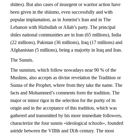
shiites). But also cases of insurgent or warrior action have
been given in the shiismo, even successfully and with
popular implantation, as in Jomeini’s Iran and in The
Lebanon with Hizbullah or Allah’s party. The principal
shiíes national communities are in Iran (65 millions), India
(22 millions), Pakistan (36 millions), Iraq (17 millions) and
Afghanistan (5 millions), being a majority in Iraq and Iran.
The Sunnis.
The sunnism, which follow nowadays near 90 % of the
Muslims, also accepts as divine revelation the Tradition or
Sunna of the Prophet, where from they take the name. The
facts and Mohammed’s comments form the tradition. The
major or minor rigor in the selection for the purity of its
origin and in the acceptance of this tradition, which was
gathered and transmitted by his more immediate followers,
characterize the four sunnis «ideological schools», founded
astride between the VIIIth and IXth century. The most