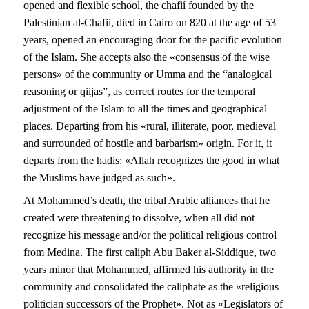
opened and flexible school, the chafií founded by the
Palestinian al-Chafii, died in Cairo on 820 at the age of 53
years, opened an encouraging door for the pacific evolution
of the Islam. She accepts also the «consensus of the wise
persons» of the community or Umma and the “analogical
reasoning or qiijas”, as correct routes for the temporal
adjustment of the Islam to all the times and geographical
places. Departing from his «rural, illiterate, poor, medieval
and surrounded of hostile and barbarism» origin. For it, it
departs from the hadis: «Allah recognizes the good in what
the Muslims have judged as such».
At Mohammed’s death, the tribal Arabic alliances that he
created were threatening to dissolve, when all did not
recognize his message and/or the political religious control
from Medina. The first caliph Abu Baker al-Siddique, two
years minor that Mohammed, affirmed his authority in the
community and consolidated the caliphate as the «religious
politician successors of the Prophet». Not as «Legislators of