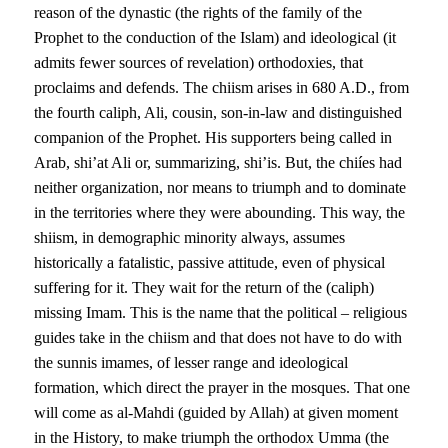
reason of the dynastic (the rights of the family of the
Prophet to the conduction of the Islam) and ideological (it
admits fewer sources of revelation) orthodoxies, that
proclaims and defends. The chiism arises in 680 A.D., from
the fourth caliph, Ali, cousin, son-in-law and distinguished
companion of the Prophet. His supporters being called in
Arab, shi’at Ali or, summarizing, shi’is. But, the chiíes had
neither organization, nor means to triumph and to dominate
in the territories where they were abounding. This way, the
shiism, in demographic minority always, assumes
historically a fatalistic, passive attitude, even of physical
suffering for it. They wait for the return of the (caliph)
missing Imam. This is the name that the political – religious
guides take in the chiism and that does not have to do with
the sunnis imames, of lesser range and ideological
formation, which direct the prayer in the mosques. That one
will come as al-Mahdi (guided by Allah) at given moment
in the History, to make triumph the orthodox Umma (the