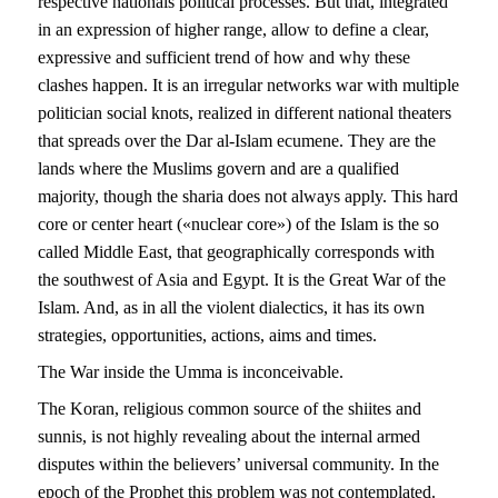
respective nationals political processes. But that, integrated
in an expression of higher range, allow to define a clear,
expressive and sufficient trend of how and why these
clashes happen. It is an irregular networks war with multiple
politician social knots, realized in different national theaters
that spreads over the Dar al-Islam ecumene. They are the
lands where the Muslims govern and are a qualified
majority, though the sharia does not always apply. This hard
core or center heart («nuclear core») of the Islam is the so
called Middle East, that geographically corresponds with
the southwest of Asia and Egypt. It is the Great War of the
Islam. And, as in all the violent dialectics, it has its own
strategies, opportunities, actions, aims and times.
The War inside the Umma is inconceivable.
The Koran, religious common source of the shiites and
sunnis, is not highly revealing about the internal armed
disputes within the believers’ universal community. In the
epoch of the Prophet this problem was not contemplated.