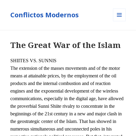
Conflictos Modernos
MENÚ
Y
WIDGETS
The Great War of the Islam
S
HIITES
VS. SUNNIS
The extension of the masses movements and of the motor
means at attainable prices, by the employment of the oil
products and the internal combustion and of reaction
engines and the exponential development of the wireless
communications, especially in the digital age, have allowed
the proverbial Sunni Shiite rivalry to concentrate in the
beginnings of the 21st century in a new and major clash in
the geostrategic center of the Islam. That has showed in
numerous simultaneous and unconnected poles in his