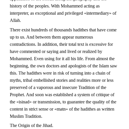
history of the peoples. With Mohammed acting as
interpreter, as exceptional and privileged «intermediary» of
Allah.
There exist hundreds of thousands hadithes that have come
up to us. And between them appear numerous
contradictions. In addition, their total text is excessive for
have commented or saying and lived or realized by
Mohammed. Even using for it all his life. From almost the
beginning, the own doctors and apologists of the Islam saw
this. The hadithes were in risk of turning into a chain of
myths, tribal embellished stories and realities more or less
preserved of a vaporous and insecure Tradition of the
Prophet. And soon was established a system of critique of
the «isinad» or transmission, to guarantee the quality of the
content in strict sense or «matn» of the hadithes as written
Muslim Tradition.
The Origin of the Jihad.