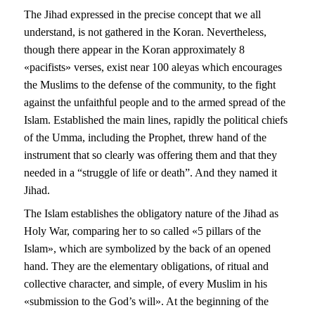
The Jihad expressed in the precise concept that we all
understand, is not gathered in the Koran. Nevertheless,
though there appear in the Koran approximately 8
«pacifists» verses, exist near 100 aleyas which encourages
the Muslims to the defense of the community, to the fight
against the unfaithful people and to the armed spread of the
Islam. Established the main lines, rapidly the political chiefs
of the Umma, including the Prophet, threw hand of the
instrument that so clearly was offering them and that they
needed in a “struggle of life or death”. And they named it
Jihad.
The Islam establishes the obligatory nature of the Jihad as
Holy War, comparing her to so called «5 pillars of the
Islam», which are symbolized by the back of an opened
hand. They are the elementary obligations, of ritual and
collective character, and simple, of every Muslim in his
«submission to the God’s will». At the beginning of the