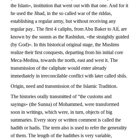
the Islam», institution that went out with that one. And for it
he used the Jihad, in the so called war of the riddas,
establishing a regular army, but without receiving any
regular pay.. The first 4 caliphs, from Abu Baker to Alí, are
known by the sunnis as the Rashidun, «the straightly guided
(by God)». In this historical original stage, the Muslims
realize their first conquests, departing from his initial core
Meca-Medina, towards the north, east and west it. The
transmission of the caliphate would enter already
immediately in irreconcilable conflict with later called shiís.
Origin, need and transmission of the Islamic Tradition.
The histories orally transmitted of “the customs and
sayings» (the Sunna) of Mohammed, were transformed
soon in writings, which were, in turn, objects of big
summaries. Every story or written comment is called the
hadith or hadis. The term also is used to refer the generality
of them. The length of the hadithes is very variable,