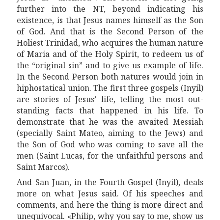
further
into the
NT,
b
eyond indicating his
existence, is that Jesus names
himself as
the Son
of God. And that is the Second Person of the
Holiest Trinidad, who acquires the human nature
of Maria and of the Holy Spirit, to redeem
us
of
the “original sin” and to give us example of life.
In the Second Person both natures would join in
hip
h
ost
a
tica
l
union. The first three gospels (Inyil)
are stories of Jesus’ life,
tell
ing the most out-
standing facts that happened in his life. To
demonstrate that he was the awaited Messiah
(specially Sa
i
n
t
Mateo,
aim
ing to the Jews) and
the Son of God who was coming to save all the
men (Sa
i
n
t
Lucas, for the unfaithful persons and
Sa
i
n
t
Marcos).
And San Juan, in the Fourth Gospel (Inyil), deals
more
on what
Jesus said. Of his speeches and
comments, and here the thing is more direct and
unequivocal. «Philip, why you say to me, show
us