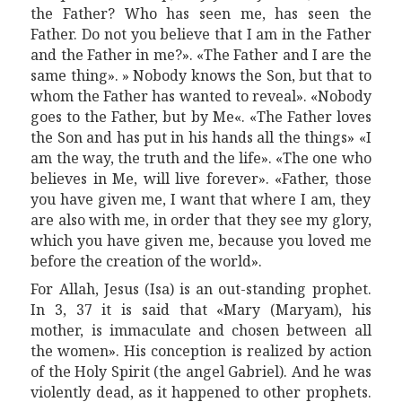
the Father?
W
ho has seen me, has seen the
Father. Do not you believe that I am in the Father
and the Father in me?». «
T
he Father and I are the
same thing». » Nobody knows the Son, but that to
whom the Father has wanted to reveal». «Nobody
goes to the Father, but
by
M
e
«. «The Father loves
the Son and has put in his hands all the things» «I
am the way, the truth and the life». «The one who
believes in Me, will live forever». «Father,
those
you have given me, I want that where I am, they
are also with me, in order that they see my glory,
which you have given me, because you loved me
before the creation of the world».
For Allah, Jesus (Isa) is an out-standing prophet.
In 3, 37 it is said that «Mar
y
(M
a
ryam), his
mother, is immaculate and chosen between all
the women». His conception is realized by action
of the Holy Spirit (the angel Gabriel).
A
nd
he
was
violently dead, as it happened to other prophets.