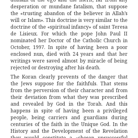
desperation or mundane fatalism, that suppose
the «trusting abandon of the believer in Allah’s
will or Islam». This doctrine is very similar to the
doctrine of the «spiritual infancy» of saint Teresa
de Lisieux.
For which the pope John Paul II
nominated her Doctor of the Catholic Church in
October, 1997. In spite of having been a poor
enclosed nun, died with 24 years and that her
writings were saved almost by miracle of being
rejected or destroying after his death.
The Koran clearly pre
vent
s of the danger that
the Jews suppose for the
faithful
s. That stems
from the perversion of
their
character and from
their
d
eviat
ion from what they was prescribed
and revealed by God in the Torah. And this
happens in spite of having been
a
privileged
people
, being carriers and guardians during
centuries of the faith in the
Unique
God. In the
History and the Development of the Revelation
they would constitute a «chosen unsuccessful