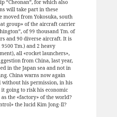
hip “Cheonan”, for which also
 will take part in these
e moved from Yokosuka, south
at group» of the aircraft carrier
hington”, of 99 thousand Tm. of
and 90 diverse aircraft. It is
n 9500 Tm.) and 2 heavy
ment), all «rocket launchers»,
ggestion from China, last year,
ed in the Japan sea and not in
gyang. China warns now again
 without his permission, in his
it going to risk his economic
 as the «factory» of the world?
ntrol» the lucid Kim Jong-Il?