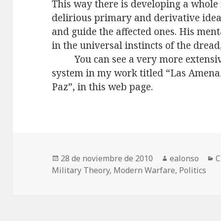
This way there is developing a whole
delirious primary and derivative ide
and guide the affected ones. His ment
in the universal instincts of the dread
You can see a very more extensi
system in my work titled “Las Amenaz
Paz”, in this web page.
Publicado
Autor
C
28 de noviembre de 2010
ealonso
C
el
Military Theory
,
Modern Warfare
,
Politics