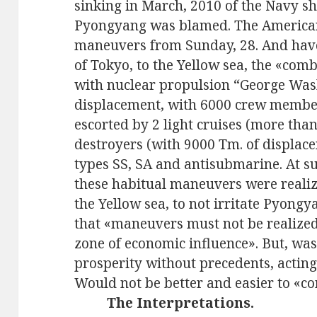
sinking in March, 2010 of the Navy s
Pyongyang was blamed. The Americans
maneuvers from Sunday, 28. And hav
of Tokyo, to the Yellow sea, the «comb
with nuclear propulsion “George Was
displacement, with 6000 crew members 
escorted by 2 light cruises (more tha
destroyers (with 9000 Tm. of displace
types SS, SA and antisubmarine. At su
these habitual maneuvers were realiz
the Yellow sea, to not irritate Pyon
that «maneuvers must not be realized
zone of economic influence». But, was 
prosperity without precedents, acting
Would not be better and easier to «co
The Interpretations.