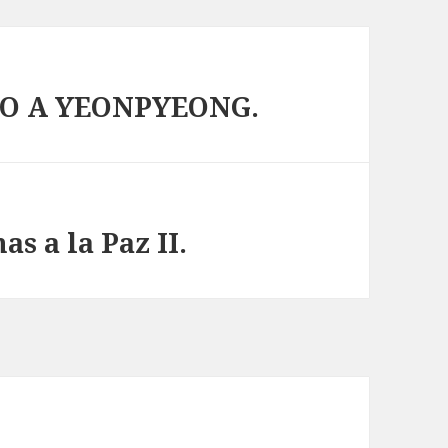
O A YEONPYEONG.
s a la Paz II.