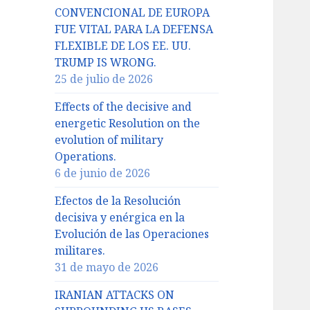
CONVENCIONAL DE EUROPA
FUE VITAL PARA LA DEFENSA
FLEXIBLE DE LOS EE. UU.
TRUMP IS WRONG.
25 de julio de 2026
Effects of the decisive and
energetic Resolution on the
evolution of military
Operations.
6 de junio de 2026
Efectos de la Resolución
decisiva y enérgica en la
Evolución de las Operaciones
militares.
31 de mayo de 2026
IRANIAN ATTACKS ON