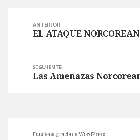
Navegación
de
ANTERIOR
EL ATAQUE NORCOREAN
entradas
Entrada
anterior:
SIGUIENTE
Las Amenazas Norcoreana
Entrada
siguiente:
Funciona gracias a WordPress