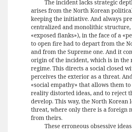
The incident lacks strategic dep
arises from the North Korean politic
keeping the initiative. And always p
centralized and monolithic structure,
«exposed flanks»), in the face of a «p
to open fire had to depart from the 
and from the Supreme one. And it con
origin of the incident, which is in th
regime. This directs a social closed wi
perceives the exterior as a threat. An
«social empathy» that allows them t
reality distorted ideas, and to reject
develop. This way, the North Korean l
threat, where only there is a foreign 
from theirs.
These erroneous obsessive ideas 