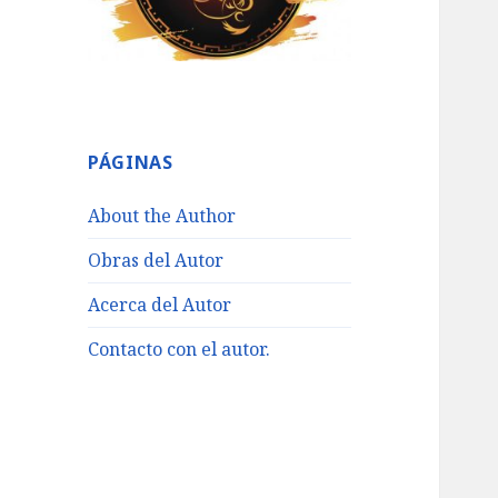
PÁGINAS
About the Author
Obras del Autor
Acerca del Autor
Contacto con el autor.