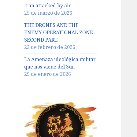
Iran attacked by air.
25 de marzo de 2026
THE DRONES AND THE
ENEMY OPERATIONAL ZONE.
SECOND PART.
22 de febrero de 2026
La Amenaza ideológica militar
que nos viene del Sur.
29 de enero de 2026