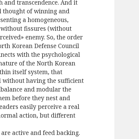
th and transcendence. And it
al thought of winning and
resenting a homogeneous,
 without fissures (without
erceived» enemy. So, the order
North Korean Defense Council
nects with the psychological
e nature of the North Korean
thin itself system, that
d without having the sufficient
o balance and modular the
 them before they nest and
eaders easily perceive a real
normal action, but different
are active and feed backing.