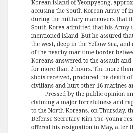
Korean island of Yeonpyeong, appro
accusing the South Korean Army of in
during the military maneuvers that it
South Korea admitted that his Army
mentioned island. But he assured tha
the west,
deep
in the
Yellow Sea,
and n
of the nearby maritime border betwe
Koreans answered to the assault and 
for
more than 2 hours. The
more
tha
shots
received, produced the death o
civilians and hurt other 16
marines
a
Pressed by the public opinion a
claiming a major forcefulness and rap
to the North Koreans, on Thursday, t
Defense Secretary Kim Tae-young resi
offered his resignation in May, after 