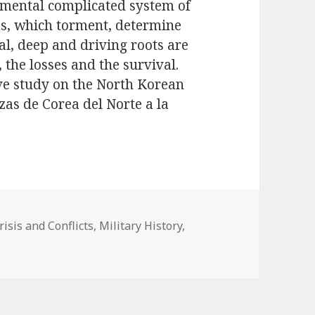
 mental complicated system of
as, which torment, determine
al, deep and driving roots are
, the losses and the survival.
ve study on the North Korean
as de Corea del Norte a la
ategorías
risis and Conflicts
,
Military History
,