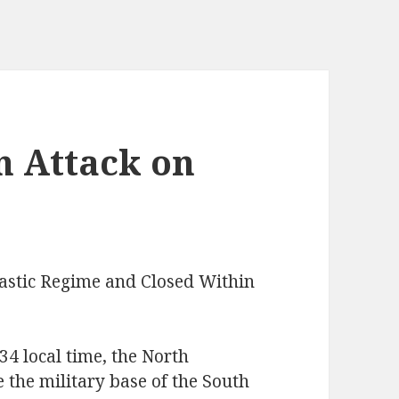
n Attack on
astic Regime and Closed Within
4 local time, the North
 the military base of the South