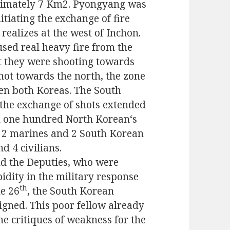
ximately 7 Km2. Pyongyang was
itiating the exchange of
fire
 realizes
at
the west of Inch
o
n.
us
ed
real
heavy fire from the
t they were shooting towards
ot towards the north, the zone
en both Koreas. The South
the exchange of shots extended
n one
hundred North Korean
‘s
f 2 mar
ines
and 2 South Korean
nd 4 civilians.
nd the Deputies, who were
idity in the military response
th
he 26
, the South Korean
gned. This poor fellow already
the critiques of weakness for the