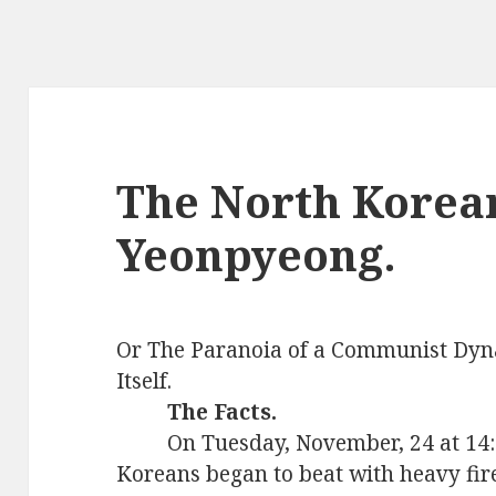
The North Korea
Yeonpyeong.
Or
The Paranoia of a Communist Dyn
Itself.
The Facts.
On Tuesday, November, 24 at 14:3
Koreans began to beat with heavy fire