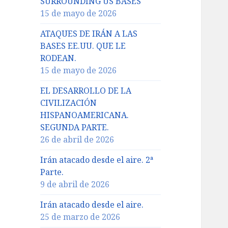
SURROUNDING US BASES
15 de mayo de 2026
ATAQUES DE IRÁN A LAS
BASES EE.UU. QUE LE
RODEAN.
15 de mayo de 2026
EL DESARROLLO DE LA
CIVILIZACIÓN
HISPANOAMERICANA.
SEGUNDA PARTE.
26 de abril de 2026
Irán atacado desde el aire. 2ª
Parte.
9 de abril de 2026
Irán atacado desde el aire.
25 de marzo de 2026