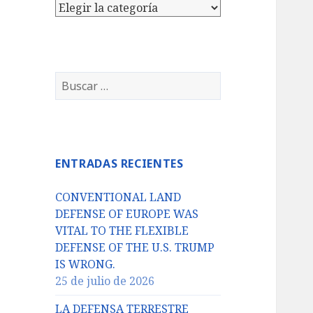
Categorías
Buscar:
ENTRADAS RECIENTES
CONVENTIONAL LAND
DEFENSE OF EUROPE WAS
VITAL TO THE FLEXIBLE
DEFENSE OF THE U.S. TRUMP
IS WRONG.
25 de julio de 2026
LA DEFENSA TERRESTRE