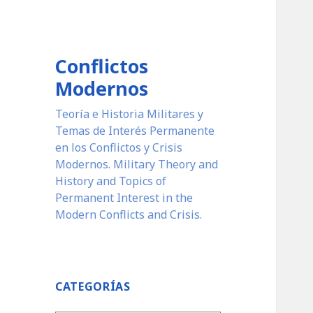
Conflictos
Modernos
Teoría e Historia Militares y
Temas de Interés Permanente
en los Conflictos y Crisis
Modernos. Military Theory and
History and Topics of
Permanent Interest in the
Modern Conflicts and Crisis.
CATEGORÍAS