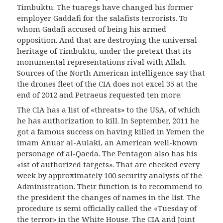
Timbuktu. The tuaregs have changed his former
employer Ga
d
dafi for the salafists terrorists. To
whom Gadafi accused of being his armed
opposition. And that are destroying the universal
heritage of Timbuktu, under the pretext that its
monumental representations rival with Allah.
Sources of the North American intelligence say that
the drones fleet of the CIA does not excel 35 at the
end of 2012 and Petraeus requested ten more.
The CIA has a list of «threats» to the USA, of which
he has authorization to kill. In September, 2011 he
got a famous success on having killed in Yemen the
imam Anuar al-Aulaki, an American well-known
personage of al-Qaeda.
The
Pentagon
also has his
«ist of authorized targets». That are checked every
week by approximately 100 security analysts of the
Administration. Their function is to recommend to
the president the changes of names in the list. The
procedure is semi officially called the «Tuesday of
the terror» in the White House. The CIA and Joint