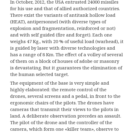
In October, 2012, the USA entrusted 24000 missiles
for his use and that of allied authorized countries.
There exist the variants of antitank hollow load
(HEAT), antipersonnel (with diverse types of
explosion and fragmentation, reinforced or not)
and with self guided (fire and forget). Each one
weighs 47 Kg., with 20 % of useful load (warhead), it
is guided by laser with diverse technologies and
has a range of 8 Km. The effect of a volley of several
of them on a block of houses of adobe or masonry
is devastating. But it guarantees the elimination of
the human selected target.
The equipment of the base is very simple and
highly elaborated: the remote control of the
drones, several screens and a pedal, in front to the
ergonomic chairs of the pilots. The drones have
cameras that transmit their views to the pilots in
land. A deliberate observation precedes an assault.
The pilot of the drone and the controller of the
camera, which form one «killer team», observe to