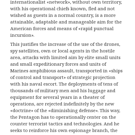
internationalist «network», without own territory,
with his operati
onal
chiefs known, fled
and
not
wished as guests in
a
normal country, is a more
attainable, adaptable and manageable aim for
the
American
forces and means of «rapid punctual
incursion».
This justifies the increase of the use of the drones,
spy satellites, own or local agents in the hostile
area, attacks with limited aim by elite small units
and small expeditionary forces and units of
Marines amphibious assault, transported in «ships
of control and transport» of strategic projection
with his naval escort. The deployments of tens of
thousands of military men and his luggage and
equipment for several years in a theater of
operations, are rejected indefinitely by the new
«doctrine» of the «diminishing defense». This way,
the Pentagon has to operationally center on the
counter terrorist tactics and technologies. And he
seeks to reinforce his own espionage branch, the