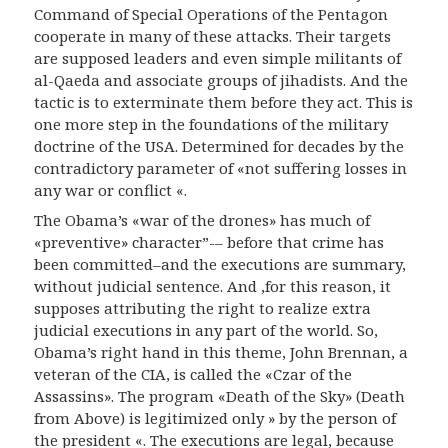
Command of Special Operations of the Pentagon
cooperate in many of these attacks. Their targets
are supposed leaders and even simple militants of
al-Qaeda and associate groups of jihadists. And the
tactic is to exterminate them before they act. This is
one more step in the foundations of the military
doctrine of the USA. Determined for decades by the
contradictory parameter of «not suffering losses in
any war or conflict «.
The Obama’s «war of the drones» has much of
«preventive» character”-
–
before that crime has
been committed–and the executions are summary,
without judicial sentence. And ,for this reason, it
supposes attributing the right to realize extra
judicial executions in any part of the world.
So
,
Obama’s right hand in this theme, John Brennan, a
veteran of the CIA, is called the «Czar of the
Assassins». The program «Death of the Sky» (Death
from Above) is legitimized only » by the person of
the president «. The executions are legal, because