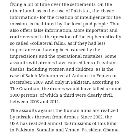
flying a lot of time over the settlements. On the
other hand, as is the case of Pakistan, the «basic
information» for the creation of intelligence for the
mission, is facilitated by the local paid people. That
also offers false information. More important and
controversial is the question of the euphemistically
so called «collateral falls», as if they had less
importance on having been caused by the
imprecisions and the operational mistakes. Some
assaults with drones have caused tens of civilians
deaths, including women and children, as is the
case of Saleh Mohammed al-Anbouri in Yemen in
December, 2009. And only in Pakistan, according to
The Guardian, the drones would have killed around
3000 persons, of which a third were clearly civil,
between 2008 and 2011.
The assaults against the human aims are realized
by missiles thrown from drones. Since 2002, the
USA has realized almost 450 missions of this kind
in Pakistan, Somalia and Yemen. President Obama