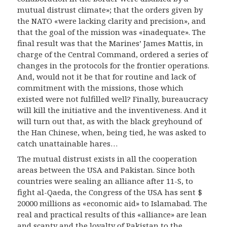
mutual distrust climate»; that the orders given by
the NATO «were lacking clarity and precision», and
that the goal of the mission was «inadequate». The
final result was that the Marines’ James Mattis, in
charge of the Central Command, ordered a series of
changes in the protocols for the frontier operations.
And, would not it be that for routine and lack of
commitment with the missions, those which
existed were not fulfilled well? Finally, bureaucracy
will kill the initiative and the inventiveness. And it
will turn out that, as with the black greyhound of
the Han Chinese, when, being tied, he was asked to
catch unattainable hares…
The mutual distrust exists in all the cooperation
areas between the USA and Pakistan. Since both
countries were sealing an alliance after 11-S, to
fight al-Qaeda, the Congress of the USA has sent $
20000 millions as «economic aid» to Islamabad. The
real and practical results of this «alliance» are lean
and scanty and the loyalty of Pakistan to the