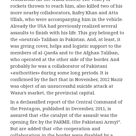
rockets thrown to reach him, also killed two of his
more nearby collaborators, Rafey Khan and Atta
Ullah, who were accompanying him in the vehicle.
Already the USA had previously realized several
assaults to finish with his life. This guy belonged to
the «neutral» Taliban in Pakistan. And, at least, it
was giving cover, helps and logistic support to the
members of al-Qaeda and to the Afghan Taliban,
who operated at the other side of the border. And
probably he was a collaborator of Pakistani
«authorities» during some long periods. It is
confirmed by the fact that in November, 2012 Nazir
was object of an unsuccessful suicide attack at
Wana’s market, the provincial capital.
In a declassified report of the Central Command of
the Pentagon, published in December, 2011, is
assured that «the catalyst of the assault was the
opening fire by the PAKMIL (the Pakistani Army)”.
But are added that «the cooperation and
collaboration in the border were disabled by a