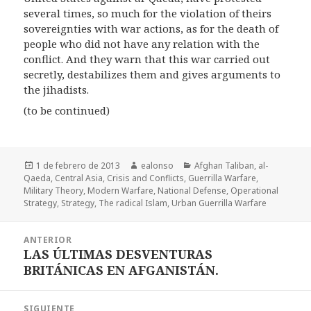
several times, so much for the violation of theirs
sovereignties with war actions, as for the death of
people who did not have any relation with the
conflict. And they warn that this war carried out
secretly, destabilizes them and gives arguments to
the jihadists.
(to be continued)
Publicado
Autor
Categorías
1 de febrero de 2013
ealonso
Afghan Taliban
,
al-
el
Qaeda
,
Central Asia
,
Crisis and Conflicts
,
Guerrilla Warfare
,
Military Theory
,
Modern Warfare
,
National Defense
,
Operational
Strategy
,
Strategy
,
The radical Islam
,
Urban Guerrilla Warfare
Navegación
ANTERIOR
de
LAS ÚLTIMAS DESVENTURAS
Entrada
entradas
BRITÁNICAS EN AFGANISTÁN.
anterior:
SIGUIENTE