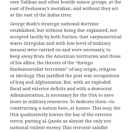
own Taliban and other hostile minor groups, at the
east of Peshawar’s meridian, and without they act
at the east of the Indus river.
George Bush’s strategic national doctrine
established, but without being due explained, not
accepted tacitly by both Parties, that «asymmetrical
wars» (irregular and with low level of military
means) were carried on and were necessary, to
keep away from the American territories and those
of his allies, the threats of the “foreign
fundamentalist terrorism” of any origin, religion
or ideology.
This justified the post war occupations
of Iraq and Afghanistan. But, with an exploded
fiscal and exterior deficits and with a democrat
Administration, is necessary for the USA to save
more in military resources. To dedicate them «to
constructing a nation here, at home». This way, the
USA qualitatively lowers the bar of the exterior
terror, putting al-Qaeda as almost the only not
national violent enemy. This terrorist salafist