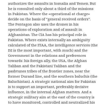
authorizes the assaults in Somalia and Yemen. But
he is consulted only about a third of the missions
in Pakistan. Where the «operational at charge»
decide on the basis of “general received orders”.
The Pentagon also uses the drones in his
operations of exploration and of assault in
Afghanistan. The CIA has his principal role in
Pakistan. Where exists internally an ambiguity
calculated of the FFAA, the intelligence services (the
ISI is the most important, with much) and the
Government in the relations and preferences
towards: his foreign ally, the USA, the Afghan
Taliban and the Pakistani Taliban and the
pashtunes tribes of the frontier zones, near the
former Durand line, and the southern baluchis (the
Baluchistan). A strategic national aim for Pakistan
is to support an important, preferably decisive
influence, in the internal Afghan matters. And a
strategic military aim at the east of the country is
to have monitored, controlled and neutralized his