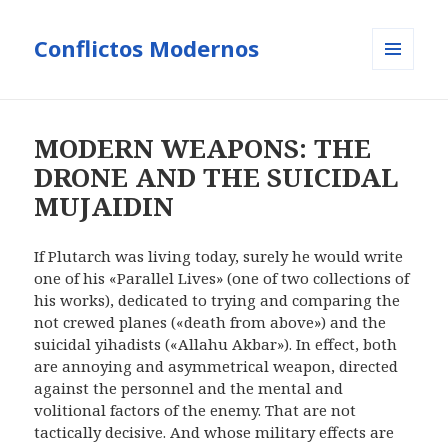
Conflictos Modernos
MENÚ
Y
WIDGETS
MODERN WEAPONS: THE
DRONE AND THE SUICIDAL
MUJAIDIN
If Plutarch was living today, surely he would write
one of his «Parallel Lives» (one of two collections of
his works), dedicated to trying and comparing the
not crewed planes («death from above») and the
suicidal yihadists («Allahu Akbar»). In effect, both
are annoying and asymmetrical weapon, directed
against the personnel and the mental and
volitional factors of the enemy. That are not
tactically decisive. And whose military effects are