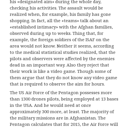
his «designated aim» during the whole day,
checking his activities. The assault would be
realized when, for example, his family has gone
shopping. In fact, all the «teams» talk about an
«established intimacy» with the Afghan families,
observed during up to weeks. Thing that, for
example, the foreign soldiers of the ISAF on the
area would not know. Neither it seems, according
to the medical statistical studies realized, that the
pilots and observers were affected by the enemies
dead in an important way. Also they reject that
their work is like a video game. Though some of
them argue that they do not know any video game
that is required to observe the aim for hours.
The US Air Force of the Pentagon possesses more
than 1300 drones pilots, being employed at 13 bases
in the USA. And he would need at once
approximately 300 more, at least. The majority of
the military missions are in Afghanistan. The
Pentagon calculates that for 2015, the Air Force will