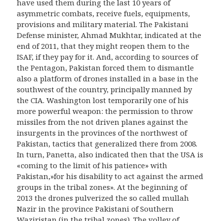
have used them during the last 10 years of
asymmetric combats, receive fuels, equipments,
provisions and military material. The Pakistani
Defense minister, Ahmad Mukhtar, indicated at the
end of 2011, that they might reopen them to the
ISAF, if they pay for it. And, according to sources of
the Pentagon, Pakistan forced them to dismantle
also a platform of drones installed in a base in the
southwest of the country, principally manned by
the CIA. Washington lost temporarily one of his
more powerful weapon: the permission to throw
missiles from the not driven planes against the
insurgents in the provinces of the northwest of
Pakistan, tactics that generalized there from 2008.
In turn, Panetta, also indicated then that the USA is
«coming to the limit of his patience» with
Pakistan,»for his disability to act against the armed
groups in the tribal zones». At the beginning of
2013 the drones pulverized the so called mullah
Nazir in the province Pakistani of Southern
Waziristan (in the tribal zones). The volley of