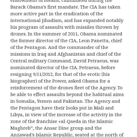
endowment of means, culminated during the
Barack Obama’s first mandate.
The CIA has taken
more active part in the eradication of the
international ji
h
adism, and has expanded notably
his program of assaults with missiles thrown by
drones. In the summer of 2011, Obama nominated
the former director of the CIA, Leon Panetta, chief
of the Pentagon. And the commander of the
missions in Iraq and Afghanistan and chief of the
Central military Command, David Petraeus, was
nominated director of the CIA. Petraeus, before
resigning 9/11/2012, for that of the erotic (his
b
iographer
) of the Power, asked Obama for a
reinforcement of the drones fleet of the Agency. To
be able to effect assaults beyond the habitual aims
in Somalia, Yemen and Pakistan. The Agency and
the Pentagon have
their
look
s put in Mali and
Libya, in view of the increase of the activity in the
zone of the
franchise
«
al
-Qa
e
da in the
Islamic
Maghr
e
b”,
the Ansar Dine group and the
Anzawad’s Islamic Republic, seated at the north of