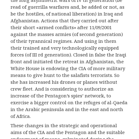
the long asymmetric wars of IV th generation (be
read of guerrilla warfares and, be added or not, as
be the hostiles, of national liberation) in Iraq and
Afghanistan. Actions that they carried out after
their short «armed conflicts» after 11/09/2001
against the masses armies (of second generation)
of their tyrannical regimes. And using in them
their trained and very technologically equipped
forces (of III rd generation). Closed in false the Iraqi
front and initiated the retreat in Afghanistan, the
White House is endowing the CIA of more military
means to give hunt to the salafists terrorists. So
she has increased his drones or planes without
crew fleet. And is considering to authorize an
increase of the Pentagon’s spies’ network, to
exercise a bigger control on the refuges of al-Qaeda
in the Arabic peninsula and in the east and north
of Africa.
These changes in the strategic and operati
on
a
l
aims of the CIA and the Pentagon and the suitable