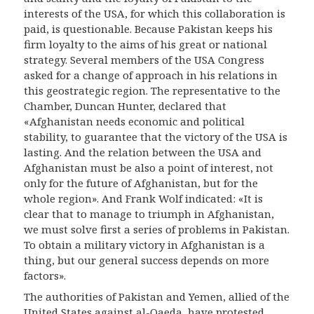
interests of the USA, for which this collaboration is
paid, is questionable. Because Pakistan keeps his
firm loyalty to the aims of his great or national
strategy. Several members of the USA Congress
asked for a change of approach in his relations in
this geostrategic region. The representative to the
Chamber, Duncan Hunter, declared that
«Afghanistan needs economic and political
stability, to guarantee that the victory of the USA is
lasting. And the relation between the USA and
Afghanistan must be also a point of interest, not
only for the future of Afghanistan, but for the
whole region». And Frank Wolf indicated: «It is
clear that to manage to triumph in Afghanistan,
we must solve first a series of problems in Pakistan.
To obtain a military victory in Afghanistan is a
thing, but our general success depends on more
factors».
The authorities of Pakistan and Yemen, allied of the
United States against al-Qaeda, have protested