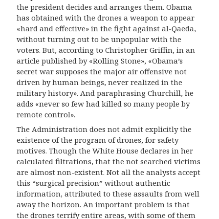
the president decides and arranges them. Obama
has obtained with the drones a weapon to appear
«hard and effective» in the fight against al-Qaeda,
without turning out to be unpopular with the
voters. But, according to Christopher Griffin, in an
article published by «Rolling Stone»,
«Obama’s
secret war supposes the major air offensive not
driven by human beings, never realized in the
military history». And paraphrasing Churchill, he
adds «never so few had killed so many people by
remote control».
The Administration does not admit explicitly the
existence of the program of drones, for safety
motives. Though the White House declares in her
calculated filtrations, that the not searched victims
are almost non-existent. Not all the analysts accept
this “surgical precision” without authentic
information, attributed to these assaults from well
away the horizon. An important problem is that
the drones terrify entire areas, with some of them