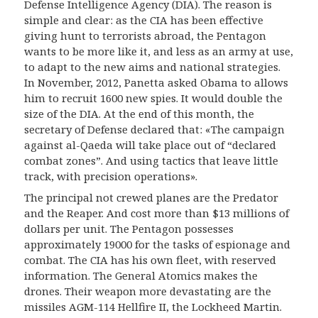
Defense Intelligence Agency (DIA). The reason is
simple and clear: as the CIA has been effective
giving hunt to terrorists abroad, the Pentagon
wants to be more like it, and less as an army at use,
to adapt to the new aims and national strategies.
In November, 2012, Panetta asked Obama to allows
him to recruit 1600 new spies. It would double the
size of the DIA. At the end of this month, the
secretary of Defense declared that: «The campaign
against al-Qaeda will take place out of “declared
combat zones”. And using tactics that leave little
track, with precision operations».
The principal not crewed planes are the Predator
and the Reaper. And cost more than $13 millions of
dollars
pe
r unit. The Pentagon possesses
approximately 19000 for the tasks of espionage and
combat. The CIA has his own fleet, with reserved
information. The General Atomics makes the
drones.
Their
weapon more
devastating are the
missiles AGM-114 Hellfire II, the Lockheed Martin.