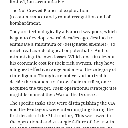
limited, but accumulative.
The
N
ot
C
rewed
P
lanes of exploration
(
reconnaissance
)
and ground recognition and of
bombardment.
They are technologically advanced weapons, which
began to develop several decades ago, destined to
eliminate a minimum of «designated enemies», so
much real as «ideological or potential «. And to
minimizing the own losses. Which does irrelevant
his economic cost for their rich owners. They have
a highest effective range and are of the category of
«intelligent». Though are not yet authorized to
decide the moment to throw their missiles, once
acquired the target. Their operational strategic use
might be named the «War of the Drones».
The specific tasks that were distinguishing the CIA
and the Pentagon, were intermingling during the
first decade of the 21st century. This was owed to
the operational and strategic failure of the USA in