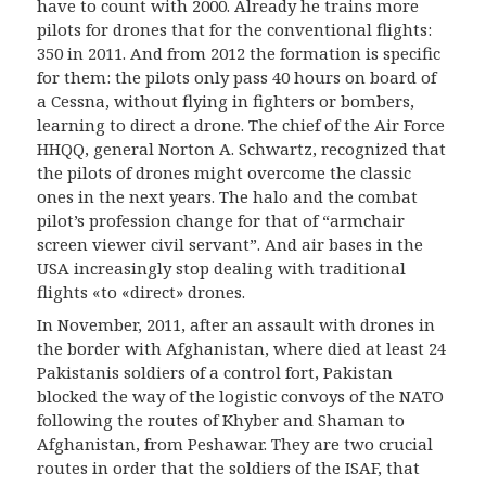
have to count with 2000. Already he trains more
pilots for drones that for the conventional flights:
350 in 2011. And from 2012 the formation is specific
for them: the pilots only pass 40 hours on board of
a Cessna, without flying in fighters or bombers,
learning to direct a drone. The chief of the Air Force
HHQQ, general Norton A. Schwartz, recognized that
the pilots of drones might overcome the classic
ones in the next years. The halo and the combat
pilot’s profession change for that of “armchair
screen viewer civil servant”. And air bases in the
USA increasingly stop dealing with traditional
flights «to «direct» drones.
In November, 2011, after an assault with drones in
the border with Afghanistan, where died at least 24
Pakistanis soldiers of a control fort, Pakistan
blocked the way of the logistic convoys of the NATO
following the routes of Khyber and Shaman to
Afghanistan, from Peshawar. They are two crucial
routes in order that the soldiers of the ISAF, that