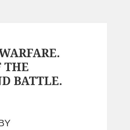
WARFARE.
F THE
D BATTLE.
BY