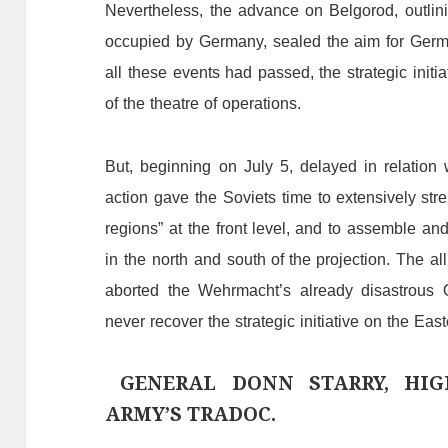
Nevertheless,
the
advance
on
Belgorod,
outlin
occupied
by
Germany,
sealed
the
aim
f
or
Germ
all
the
se
events
had
passed,
the
strategic
initi
of
the
theatre
of
operations.
But,
beginning
on
July
5,
delayed
in
relation
action
gave
the
Soviets
time
to
extensively
str
regions”
at
the
front
level
,
and
to
assemble
an
in
the
north
and
south
of the projection.
The
al
aborted
the
Wehrmacht
’
s
already
disastrous
never
recover
the
strategic
initiative
on
the
E
ast
GENERAL DONN STARRY, HI
ARMY’S TRADOC.