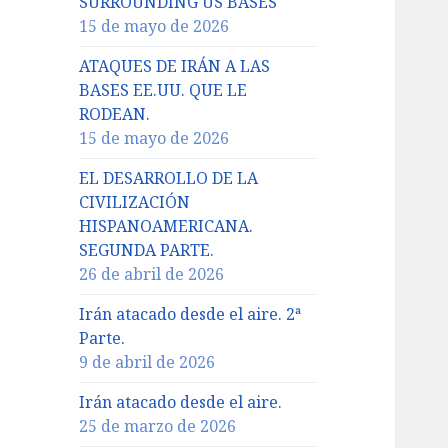
SURROUNDING US BASES
15 de mayo de 2026
ATAQUES DE IRÁN A LAS
BASES EE.UU. QUE LE
RODEAN.
15 de mayo de 2026
EL DESARROLLO DE LA
CIVILIZACIÓN
HISPANOAMERICANA.
SEGUNDA PARTE.
26 de abril de 2026
Irán atacado desde el aire. 2ª
Parte.
9 de abril de 2026
Irán atacado desde el aire.
25 de marzo de 2026