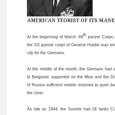
AMERICAN TEORIST OF ITS MANE
th
At
the
beginning
of
March,
48
panzer
C
orps
the
SS
panzer
corps
of
General
Halder
was
en
city
for
the
Germans.
At
the
middle
of
the
month,
the
Germans
had
to
Belgorod,
supported
on
the
Mius
and
the
Do
of
Russia
sufficient
mobile
reserves
to
push
ba
the
zone.
As late as
1944,
the
Soviets
had
26
tanks
C