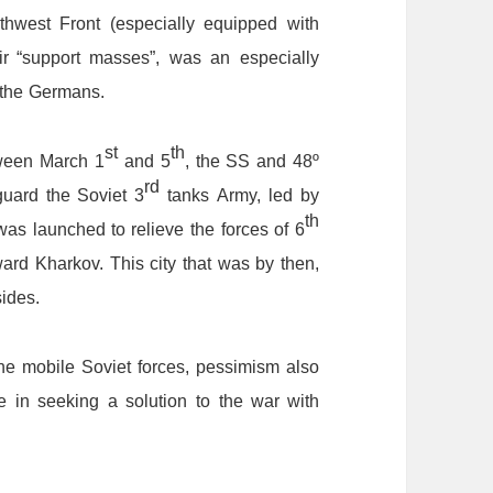
thwest
F
ront
(especially
equipped
with
ir
“support
masses
”
,
was
an
especially
the
Germans.
st
th
ween
March
1
and
5
,
the
SS
and
48
º
rd
guard
the
Soviet
3
tanks
A
rmy,
led
by
th
was
launched
to
relieve
the
forces
of
6
ward
Kharkov.
This
city
that
was
by
then,
sides.
he
mobile
Soviet
forces,
pessimism
also
e
in
seeking
a
solution
to
the
war
with