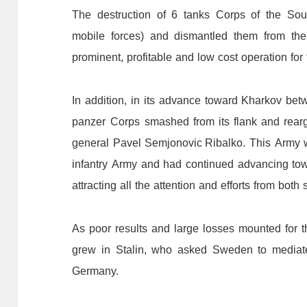
The
destruction
of
6
tanks
C
orps
of
the
S
ou
mobile
forces)
and
dismantled
them
f
rom
the
prominent,
profitable
and
low
cost
operation
for
In
addition,
in
its
advance
toward
Kharkov
bet
panzer
C
orps
smashed
from
its flank and rear
g
eneral
Pavel Semjonovic
Ribalko.
This
A
rmy
infantry
A
rmy
and
had
continued
advancing
to
attracting
all
the
attention
and
efforts
f
rom
both
As
poor
results
and
large
losses
mounted
for
t
grew
in
Stalin,
who
asked
Sweden
to
mediat
Germany
.