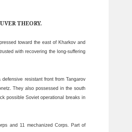
UVER THEORY.
pressed
to
ward
the
east
of
Kharkov
and
trusted
with
recovering
the
long-suffering
a
defensive
resistant
front
from
Tangarov
netz.
They
also
possessed
in
the
south
ck
possible
S
oviet
operational
breaks
in
orps
and
11
mechanized
C
orps.
Part
of