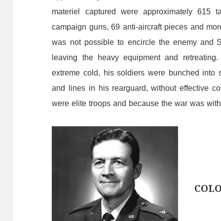
materiel
captured
were
approximately
615
t
campaign
guns,
69
anti-aircraft
pieces
and
mor
was
not
possible
to
encircle
the
enemy
and So
leaving the heavy equipment and retreating
extreme
cold,
his
soldiers
were
bunched
into
and
lines
in his rearguard,
without
effective
co
were
elite
troops
and
because
the
war
was
wit
COL