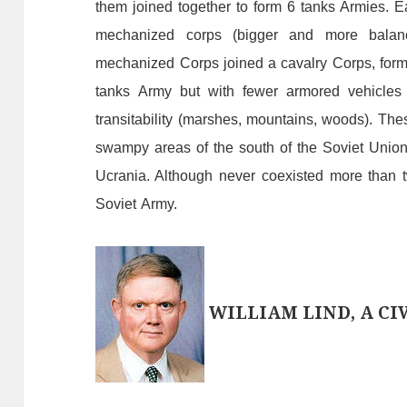
them
joined
together
to
form
6
tanks
A
rmies.
E
mechanized
corps
(
bigge
r
and
more
balan
mechanized
C
orps
joined
a
cavalry
C
orps,
for
tanks
A
rmy
but
with
fewer
armored
vehicles
transitability
(marshes, mountains, woods
)
.
The
swampy
areas
of
the
south
of
the
Soviet
Union
Ucrania. A
lthough
never
coexisted
more
than
Soviet
A
rmy.
WILLIAM LIND, A CIV