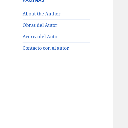
PÁGINAS
About the Author
Obras del Autor
Acerca del Autor
Contacto con el autor.