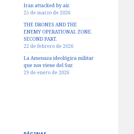
Iran attacked by air.
25 de marzo de 2026
THE DRONES AND THE
ENEMY OPERATIONAL ZONE.
SECOND PART.
22 de febrero de 2026
La Amenaza ideológica militar
que nos viene del Sur.
29 de enero de 2026