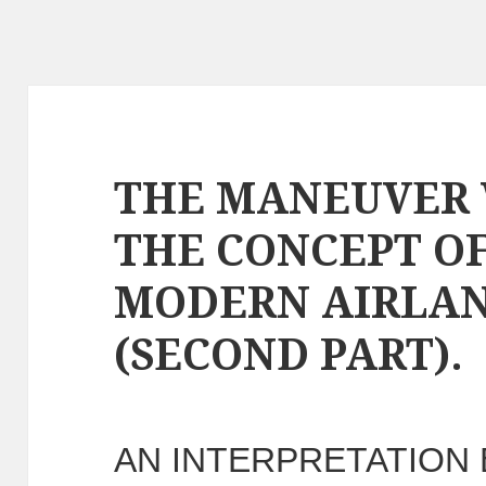
THE MANEUVER 
THE CONCEPT O
MODERN AIRLAN
(SECOND PART).
AN INTERPRETATION 