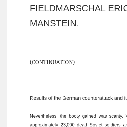
FIELDMARSCHAL ERI
MANSTEIN.
(CONTINUATION)
Results of the German counterattack and i
Nevertheless,
the
booty
gained
was
scanty.
approximately
23,000
dead
Soviet
soldiers
a