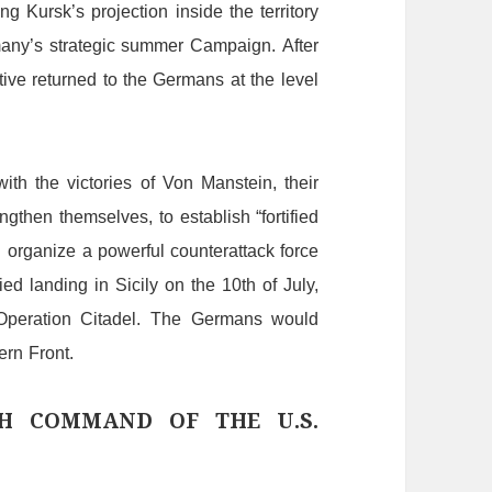
ing
Kursk’s
projection
inside
the
territory
any
’
s
strategic
summer
C
ampaign.
After
ative
returned
to
the Germans
at
the
level
with
the
victories
of
Von
Manstein,
their
engthen
themselves,
to
establish
“
fortified
d
organize
a
powerful
counterattack
force
lied
landing
in
Sicily
on
the
10th
of
July,
O
peration
Citadel.
The
Germans
would
ern
F
ront.
GH COMMAND OF THE U.S.