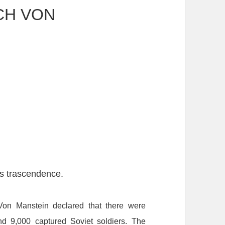
CH VON
ts trascendence.
Von
Manstein
declared
that
there
were
nd
9,000
captured
Soviet
soldiers.
T
he