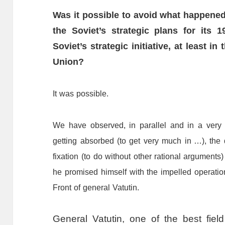
Was
it
possible
to
avoid
what
happene
the
Soviet
’
s
strategic
plans
for
its
1
Soviet
’
s
strategic
initiative,
at
least
in
Union?
It
was
possible.
We
have
observed,
in
parallel
and
in
a
very
getting
absorbed
(to
get
very
much
in
…
),
the
fixation
(to
do
without
other
rational
arguments)
he
promised
himself
with
the
impelled
operatio
F
ront
of
general
Vatutin.
General Vatutin, one of the best fiel