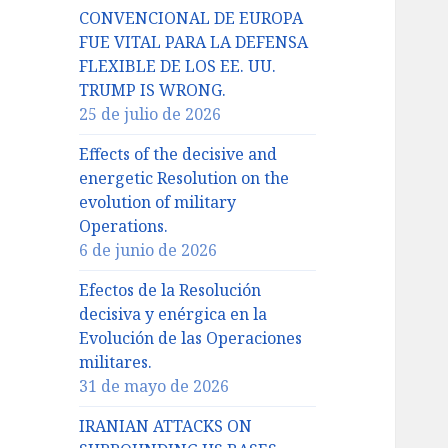
CONVENCIONAL DE EUROPA
FUE VITAL PARA LA DEFENSA
FLEXIBLE DE LOS EE. UU.
TRUMP IS WRONG.
25 de julio de 2026
Effects of the decisive and
energetic Resolution on the
evolution of military
Operations.
6 de junio de 2026
Efectos de la Resolución
decisiva y enérgica en la
Evolución de las Operaciones
militares.
31 de mayo de 2026
IRANIAN ATTACKS ON