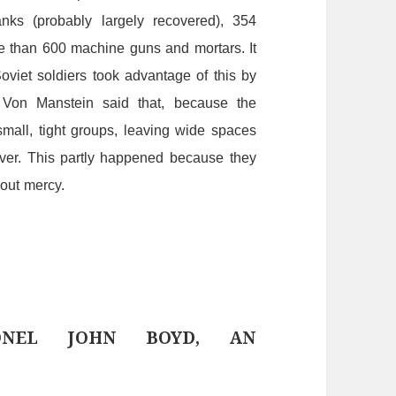
anks
(probably
largely
recovered),
354
e
than
600
machine
guns
and
mortars.
It
viet soldiers took advantage of this by
.
Von
Manstein
said
that,
because
the
small,
tight
groups,
leaving
wide
spaces
ver.
This
partly
happened
because
they
hout
mercy.
ONEL JOHN BOYD, AN