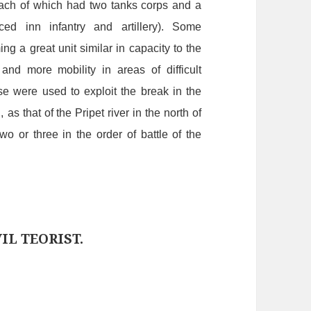
ach
of
which
had
two
tanks
corps
and
a
ced
in
n
infantry
and
artillery).
Some
ming
a
great
unit
similar
in
capacity
to
the
and
more
mobility
in
areas
of
difficult
se
were
used
to
exploit
the
break
in
the
,
as that of the Pripet river in the north of
two
or
three
in
the
order
of
battle
of
the
IL TEORIST.