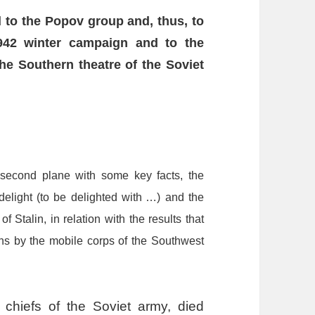
d
to
the
Popov
group
and,
thus,
to
942
winter
campaign
and
to
the
the
S
outhern
t
heatre
of
the
Soviet
second
plane
with
some
key
facts,
the
delight
(to
be
delighted
with
…
)
and
the
of
Stalin,
in
relation
with
the
results
that
ns
by
the
mobile
corps
of
the
S
outhwest
d chiefs of the Soviet army, died