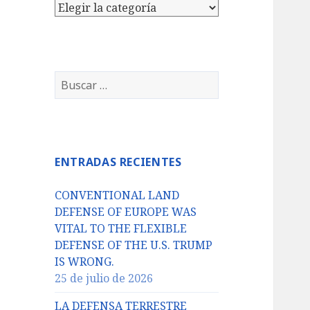
Categorías
Buscar:
ENTRADAS RECIENTES
CONVENTIONAL LAND
DEFENSE OF EUROPE WAS
VITAL TO THE FLEXIBLE
DEFENSE OF THE U.S. TRUMP
IS WRONG.
25 de julio de 2026
LA DEFENSA TERRESTRE