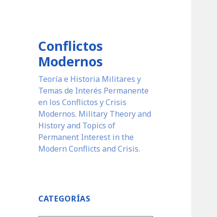
Conflictos
Modernos
Teoría e Historia Militares y
Temas de Interés Permanente
en los Conflictos y Crisis
Modernos. Military Theory and
History and Topics of
Permanent Interest in the
Modern Conflicts and Crisis.
CATEGORÍAS