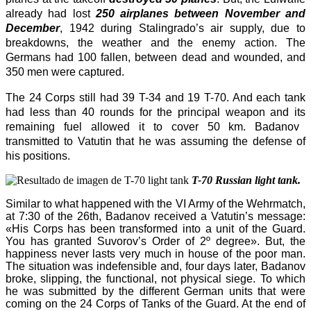
already had lost
250
airplan
es between November and
December
, 1942 during Stalingrado’s
air
supply, due to
breakdowns, the
weather
and the enemy action. The
Germans had 100 fallen, between dead and wounded, and
350 men were captured.
The
24
Corps
still had 39 T-34 and 19 T-70.
A
nd e
ach
tank
had less than 40
round
s for the principal weapon and
its
remaining fuel allow
ed
it
to cover 50 km. Badanov
transmitted to Vatutin that
he
was assuming the defense of
his positions.
T-70 Russian light tank.
Similar to what happened with the VI Army of the Wehrmatch,
at 7:30 of the 26th, Badanov received a Vatutin’s message:
«His Corps has been transformed into a unit of the Guard.
You has granted Suvorov’s Order of 2º degree». But, the
happiness never lasts very much in house of the poor man.
The situation was indefensible and, four days later, Badanov
broke, slipping, the functional, not physical siege. To which
he was submitted by the different German units that were
coming on the 24 Corps of Tanks of the Guard. At the end of