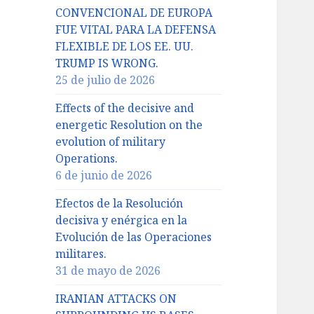
CONVENCIONAL DE EUROPA
FUE VITAL PARA LA DEFENSA
FLEXIBLE DE LOS EE. UU.
TRUMP IS WRONG.
25 de julio de 2026
Effects of the decisive and
energetic Resolution on the
evolution of military
Operations.
6 de junio de 2026
Efectos de la Resolución
decisiva y enérgica en la
Evolución de las Operaciones
militares.
31 de mayo de 2026
IRANIAN ATTACKS ON