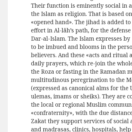
Their function is eminently social in 
the Islam as religion. That is based o
«opened hand». The jihad is added to t
effort in Al-lâh’s path, for the defens
Dar-al-Islam. The Islam expresses by 
to be imbued and blooms in the person
believers. And these «acts and ritual a
daily prayers, which re-join the whol
the Roza or fasting in the Ramadan m
multitudinous peregrination to the Me
(expressed as canonical alms for the
ulemas, imams or sheiks). They are c
the local or regional Muslim communit
«confraternity», with the due distance
Zakat they support services of social a
and madrasas, clinics, hospitals, help