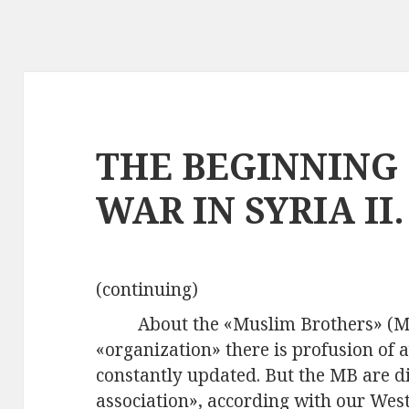
THE BEGINNING 
WAR IN SYRIA II.
(continuing)
About the «Muslim Brothers» (M
«organization» there is profusion of 
constantly updated. But the MB are di
association», according with our Wes