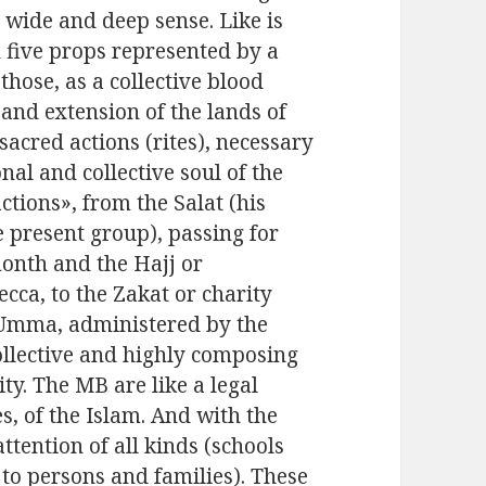
a wide and deep sense. Like is
n five props represented by a
hose, as a collective blood
e and extension of the lands of
sacred actions (rites), necessary
al and collective soul of the
ctions», from the Salat (his
e present group), passing for
onth and the Hajj or
cca, to the Zakat or charity
 Umma, administered by the
ollective and highly composing
y. The MB are like a legal
s, of the Islam. And with the
ttention of all kinds (schools
 to persons and families). These