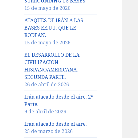
SURROUNDING US BASES
15 de mayo de 2026
ATAQUES DE IRÁN A LAS
BASES EE.UU. QUE LE
RODEAN.
15 de mayo de 2026
EL DESARROLLO DE LA
CIVILIZACIÓN
HISPANOAMERICANA.
SEGUNDA PARTE.
26 de abril de 2026
Irán atacado desde el aire. 2ª
Parte.
9 de abril de 2026
Irán atacado desde el aire.
25 de marzo de 2026