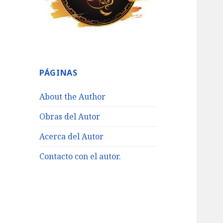
PÁGINAS
About the Author
Obras del Autor
Acerca del Autor
Contacto con el autor.