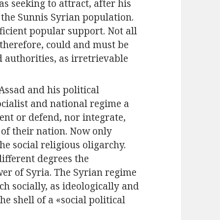
s seeking to attract, after his
f the Sunnis Syrian population.
icient popular support. Not all
 therefore, could and must be
authorities, as irretrievable
ssad and his political
ialist and national regime a
sent or defend, nor integrate,
 of their nation. Now only
e social religious oligarchy.
ifferent degrees the
wer of Syria. The Syrian regime
ch socially, as ideologically and
e shell of a «social political