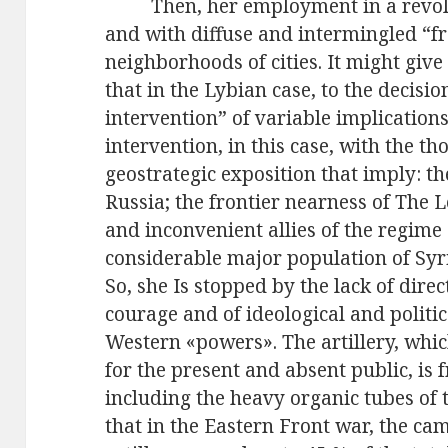
Then, her employment in a revol
and with diffuse and intermingled “f
neighborhoods of cities. It might giv
that in the Lybian case, to the decisio
intervention” of variable implication
intervention, in this case, with the th
geostrategic exposition that imply: th
Russia; the frontier nearness of The 
and inconvenient allies of the regime 
considerable major population of Syr
So, she Is stopped by the lack of dire
courage and of ideological and politica
Western «powers». The artillery, which
for the present and absent public, is 
including the heavy organic tubes of t
that in the Eastern Front war, the ca