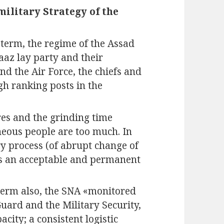
ilitary Strategy of the
 term, the regime of the Assad
Baaz lay party and their
d the Air Force, the chiefs and
gh ranking posts in the
ures and the grinding time
neous people are too much. In
y process (of abrupt change of
has an acceptable and permanent
term also, the SNA «monitored
ard and the Military Security,
ity; a consistent logistic