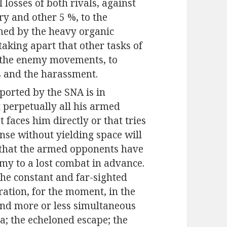
l losses of both rivals, against
ery and other 5 %, to the
umed by the heavy organic
taking apart that other tasks of
ze the enemy movements, to
s and the harassment.
pported by the SNA is in
t perpetually all his armed
faces him directly or that tries
ense without yielding space will
 that the armed opponents have
rmy to a lost combat in advance.
the constant and far-sighted
tration, for the moment, in the
and more or less simultaneous
ea; the echeloned escape; the