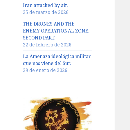
Iran attacked by air.
25 de marzo de 2026
THE DRONES AND THE
ENEMY OPERATIONAL ZONE.
SECOND PART.
22 de febrero de 2026
La Amenaza ideológica militar
que nos viene del Sur.
29 de enero de 2026