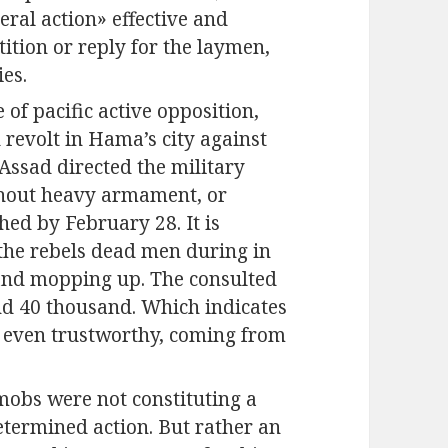
eral action» effective and
etition or reply for the laymen,
ies.
 of pacific active opposition,
revolt in Hama’s city against
-Assad directed the military
thout heavy armament, or
ed by February 28. It is
the rebels dead men during in
 and mopping up. The consulted
d 40 thousand. Which indicates
t even trustworthy, coming from
mobs were not constituting a
determined action. But rather an