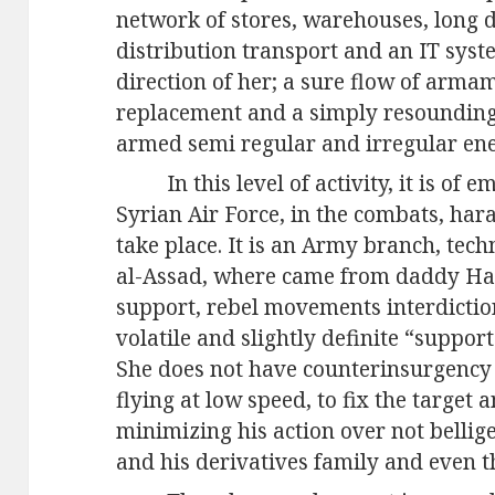
network of stores, warehouses, long 
distribution transport and an IT syst
direction of her; a sure flow of arm
replacement and a simply resounding 
armed semi regular and irregular en
In this level of activity, it is of
Syrian Air Force, in the combats, ha
take place. It is an Army branch, tech
al-Assad, where came from daddy Hafe
support, rebel movements interdicti
volatile and slightly definite “support
She does not have counterinsurgency s
flying at low speed, to fix the target a
minimizing his action over not bellige
and his derivatives family and even t