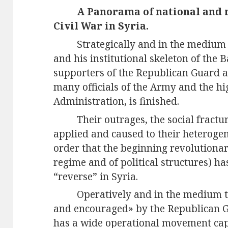
A Panorama of national and m
Civil War in Syria.
Strategically and in the medium
and his institutional skeleton of the 
supporters of the Republican Guard an
many officials of the Army and the hi
Administration, is finished.
Their outrages, the social fract
applied and caused to their heteroge
order that the beginning revolutionar
regime and of political structures) 
“reverse” in Syria.
Operatively and in the medium 
and encouraged» by the Republican Gu
has a wide operational movement capac