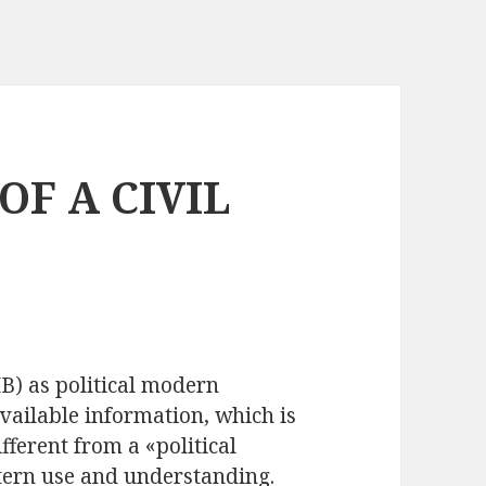
OF A CIVIL
B) as political modern
available information, which is
fferent from a «political
tern use and understanding.