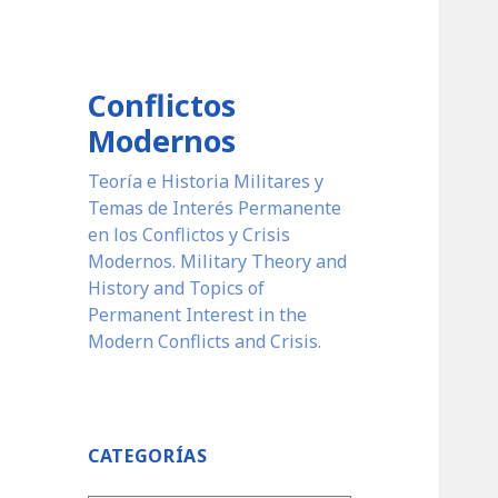
Conflictos
Modernos
Teoría e Historia Militares y
Temas de Interés Permanente
en los Conflictos y Crisis
Modernos. Military Theory and
History and Topics of
Permanent Interest in the
Modern Conflicts and Crisis.
CATEGORÍAS