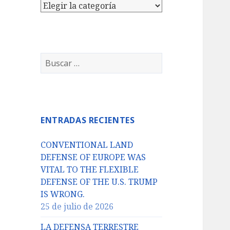
Categorías
Buscar:
ENTRADAS RECIENTES
CONVENTIONAL LAND
DEFENSE OF EUROPE WAS
VITAL TO THE FLEXIBLE
DEFENSE OF THE U.S. TRUMP
IS WRONG.
25 de julio de 2026
LA DEFENSA TERRESTRE