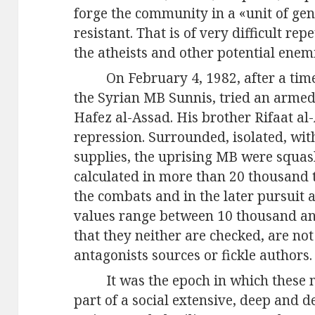
forge the community in a «unit of gen
resistant. That is of very difficult rep
the atheists and other potential enem
On February 4, 1982, after a time
the Syrian MB Sunnis, tried an armed 
Hafez al-Assad. His brother Rifaat al
repression. Surrounded, isolated, wi
supplies, the uprising MB were squash
calculated in more than 20 thousand 
the combats and in the later pursuit
values range between 10 thousand an
that they neither are checked, are no
antagonists sources or fickle authors.
It was the epoch in which these 
part of a social extensive, deep and 