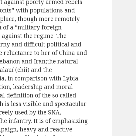
t against poorly armed rebels
ronts” with populations and
e place, though more remotely
n of a “military foreign
s against the regime. The
orny and difficult political and
e reluctance to her of China and
Lebanon and Iran;the natural
alauí (chii) and the
ia, in comparison with Lybia.
ction, leadership and moral
l definition of the so called
 is less visible and spectacular
freely used by the SNA,
he infantry. It is of emphasizing
mpaign, heavy and reactive