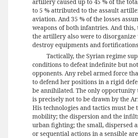
artillery caused up to 45 % of the tota
to 5 % attributed to the assault artill
aviation. And 35 % of the losses ass
weapons of both infantries. And this, 
the artillery also were to disorgani
destroy equipments and fortification
Tactically, the Syrian regime su
conditions to defeat indefinite but no
opponents. Any rebel armed force that 
to defend her positions in a rigid def
be annihilated. The only opportunity
is precisely not to be drawn by the A
His technologies and tactics must be 
mobility; the dispersion and the infil
urban fighting; the small, dispersed 
or sequential actions in a sensible ar