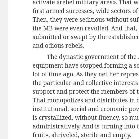
activate «rebel military area». That wa
first armed successes, wide sectors o
Then, they were seditious without suff
the MB were even revolted. And that,
submitted or swept by the established 
and odious rebels.
The dynastic government of the A
equipment have stopped forming a soc
lot of time ago. As they neither repre
the particular and collective interests
support and protect the members of th
That monopolizes and distributes in d
institutional, social and economic po
is crystallized, without fluency, so mu
administratively. And is turning into th
fruit», shriveled, sterile and empty.