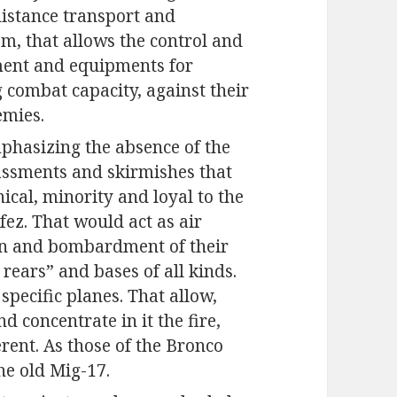
distance transport and
em, that allows the control and
ament and equipments for
combat capacity, against their
emies.
 emphasizing the absence of the
rassments and skirmishes that
nical, minority and loyal to the
z. That would act as air
on and bombardment of their
 rears” and bases of all kinds.
pecific planes. That allow,
nd concentrate in it the fire,
rent. As those of the Bronco
he old Mig-17.