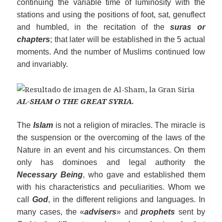
continuing the variable time of luminosity with the
stations and using the positions of foot, sat, genuflect
and humbled, in the recitation of the
suras or
chapters
; that later will be established in the 5 actual
moments. And the number of Muslims continued low
and invariably.
AL-SHAM O THE GREAT SYRIA.
The
Islam
is not a religion of miracles. The miracle is
the suspension or the overcoming of the laws of the
Nature in an event and his circumstances. On them
only has dominoes and legal authority the
Necessary Being
, who gave and established them
with his characteristics and peculiarities. Whom we
call
God
, in the different religions and languages. In
many cases, the «
ad
visers
» and
prophets
sent by