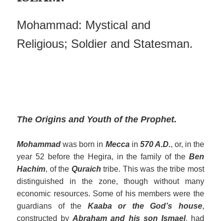
Mohammad: Mystical and
Religious; Soldier and Statesman.
The Origins and Youth of the Prophet.
Mohammad
was born in
Mecca
in
570 A.D.
, or, in the
year 52 before the Hegira, in the family of the
Ben
Hachim
, of the
Quraich
tribe. This was the tribe most
distinguished in the zone, though without many
economic resources. Some of his members were the
guardians of the
Kaaba or the God’s house
,
constructed by
Abraham and his son Ismael
, had