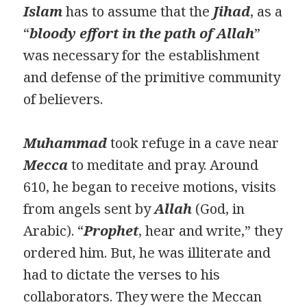
Islam
has to assume that the
Jihad
, as a
“
bloody effort in the path of Allah
”
was necessary for the establishment
and defense of the primitive community
of believers.
Muhammad
took refuge in a cave near
Mecca
to meditate and pray. Around
610, he began to receive motions, visits
from angels sent by
Allah
(God, in
Arabic). “
Prophet
, hear and write,” they
ordered him. But, he was illiterate and
had to dictate the verses to his
collaborators. They were the Meccan