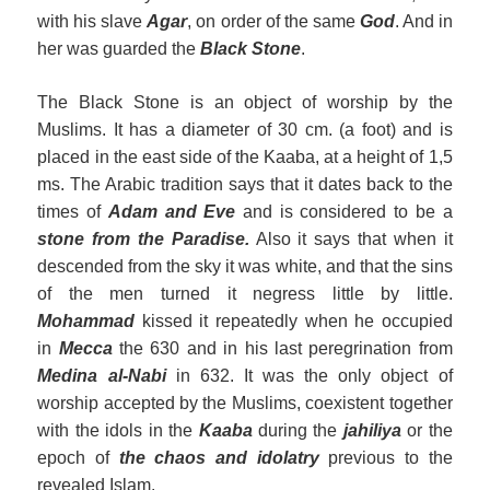
with his slave
Agar
, on order of the same
God
. And in
her was guarded the
Black Stone
.
The Black Stone is an object of worship by the
Muslims. It has a diameter of 30 cm. (a foot) and is
placed in the east side of the Kaaba, at a height of 1,5
ms. The Arabic tradition says that it dates back to the
times of
Adam and Eve
and is considered to be a
stone from the Paradise.
Also it says that when it
descended from the sky it was white, and that the sins
of the men turned it negress little by little.
Mohammad
kissed it repeatedly when he occupied
in
Mecca
the 630 and in his last peregrination from
Medina
al
-Nabi
in 632. It was the only object of
worship accepted by the Muslims, coexistent together
with the idols in the
Kaaba
during the
jahiliya
or the
epoch of
the chaos and idolatry
previous to the
revealed Islam.