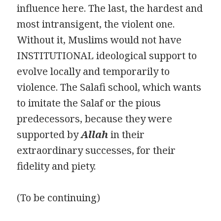
influence here. The last, the hardest and
most intransigent, the violent one.
Without it, Muslims would not have
INSTITUTIONAL ideological support to
evolve locally and temporarily to
violence. The Salafi school, which wants
to imitate the Salaf or the pious
predecessors, because they were
supported by
Allah
in their
extraordinary successes, for their
fidelity and piety.
(To be continuing)