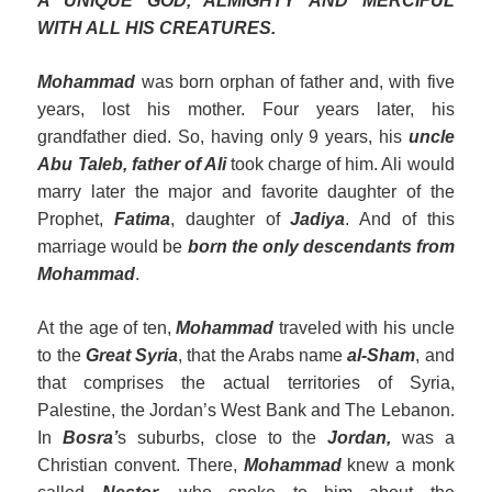
A UNIQUE GOD, ALMIGHTY AND MERCIFUL
WITH ALL HIS CREATURES.
Mohammad
was born orphan of father and, with five
years, lost his mother. Four years later, his
grandfather died. So, having only 9 years, his
uncle
Abu Taleb, father of Al
i
took charge of him. Ali would
marry later the major and favorite daughter of the
Prophet,
F
a
tima
, daughter of
Jadiya
. And of this
marriage would be
born the only descendants from
Mohammad
.
At the age of ten,
Mohammad
traveled with his uncle
to the
Great Syria
, that the Arabs name
al
-Sham
, and
that comprises the actual territories of Syria,
Palestine, the Jordan’s West Bank and The Lebanon.
In
Bosra’
s suburbs, close to the
Jordan,
was a
Christian convent. There,
Mohammad
knew a monk