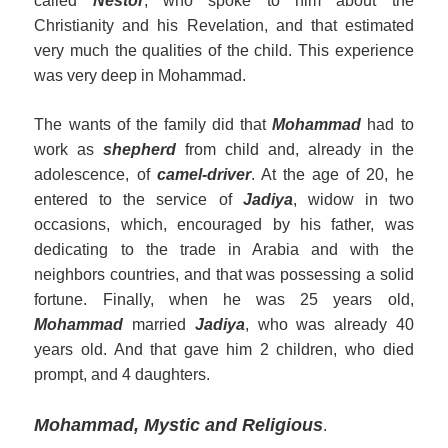
called
Nestor
, who spoke to him about the
Christianity and his Revelation, and that estimated
very much the qualities of the child. This experience
was very deep in Mohammad.
The wants of the family did that
Mohammad
had to
work as
shepherd
from child and, already in the
adolescence, of
camel-driver
. At the age of 20, he
entered to the service of
Jadiya
, widow in two
occasions, which, encouraged by his father, was
dedicating to the trade in Arabia and with the
neighbors countries, and that was possessing a solid
fortune. Finally, when he was 25 years old,
Mohammad
married
Jadiya
, who was already 40
years old. And that gave him 2 children, who died
prompt, and 4 daughters.
Mohammad, Mystic and Religious
.