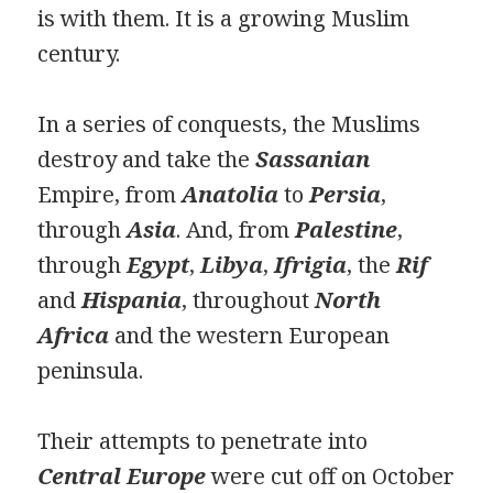
is with them. It is a growing Muslim
century.
In a series of conquests, the Muslims
destroy and take the
Sassanian
Empire, from
Anatolia
to
Persia
,
through
Asia
. And, from
Palestine
,
through
Egypt
,
Libya
,
Ifrigia
, the
Rif
and
Hispania
, throughout
North
Africa
and the western European
peninsula.
Their attempts to penetrate into
Central Europe
were cut off on October