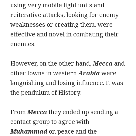
using very mobile light units and
reiterative attacks, looking for enemy
weaknesses or creating them, were
effective and novel in combating their
enemies.
However, on the other hand,
Mecca
and
other towns in western
Arabia
were
languishing and losing influence. It was
the pendulum of History.
From
Mecca
they ended up sending a
contact group to agree with
Muhammad
on peace and the