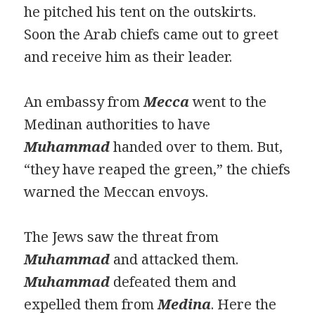
he pitched his tent on the outskirts.
Soon the Arab chiefs came out to greet
and receive him as their leader.
An embassy from
Mecca
went to the
Medinan authorities to have
Muhammad
handed over to them. But,
“they have reaped the green,” the chiefs
warned the Meccan envoys.
The Jews saw the threat from
Muhammad
and attacked them.
Muhammad
defeated them and
expelled them from
Medina
. Here the