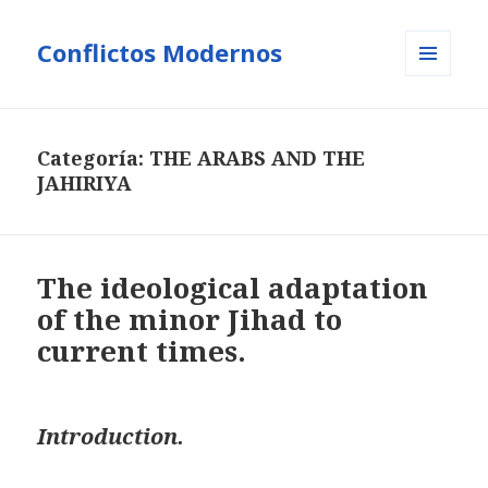
Conflictos Modernos
MENÚ
Y
WIDGETS
Categoría:
THE ARABS AND THE
JAHIRIYA
The ideological adaptation
of the minor Jihad to
current times.
Introduction.