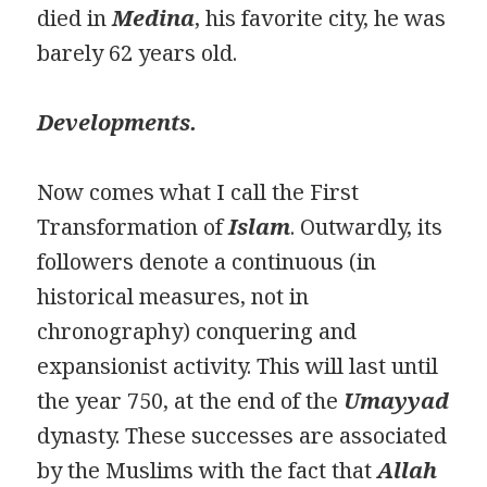
died in
Medina
, his favorite city, he was
barely 62 years old.
Developments.
Now comes what I call the First
Transformation of
Islam
. Outwardly, its
followers denote a continuous (in
historical measures, not in
chronography) conquering and
expansionist activity. This will last until
the year 750, at the end of the
Umayyad
dynasty. These successes are associated
by the Muslims with the fact that
Allah