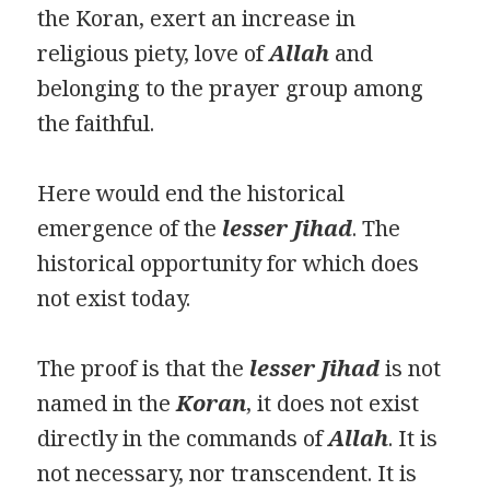
the Koran, exert an increase in
religious piety, love of
Allah
and
belonging to the prayer group among
the faithful.
Here would end the historical
emergence of the
lesser Jihad
. The
historical opportunity for which does
not exist today.
The proof is that the
lesser Jihad
is not
named in the
Ko
ran
, it does not exist
directly in the commands of
Allah
. It is
not necessary, nor transcendent. It is