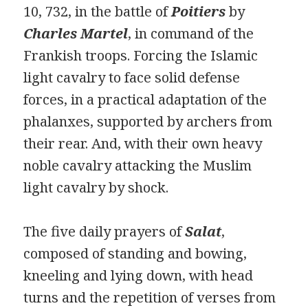
10, 732, in the battle of
Poitiers
by
Charles Martel
, in command of the
Frankish troops. Forcing the Islamic
light cavalry to face solid defense
forces, in a practical adaptation of the
phalanxes, supported by archers from
their rear. And, with their own heavy
noble cavalry attacking the Muslim
light cavalry by shock.
The five daily prayers of
Salat
,
composed of standing and bowing,
kneeling and lying down, with head
turns and the repetition of verses from