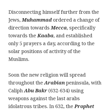
Disconnecting himself further from the
Jews,
Muhammad
ordered a change of
direction towards
Mecca
, specifically
towards the
Kaaba
, and established
only 5 prayers a day, according to the
solar positions of activity of the
Muslims.
Soon the new religion will spread
throughout the
Arabian
peninsula, with
Caliph
Abu Bakr
(632-634) using
weapons against the last arabs
idolatrous tribes. In 632, the
Prophet