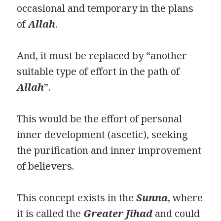
occasional and temporary in the plans
of
Allah
.
And, it must be replaced by “another
suitable type of effort in the path of
Allah
”.
This would be the effort of personal
inner development (ascetic), seeking
the purification and inner improvement
of believers.
This concept exists in the
Sunna
, where
it is called the
Greater Jihad
and could