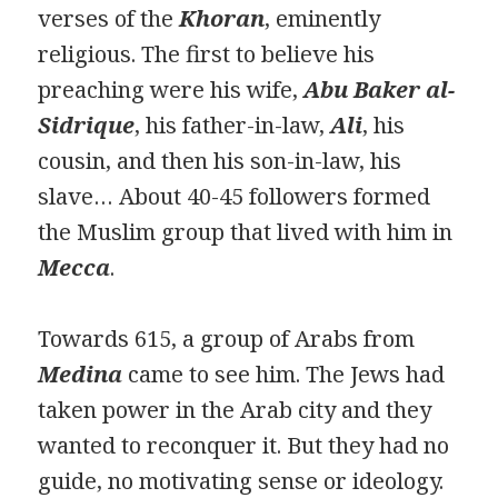
verses of the
K
h
oran
, eminently
religious. The first to believe his
preaching were his wife,
Abu Bak
e
r al-
Sidrique
, his father-in-law,
Ali
, his
cousin, and then his son-in-law, his
slave… About 40-45 followers formed
the Muslim group that lived with him in
Mecca
.
Towards 615, a group of Arabs from
Medina
came to see him. The Jews had
taken power in the Arab city and they
wanted to reconquer it. But they had no
guide, no motivating sense or ideology.