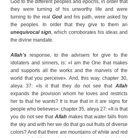
God to the different peoples and epochs, in order that
they were turning of his unworthy life and were
turning to the real
God
and his path, were asked by
the peoples. In order that they give to them an
unequivocal sign
, which corroborates his ideas and
the divine mandate.
Allah’s
response, to the advisers for give to the
idolaters and sinners, is: «I am the One that makes
and supports all the works and the marvels of the
world that you perceive». And, this way, chapter 30,
aleya 37: «Is it that they do not see that
Allah
expands the provision whom he loves and restricts
her to that he wants? It is true that in it are signs for
people who believes»: chapter 35, aleya 27: «It is that
you do not see that
Allah
makes that water falls from
the sky and with her we do that go out fruits of diverse
colors? And that there are mountains of white and red