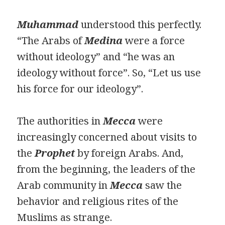
Muhammad
understood this perfectly.
“The Arabs of
Medina
were a force
without ideology” and “he was an
ideology without force”. So, “Let us use
his force for our ideology”.
The authorities in
Mecca
were
increasingly concerned about visits to
the
Prophet
by foreign Arabs. And,
from the beginning, the leaders of the
Arab community in
Mecca
saw the
behavior and religious rites of the
Muslims as strange.