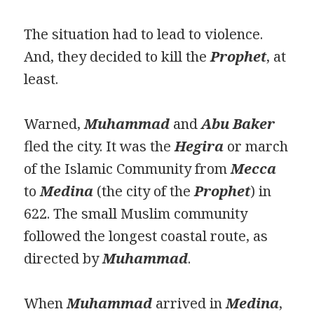
The situation had to lead to violence.
And, they decided to kill the
Prophet
, at
least.
Warned,
Muhammad
and
Abu Bak
e
r
fled the city. It was the
Hegira
or march
of the Islamic Community from
Mecca
to
Medina
(the city of the
Prophet
) in
622. The small Muslim community
followed the longest coastal route, as
directed by
Muhammad
.
When
Muhammad
arrived in
Medina
,