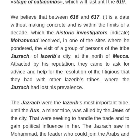
«
stage of catacombs
«, which will last until the
619
.
We believe that between
616
and
617
, (it is a date
without making concrete and is within the limits of a
decade, which the
historic investigators
indicate)
Mohammad
received, in one of the sites where he
pondered, the visit of a group of persons of the tribe
Jazrach
, of
Iazerib
‘s city, at the north of
Mecca.
Attracted by his reputation, they came to ask for
advice and help for the resolution of the litigious that
they had with other Iazerib’s tribes, where the
Jazrach
had lost his prevalence.
The
Jazrach
were the
Iazerib
‘s most important tribe,
until the
Aus
, a minor tribe, was allied by the
Jews
of
the city. That were seeking to handle the trade and to
gain political influence in her. The Jazrach saw in
Mohammad, the leader who could join the Arabs and