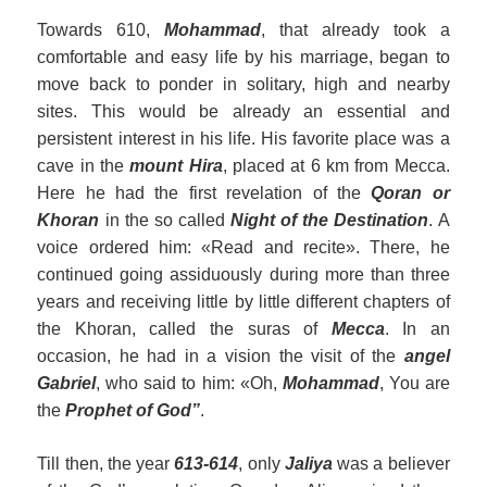
Towards 610,
Mohammad
, that already took a
comfortable and easy life by his marriage, began to
move back to ponder in solitary, high and nearby
sites. This would be already an essential and
persistent interest in his life. His favorite place was a
cave in the
mount Hira
, placed at 6 km from Mecca.
Here he had the first revelation of the
Qora
n
or
Khoran
in the so called
Night of the Destination
. A
voice ordered him: «Read and recite». There, he
continued going assiduously during more than three
years and receiving little by little different chapters of
the Khoran, called the suras of
Mecca
. In an
occasion, he had in a vision the visit of the
angel
Gabriel
, who said to him: «Oh,
Mohammad
, You are
the
Prophet of God”
.
Till then, the year
613-614
, only
Jaliya
was a believer