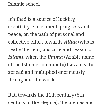
Islamic school.
Ichtihad is a source of lucidity,
creativity, enrichment, progress and
peace, on the path of personal and
collective effort towards
Allah
(who is
really the religious core and reason of
Islam
), when the
Umma
(Arabic name
of the Islamic community) has already
spread and multiplied enormously
throughout the world.
But, towards the 11th century (5th
century of the Hegira), the ulemas and