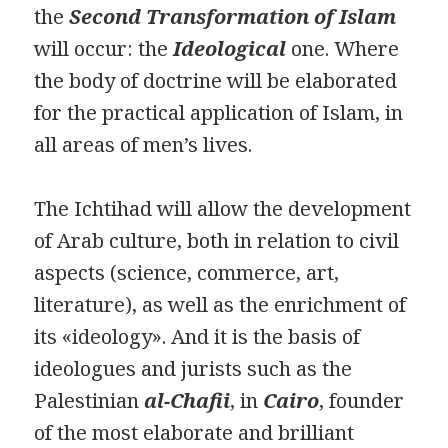
the
Second Transformation of Islam
will occur: the
Ideological
one. Where
the body of doctrine will be elaborated
for the practical application of Islam, in
all areas of men’s lives.
The Ichtihad will allow the development
of Arab culture, both in relation to civil
aspects (science, commerce, art,
literature), as well as the enrichment of
its «ideology». And it is the basis of
ideologues and jurists such as the
Palestinian
al-Chafii
, in
Cairo
, founder
of the most elaborate and brilliant