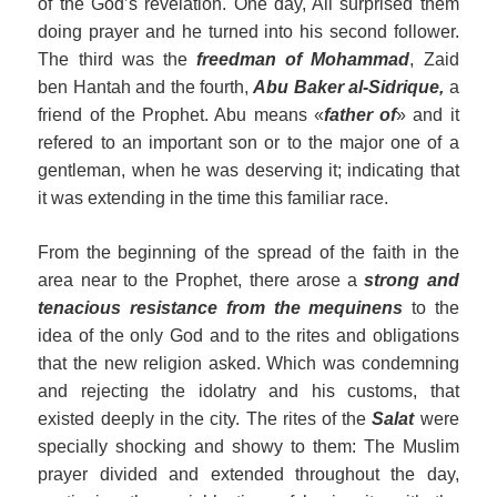
of the God’s revelation. One day, Ali surprised them
doing prayer and he turned into his second follower.
The third was the
freedman of Mohammad
, Zaid
ben Hantah and the fourth,
Abu Baker
al
-Sidrique,
a
friend of the Prophet. Abu means «
father of
» and it
refered to an important son or to the major one of a
gentleman, when he was deserving it; indicating that
it was extending in the time this familiar race.
From the beginning of the spread of the faith in the
area near to the Prophet, there arose a
strong and
tenacious resistance f
rom
the mequinens
to the
idea of the only God and to the rites and obligations
that the new religion asked. Which was condemning
and rejecting the idolatry and his customs, that
existed deeply in the city. The rites of the
Salat
were
specially shocking and showy to them: The Muslim
prayer divided and extended throughout the day,