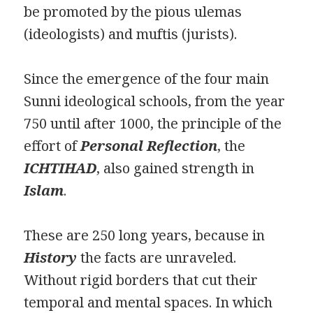
be promoted by the pious ulemas
(ideologists) and muftis (jurists).
Since the emergence of the four main
Sunni ideological schools, from the year
750 until after 1000, the principle of the
effort of
Personal Reflection
, the
ICHTIHAD
, also gained strength in
Islam
.
These are 250 long years, because in
History
the facts are unraveled.
Without rigid borders that cut their
temporal and mental spaces. In which