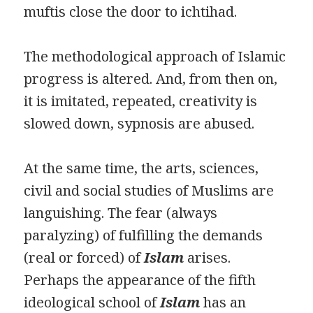
muftis close the door to ichtihad.
The methodological approach of Islamic
progress is altered. And, from then on,
it is imitated, repeated, creativity is
slowed down, sypnosis are abused.
At the same time, the arts, sciences,
civil and social studies of Muslims are
languishing. The fear (always
paralyzing) of fulfilling the demands
(real or forced) of
Islam
arises.
Perhaps the appearance of the fifth
ideological school of
Islam
has an