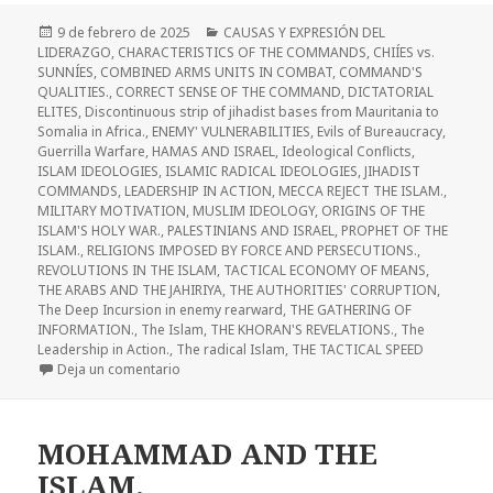
Publicado
Categorías
9 de febrero de 2025
CAUSAS Y EXPRESIÓN DEL
el
LIDERAZGO
,
CHARACTERISTICS OF THE COMMANDS
,
CHIÍES vs.
SUNNÍES
,
COMBINED ARMS UNITS IN COMBAT
,
COMMAND'S
QUALITIES.
,
CORRECT SENSE OF THE COMMAND
,
DICTATORIAL
ELITES
,
Discontinuous strip of jihadist bases from Mauritania to
Somalia in Africa.
,
ENEMY' VULNERABILITIES
,
Evils of Bureaucracy
,
Guerrilla Warfare
,
HAMAS AND ISRAEL
,
Ideological Conflicts
,
ISLAM IDEOLOGIES
,
ISLAMIC RADICAL IDEOLOGIES
,
JIHADIST
COMMANDS
,
LEADERSHIP IN ACTION
,
MECCA REJECT THE ISLAM.
,
MILITARY MOTIVATION
,
MUSLIM IDEOLOGY
,
ORIGINS OF THE
ISLAM'S HOLY WAR.
,
PALESTINIANS AND ISRAEL
,
PROPHET OF THE
ISLAM.
,
RELIGIONS IMPOSED BY FORCE AND PERSECUTIONS.
,
REVOLUTIONS IN THE ISLAM
,
TACTICAL ECONOMY OF MEANS
,
THE ARABS AND THE JAHIRIYA
,
THE AUTHORITIES' CORRUPTION
,
The Deep Incursion in enemy rearward
,
THE GATHERING OF
INFORMATION.
,
The Islam
,
THE KHORAN'S REVELATIONS.
,
The
Leadership in Action.
,
The radical Islam
,
THE TACTICAL SPEED
en The ideological adaptation of the minor Jihad t
Deja un comentario
MOHAMMAD AND THE
ISLAM.