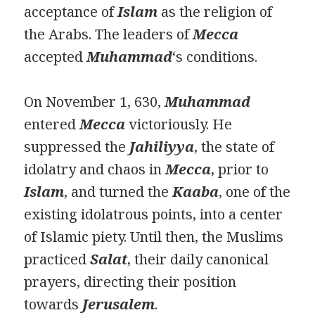
acceptance of
Islam
as the religion of
the Arabs. The leaders of
Mecca
accepted
Muhammad
‘s conditions.
On November 1, 630,
Muhammad
entered
Mecca
victoriously. He
suppressed the
Jahiliyya
, the state of
idolatry and chaos in
Mecca
, prior to
Islam
, and turned the
Kaaba
, one of the
existing idolatrous points, into a center
of Islamic piety. Until then, the Muslims
practiced
Salat
, their daily canonical
prayers, directing their position
towards
Jerusalem
.