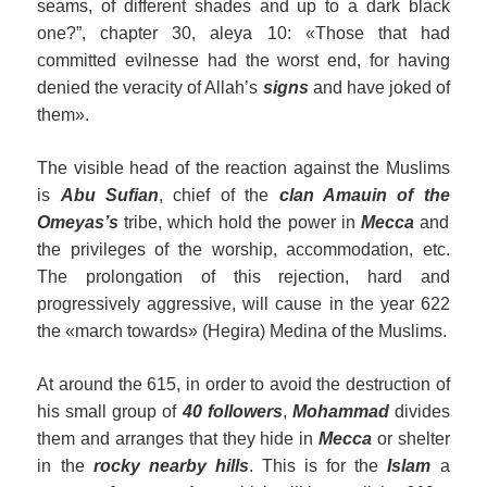
seams, of different shades and up to a dark black
one?”, chapter 30, aleya 10: «Those that had
committed evilnesse had the worst end, for having
denied the veracity of Allah’s
signs
and have joked of
them».
The visible head of the reaction against the Muslims
is
Abu Sufian
, chief of the
clan Amauin
of
the
Omeyas’
s
tribe, which hold the power in
Mecca
and
the privileges of the worship, accommodation, etc.
The prolongation of this rejection, hard and
progressively aggressive, will cause in the year 622
the «march towards» (Hegira) Medina of the Muslims.
At around the 615, in order to avoid the destruction of
his small group of
40 followers
,
Mohammad
divides
them and arranges that they hide in
Mecca
or shelter
in the
rocky nearby hills
. This is for the
Islam
a