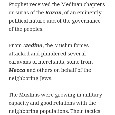
Prophet received the Medinan chapters
or suras of the
Koran
, of an eminently
political nature and of the governance
of the peoples.
From
Medina
, the Muslim forces
attacked and plundered several
caravans of merchants, some from
Mecca
and others on behalf of the
neighboring Jews.
The Muslims were growing in military
capacity and good relations with the
neighboring populations. Their tactics