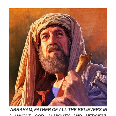
ABRAHAM, FATHER OF ALL THE BELIEVERS IN