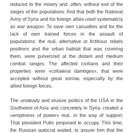
reduced to the misery and ,often, without exit of the
sieges of the populations. And that both the National
Army of Syria and his foreign allies used systematicly
as war weapon. To save own casualties and for the
lack of own trained forces in the assault of
populations: the real, alternative or fictitious rebels
positions and the urban habitat that was covering
them, were pulverized at the distant and medium
combat ranges. The affected civilians and their
properties were «collateral dameges», that were
accepted without great sorrow, especially by the
allied foreign forces.
The unsteady and elusive politics of the USA in the
Southwest of Asia and concretely in Syria, created a
«emptiness of power» real, in the way of support.
That president Putin proposed to occupy. This time,
the Russian autocrat waited, to assure him that the