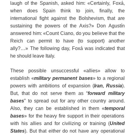
laugh of the Spanish, asked him: «Certainly, Foxá,
when does Spain think to join, finally, the
international fight against the Bolshevism, that are
sustaining the powers of the Axis?» Don Agustín
answered him: «Count Ciano, do you believe that the
Reich can permit to have (to support) another
ally?…» The following day, Foxá was indicated that
he should leave Italy.
These possible unsuccessful «allies» allow to
establish «
military permanent bases
» to a regional
powers with ambitions of expansion (
Iran, Russia
).
But, that do not serve them as “
forward
military
bases
” to spread out for any other country around.
Also, they can be established in them «
tempora
l
base
s
» for the heavy fire support in their operations
with his allies and for civilizing or training (
United
States
). But that either do not have any operational