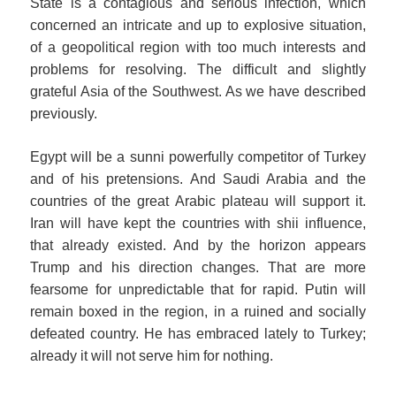
State is a contagious and serious infection, which
concerned an intricate and up to explosive situation,
of a geopolitical region with too much interests and
problems for resolving. The difficult and slightly
grateful Asia of the Southwest. As we have described
previously.
Egypt will be a sunni powerfully competitor of Turkey
and of his pretensions. And Saudi Arabia and the
countries of the great Arabic plateau will support it.
Iran will have kept the countries with shii influence,
that already existed. And by the horizon appears
Trump and his direction changes. That are more
fearsome for unpredictable that for rapid. Putin will
remain boxed in the region, in a ruined and socially
defeated country. He has embraced lately to Turkey;
already it will not serve him for nothing.