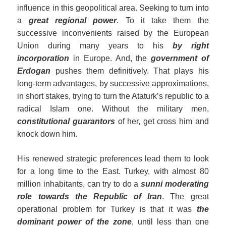
influence in this geopolitical area. Seeking to turn into
a
great regional power
. To it take them the
successive inconvenients raised by the European
Union during many years to his
by right
incorporation
in Europe. And, the
government of
Erdogan
pushes them definitively. That plays his
long-term advantages, by successive approximations,
in short stakes, trying to turn the Ataturk’s republic to a
radical Islam one. Without the military men,
constitutional guarantors
of her, get cross him and
knock down him.
His renewed strategic preferences lead them to look
for a long time to the East. Turkey, with almost 80
million inhabitants, can try to do a
sunni moderating
role
towards the Republic of Iran
. The great
operational problem for Turkey is that it was
the
dominant power of the zone
, until less than one