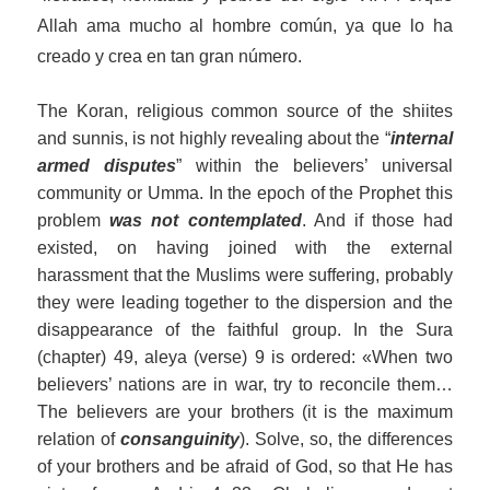
Allah ama mucho al hombre común, ya que lo ha
creado y crea en tan gran número.
The Koran, religious common source of the
s
hi
ite
s
and sunnis, is not
highly
revealing
about
the “
internal
armed disputes
”
within
the believers’ universal
community
or Umma
. In the epoch of the Prophet this
problem
was
not
contemplated
.
And if those had
existed, on having joined with the external
harassment that the Muslims were suffering, probably
they were leading together to the dispersion and the
disappearance of the faithful group. In the Sura
(chapter) 49, aleya (verse) 9 is ordered: «When two
believers’ nations are in war, try to reconcile them…
The believers are your brothers (it is the maximum
relation of
consanguinity
).
Solv
e, so, the differences
of your brothers and be afraid of God, so that He has