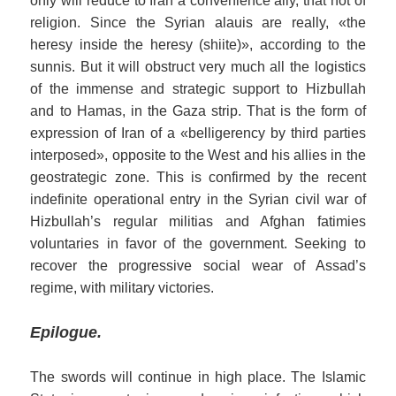
only will reduce to Iran a convenience ally, that not of
religion. Since the Syrian alauis are really, «the
heresy inside the heresy (shiite)», according to the
sunnis. But it will obstruct very much all the logistics
of the immense and strategic support to Hizbullah
and to Hamas, in the Gaza strip. That is the form of
expression of Iran of a «belligerency by third parties
interposed», opposite to the West and his allies in the
geostrategic zone. This is confirmed by the recent
indefinite operational entry in the Syrian civil war of
Hizbullah’s regular militias
and Afghan fatimies
voluntaries
in favor of the government.
S
eeking to
recover the progressive social wear of Assad’s
regime,
with military victories
.
Epilogue.
The swords will continue in high place. The Islamic