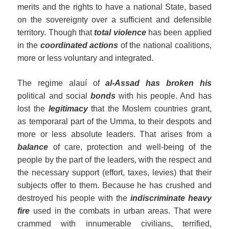
merits and the rights to have a national State, based
on the sovereignty over a sufficient and defensible
territory. Though that
total violence
has been applied
in the
coordinated actions
of the national coalitions,
more or less voluntary and integrated.
The regime alauí of
al-Assad has broken his
political and social
bonds
with his people. And has
lost the
legitimacy
that the Moslem countries grant,
as temporaral part of the Umma, to their despots and
more or less absolute leaders. That arises from a
balance
of care, protection and well-being of the
people by the part of the leaders, with the respect and
the necessary support (effort, taxes, levies) that their
subjects offer to them. Because he has crushed and
destroyed his people with the
indiscriminate heavy
fire
used in the combats in urban areas. That were
crammed with innumerable civilians, terrified,