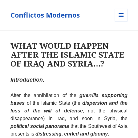
Conflictos Modernos
MENÚ
Y
WIDGETS
WHAT WOULD HAPPEN
AFTER THE ISLAMIC STATE
OF IRAQ AND SYRIA…?
Introduction.
After the annihilation of the
guerrilla supporting
bases
of the Islamic State (the
dispersion and the
loss of the will of defense
, not the physical
disappearance) in Iraq, and soon in Syria, the
political social panorama
that the Southwest of Asia
presents is
distressing, curled and
gloomy
.