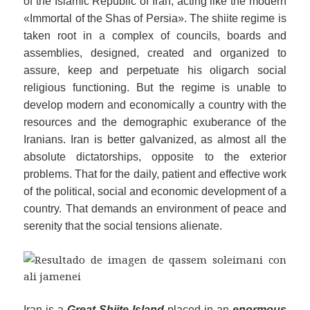
of the Islamic Republic of Iran, acting like
the
modern
«Immortal of the Shas of Persia». The shiite regime is
taken root in a complex of councils, boards and
assemblies, designed, created and organized to
assure, keep and perpetuate his oligarch social
religious functioning. But the regime is unable to
develop modern and economically a country with the
resources and the demographic exuberance of the
Iranians.
Iran is better galvanized, as almost all the
absolute dictatorships, opposite to the exterior
problems. That for the daily, patient and effective work
of the political, social and economic development of a
country. That demands an environment of peace and
serenity that the social tensions alienate.
Iran is a
Great Shiite Island
placed in an
enormous