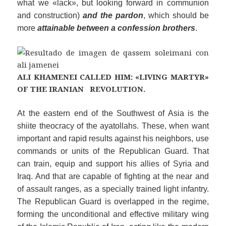
what we «lack», but looking forward in communion
and construction)
and the pardon
, which should be
more
attainable between a confession brothers
.
ALI KHAMENEI CALLED HIM: «LIVING MARTYR»
OF THE IRANIAN REVOLUTION.
At the
eastern
end of the
Southwest of Asia
is the
shiite theocracy of the ayatollahs. These, when want
important and rapid results against his neighbors, use
commands or units of the Republican Guard. That
can train, equip and support his allies of Syria and
Iraq. And that are capable of fighting at the near and
of assault
rang
es, as a specially trained light infantry.
The Republican Guard is overlapped in the regime,
forming the unconditional and effective military wing