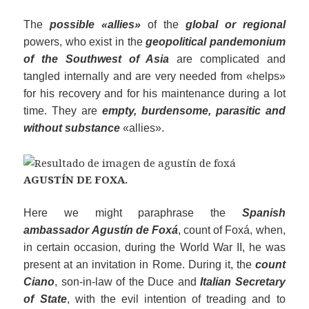
The
possible «allies»
of the
global or regional
powers, who exist in the
geopolitical pandemonium
of the Southwest of Asia
are complicated and
tangled internally and are very needed from «helps»
for his recovery and for his maintenance during a lot
time. They are
empty, burdensome, parasitic and
without
substance
«allies».
AGUSTÍN DE FOXA.
Here we might paraphrase the
Spanish
ambassador Agustín de Foxá
, count of Foxá, when,
in certain occasion, during the World War II, he was
present at an invitation in Rome. During it, the
count
Ciano
, son-in-law of the Duce and
Italian Secretary
of State
, with the evil intention of treading and to