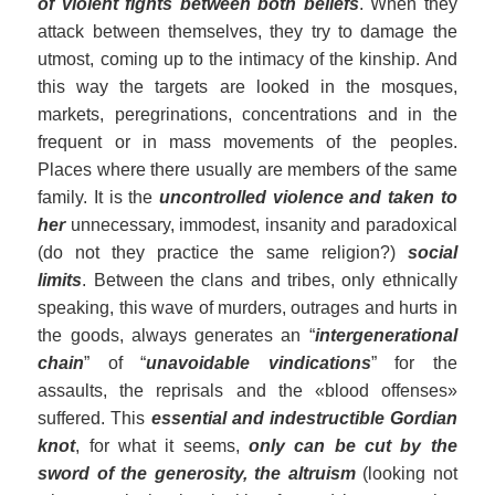
of violent fights between both beliefs
. When they
attack between themselves, they try to damage the
utmost, coming up to the intimacy of the kinship. And
this way the targets are looked in the mosques,
markets, peregrinations, concentrations and in the
frequent or in mass movements of the peoples.
Places where there usually are members of the same
family. It is the
uncontrolled violence and taken to
h
er
unnecessary, immodest, insanity and paradoxical
(do not they practice the same religion?)
social
limits
. Between the clans and tribes, only ethnically
speaking, this wave of murders, outrages and hurts in
the goods, always generates an “
intergenerational
chain
” of “
unavoidable vindications
” for the
assaults, the reprisals and the «blood offenses»
suffered. This
essential and indestructible Gordian
knot
, for what it seems,
only can be cut by the
sword of the generosity, the altruism
(looking not