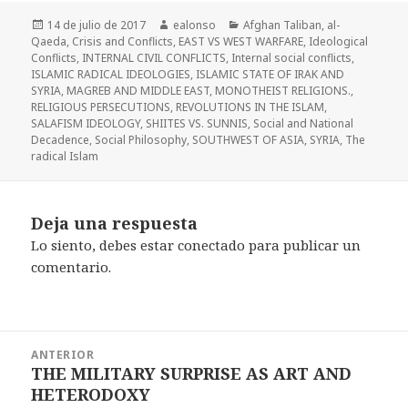
Publicado
Autor
Categorías
14 de julio de 2017
ealonso
Afghan Taliban
,
al-
el
Qaeda
,
Crisis and Conflicts
,
EAST VS WEST WARFARE
,
Ideological
Conflicts
,
INTERNAL CIVIL CONFLICTS
,
Internal social conflicts
,
ISLAMIC RADICAL IDEOLOGIES
,
ISLAMIC STATE OF IRAK AND
SYRIA
,
MAGREB AND MIDDLE EAST
,
MONOTHEIST RELIGIONS.
,
RELIGIOUS PERSECUTIONS
,
REVOLUTIONS IN THE ISLAM
,
SALAFISM IDEOLOGY
,
SHIITES VS. SUNNIS
,
Social and National
Decadence
,
Social Philosophy
,
SOUTHWEST OF ASIA
,
SYRIA
,
The
radical Islam
Deja una respuesta
Lo siento, debes estar
conectado
para publicar un
comentario.
Navegación
ANTERIOR
de
THE MILITARY SURPRISE AS ART AND
Entrada
entradas
HETERODOXY
anterior: