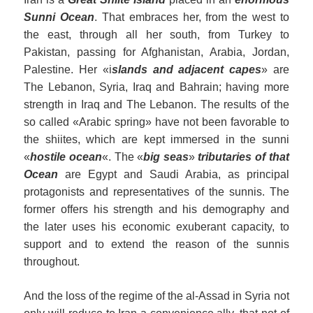
Sunni
Ocean
. That embraces her, from the west to
the east, through all her south, from Turkey to
Pakistan, passing for Afghanistan, Arabia, Jordan,
Palestine. Her «i
slands and adjacent capes
» are
The Lebanon, Syria, Iraq and Bahrain; having more
strength in Iraq and The Lebanon. The results of the
so called «Arabic spring» have not been favorable to
the shiites, which are kept immersed in the sunni
«
hostile ocean
«. The «
big seas
»
tributaries of that
Ocean
are Egypt and Saudi Arabia, as principal
protagonists and representatives of the sunnis. The
former offers his strength and his demography and
the later uses his economic exuberant capacity, to
support and to extend the reason of the sunnis
throughout.
And the loss of the regime of the al-Assad in Syria not