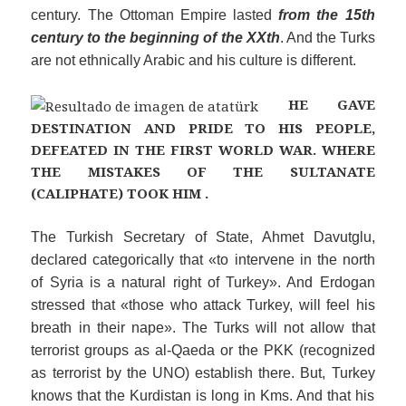
century. The Ottoman Empire lasted
from the 15th
century to the beginning of the XXth
. And the Turks
are not ethnically Arabic and his culture is different.
HE GAVE
DESTINATION AND PRIDE TO HIS PEOPLE,
DEFEATED IN THE FIRST WORLD WAR. WHERE
THE MISTAKES OF THE SULTANATE
(CALIPHATE) TOOK HIM .
The Turkish Secretary of State, Ahmet Davutglu,
declared categorically that «to intervene in the north
of Syria is a natural right of Turkey». And Erdogan
stressed that «those who attack Turkey, will feel his
breath in
their
nape». The Turks will not allow that
terrorist groups as
al
-Qaeda or the PKK (recognized
as terrorist by the UNO) establish there.
But,
Tur
key
knows that the Kurdistan is long in Kms. And that his