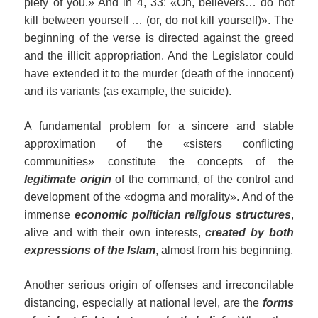
piety of you.» And in 4, 33: «Oh, believers… do not
kill between yourself … (or, do not kill yourself)». The
beginning of the verse is directed against the greed
and the illicit appropriation. And the Legislator could
have extended it to the murder (death of the innocent)
and its variants (as example, the suicide).
A fundamental problem for a sincere and stable
approximation of the «sisters conflicting
communities» constitute the concepts of the
legitimate origin
of the command, of the control and
development of the «dogma and morality». And of the
immense
economic politician religious structures
,
alive and with their own interests,
created by both
expressions of the Islam
, almost from his beginning.
Another serious origin of offenses and irreconcilable
distancing, especially at national level, are the
forms