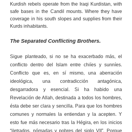
Kurdish rebels operate from the Iraqi Kurdistan, with
s
af
e bases in the
Candil
mounts. Where
they
have
coverage in his south
slopes
and supplies
from their
Kurd
s
inhabitants.
The Separated Conflicting Brothers
.
Sigue planteado, si no se ha exacerbado más, el
conflicto dentro del Islam entre chiíes y sunníes.
Conflicto que es, en sí mismo, una aberración
ideológica
, una contradicción antagónica,
desgarradora
y esencial
.
Si ha habido una
Revelación de Allah, destinada a todos los hombres,
ésta debe ser clara y sencilla. Para que los hombres
comunes y normales la entiendan y la acepten. Y
esto fue más necesario tras la Hégira, en los inicios
“iletrados, nómadas y pobres del siglo VII”. Porque