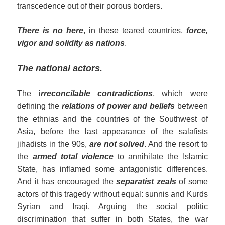
transcedence out of their porous borders.
There is no here
, in these teared countries,
force,
vigor and solidity as nations
.
The national actors.
The i
rreconcilable contradictions
, which were
defining the
relations of power and beliefs
between
the ethnias and the countries of the Southwest of
Asia, before the last appearance of the salafists
jihadists in the 90s,
are not
solved
. And the resort to
the
armed total violence
to annihilate the Islamic
State, has inflamed some antagonistic differences.
And it has encouraged the
separatist zeals
of some
actors of this tragedy without equal: sunnis and Kurds
Syrian and Iraqi. Arguing the social politic
discrimination that suffer in both States, the war