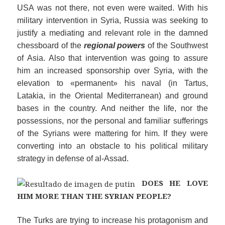
USA was not there, not even were waited. With his
military intervention in Syria, Russia was seeking to
justify a mediating and relevant role in the damned
chessboard of the
regional powers
of the Southwest
of Asia. Also that intervention was going to assure
him an increased sponsorship over Syria, with the
elevation to «permanent» his naval (in Tartus,
Latakia, in the Oriental Mediterranean) and ground
bases in the country. And neither the life, nor the
possessions, nor the personal and familiar sufferings
of the Syrians were mattering for him. If they were
converting into an obstacle to his political military
strategy in defense of al-Assad.
DOES HE
LOVE
HIM MORE THAN THE SYRIAN PEOPLE?
The Turks are trying to increase his protagonism and