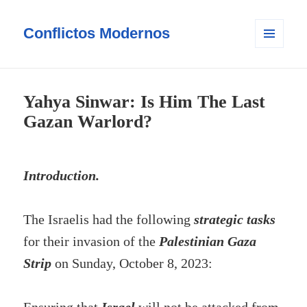
Conflictos Modernos
MENÚ
Y
WIDGETS
Yahya Sinwar: Is Him The Last
Gazan Warlord?
Introduction.
The Israelis had the following
strategic tasks
for their invasion of the
Palestinian Gaza
Strip
on Sunday, October 8, 2023: