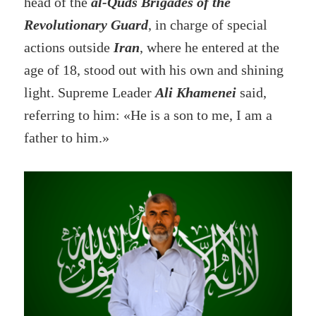
head of the
al-Quds Brigades of the
Revolutionary Guard
, in charge of special
actions outside
Iran
, where he entered at the
age of 18, stood out with his own and shining
light. Supreme Leader
Ali Khamenei
said,
referring to him: «He is a son to me, I am a
father to him.»