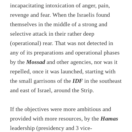
incapacitating intoxication of anger, pain,
revenge and fear. When the Israelis found
themselves in the middle of a strong and
selective attack in their rather deep
(operational) rear. That was not detected in
any of its preparations and operational phases
by the
Mossad
and other agencies, nor was it
repelled, once it was launched, starting with
the small garrisons of the
IDF
in the southeast
and east of Israel, around the Strip.
If the objectives were more ambitious and
provided with more resources, by the
Hamas
leadership (presidency and 3 vice-