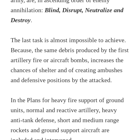
army, are, in ascending order of enemy
annihilation:
Blind, Disrupt, Neutralize and
Destroy
.
The last task is almost impossible to achieve.
Because, the same debris produced by the first
artillery fire or aircraft bombs, increases the
chances of shelter and of creating ambushes
and defensive positions by the attacked.
In the Plans for heavy fire support of ground
units, normal and reactive artillery, heavy
anti-tank defense, short and medium range
rockets and ground support aircraft are