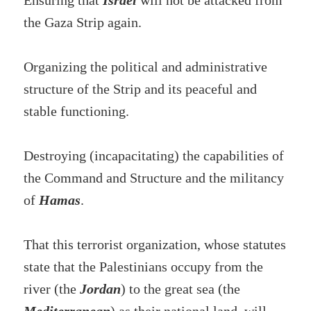
Ensuring that
Israel
will not be attacked from
the Gaza Strip again.
Organizing the political and administrative
structure of the Strip and its peaceful and
stable functioning.
Destroying (incapacitating) the capabilities of
the Command and Structure and the militancy
of
Hamas
.
That this terrorist organization, whose statutes
state that the Palestinians occupy from the
river (the
Jordan
) to the great sea (the