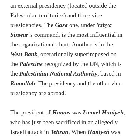
an external presidency (located outside the
Palestinian territories) and three vice-
presidencies. The
Gaza
one, under
Yahya
Sinwar
‘s command, is the most influential in
the organizational chart. Another is in the
West Bank
, operationally superimposed on
the
Palestine
recognized by the UN, which is
the
Palestinian National Authority
, based in
Ramallah
. The presidency and the other vice-
presidency are abroad.
The president of
Hamas
was
Ismael Haniyeh
,
who has just been sacrificed in an allegedly
Israeli attack in
Tehran
. When
Haniyeh
was