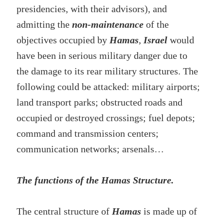
presidencies, with their advisors), and
admitting the
non-maintenance
of the
objectives occupied by
Hamas
,
Israel
would
have been in serious military danger due to
the damage to its rear military structures. The
following could be attacked: military airports;
land transport parks; obstructed roads and
occupied or destroyed crossings; fuel depots;
command and transmission centers;
communication networks; arsenals…
The functions of the Hamas Structure.
The central structure of
Hamas
is made up of