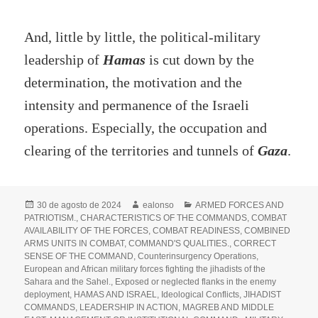
And, little by little, the political-military
leadership of
Hamas
is cut down by the
determination, the motivation and the
intensity and permanence of the Israeli
operations. Especially, the occupation and
clearing of the territories and tunnels of
Gaza
.
Publicado
Autor
Categorías
30 de agosto de 2024
ealonso
ARMED FORCES AND
el
PATRIOTISM.
,
CHARACTERISTICS OF THE COMMANDS
,
COMBAT
AVAILABILITY OF THE FORCES
,
COMBAT READINESS
,
COMBINED
ARMS UNITS IN COMBAT
,
COMMAND'S QUALITIES.
,
CORRECT
SENSE OF THE COMMAND
,
Counterinsurgency Operations
,
European and African military forces fighting the jihadists of the
Sahara and the Sahel.
,
Exposed or neglected flanks in the enemy
deployment
,
HAMAS AND ISRAEL
,
Ideological Conflicts
,
JIHADIST
COMMANDS
,
LEADERSHIP IN ACTION
,
MAGREB AND MIDDLE