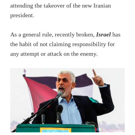
attending the takeover of the new Iranian
president.
As a general rule, recently broken,
Israel
has
the habit of not claiming responsibility for
any attempt or attack on the enemy.