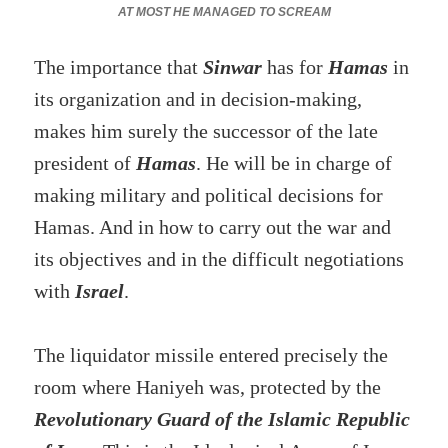
AT MOST HE MANAGED TO SCREAM
The importance that
Sinwar
has for
Hamas
in
its organization and in decision-making,
makes him surely the successor of the late
president of
Hamas
. He will be in charge of
making military and political decisions for
Hamas. And in how to carry out the war and
its objectives and in the difficult negotiations
with
Israel
.
The liquidator missile entered precisely the
room where Haniyeh was, protected by the
Revolutionary Guard of the Islamic Republic