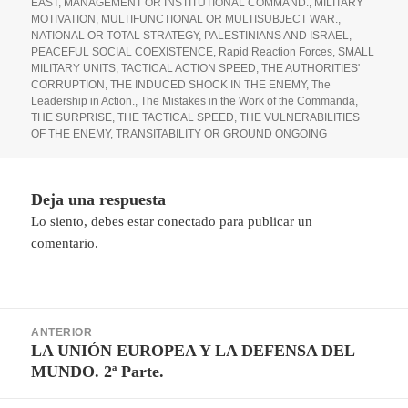
EAST
,
MANAGEMENT OR INSTITUTIONAL COMMAND.
,
MILITARY
MOTIVATION
,
MULTIFUNCTIONAL OR MULTISUBJECT WAR.
,
NATIONAL OR TOTAL STRATEGY
,
PALESTINIANS AND ISRAEL
,
PEACEFUL SOCIAL COEXISTENCE
,
Rapid Reaction Forces
,
SMALL
MILITARY UNITS
,
TACTICAL ACTION SPEED
,
THE AUTHORITIES'
CORRUPTION
,
THE INDUCED SHOCK IN THE ENEMY
,
The
Leadership in Action.
,
The Mistakes in the Work of the Commanda
,
THE SURPRISE
,
THE TACTICAL SPEED
,
THE VULNERABILITIES
OF THE ENEMY
,
TRANSITABILITY OR GROUND ONGOING
Deja una respuesta
Lo siento, debes estar
conectado
para publicar un
comentario.
Navegación
ANTERIOR
de
LA UNIÓN EUROPEA Y LA DEFENSA DEL
Entrada
entradas
MUNDO. 2ª Parte.
anterior: