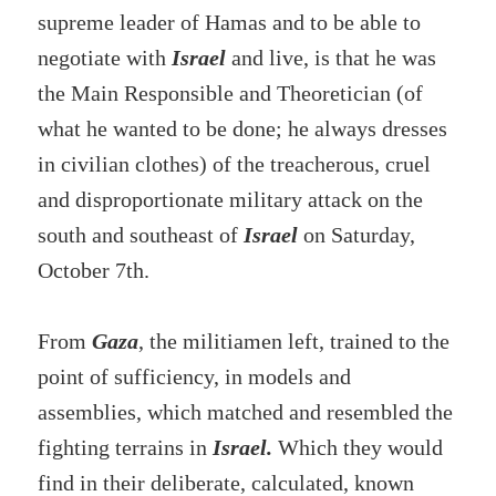
supreme leader of Hamas and to be able to
negotiate with
Israel
and live, is that he was
the Main Responsible and Theoretician (of
what he wanted to be done; he always dresses
in civilian clothes) of the treacherous, cruel
and disproportionate military attack on the
south and southeast of
Israel
on Saturday,
October 7th.
From
Gaza
, the militiamen left, trained to the
point of sufficiency, in models and
assemblies, which matched and resembled the
fighting terrains in
Israel.
Which they would
find in their deliberate, calculated, known