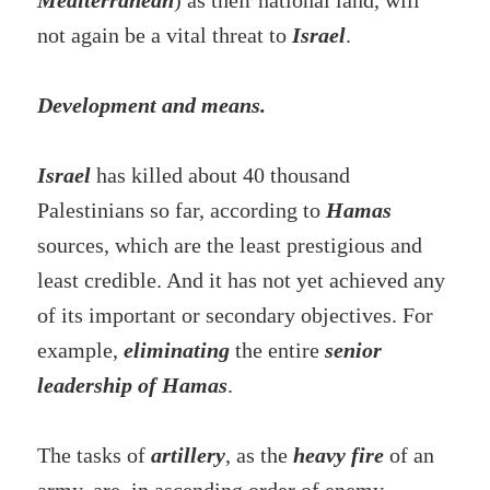
Mediterranean
) as their national land, will
not again be a vital threat to
Israel
.
Development and means.
Israel
has killed about 40 thousand
Palestinians so far, according to
Hamas
sources, which are the least prestigious and
least credible. And it has not yet achieved any
of its important or secondary objectives. For
example,
eliminating
the entire
senior
leadership of Hamas
.
The tasks of
artillery
, as the
heavy fire
of an