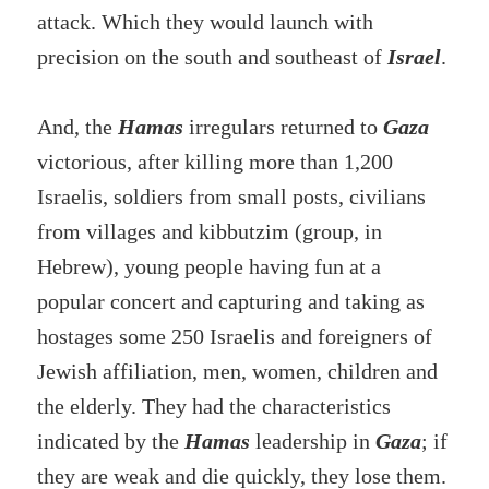
attack. Which they would launch with
precision on the south and southeast of
Israel
.
And, the
Hamas
irregulars returned to
Gaza
victorious, after killing more than 1,200
Israelis, soldiers from small posts, civilians
from villages and kibbutzim (group, in
Hebrew), young people having fun at a
popular concert and capturing and taking as
hostages some 250 Israelis and foreigners of
Jewish affiliation, men, women, children and
the elderly. They had the characteristics
indicated by the
Hamas
leadership in
Gaza
; if
they are weak and die quickly, they lose them.