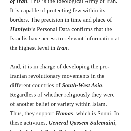
of Iran
. This is the Ideological Army of Iran.
It is capable of protecting few within its
borders. The precision in time and place of
Haniyeh
‘s Personal Data confirms that the
Israelis have access to relevant information at
the highest level in
Iran
.
And, it is in charge of developing the pro-
Iranian revolutionary movements in the
different countries of
South-West Asia
.
Regardless of whether religiously they were
of another belief or variety within Islam.
Thus, they support
Hamas
, which is Sunni. In
these activities,
General Qassem Sulemaini
,