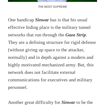
THE MOST SUPREME
One handicap
Sinwar
has is that his usual
effective hiding place is the military tunnel
networks that run through the
Gaza Strip
.
They are a defining structure for rigid defense
(without giving up space to the attacker,
normally) and in depth against a modern and
highly motivated mechanized army. But, this
network does not facilitate external
communications for executives and military
personnel.
Another great difficulty for
Sinwar
to be the