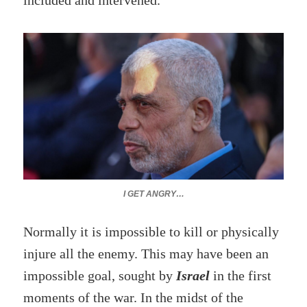
included and intervened.
I GET ANGRY…
Normally it is impossible to kill or physically
injure all the enemy. This may have been an
impossible goal, sought by
Israel
in the first
moments of the war. In the midst of the