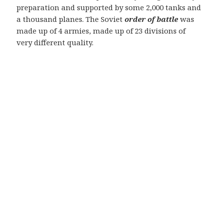
preparation and supported by some 2,000 tanks and
a thousand planes. The Soviet
order of battle
was
made up of 4 armies, made up of 23 divisions of
very different quality.