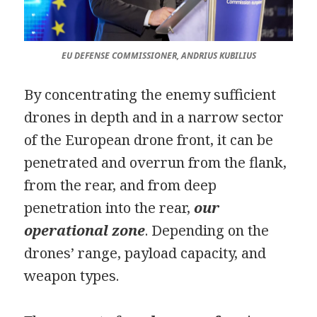
EU DEFENSE COMMISSIONER, ANDRIUS KUBILIUS
By concentrating the enemy sufficient
drones in depth and in a narrow sector
of the European drone front, it can be
penetrated and overrun from the flank,
from the rear, and from deep
penetration into the rear,
our
operational zone
. Depending on the
drones’ range, payload capacity, and
weapon types.