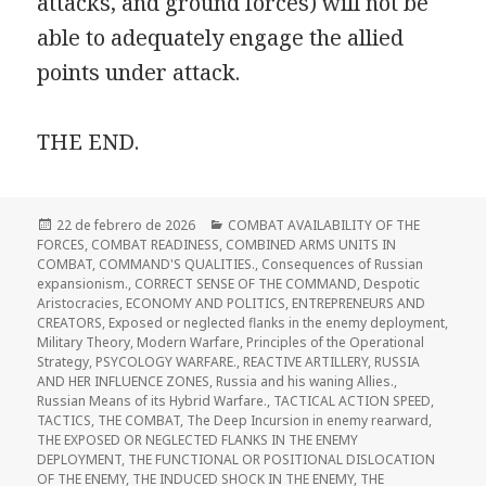
attacks, and ground forces) will not be
able to adequately engage the allied
points under attack.
THE END.
Publicado
Categorías
22 de febrero de 2026
COMBAT AVAILABILITY OF THE
el
FORCES
,
COMBAT READINESS
,
COMBINED ARMS UNITS IN
COMBAT
,
COMMAND'S QUALITIES.
,
Consequences of Russian
expansionism.
,
CORRECT SENSE OF THE COMMAND
,
Despotic
Aristocracies
,
ECONOMY AND POLITICS
,
ENTREPRENEURS AND
CREATORS
,
Exposed or neglected flanks in the enemy deployment
,
Military Theory
,
Modern Warfare
,
Principles of the Operational
Strategy
,
PSYCOLOGY WARFARE.
,
REACTIVE ARTILLERY
,
RUSSIA
AND HER INFLUENCE ZONES
,
Russia and his waning Allies.
,
Russian Means of its Hybrid Warfare.
,
TACTICAL ACTION SPEED
,
TACTICS
,
THE COMBAT
,
The Deep Incursion in enemy rearward
,
THE EXPOSED OR NEGLECTED FLANKS IN THE ENEMY
DEPLOYMENT
,
THE FUNCTIONAL OR POSITIONAL DISLOCATION
OF THE ENEMY
,
THE INDUCED SHOCK IN THE ENEMY
,
THE