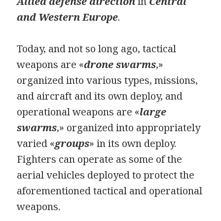
Allied defense direction
in
Central
and Western Europe
.
Today, and not so long ago, tactical
weapons are «
drone swarms
,» ​​
organized into various types, missions,
and aircraft and its own deploy, and
operational weapons are «
large
swarms
,» ​​organized into appropriately
varied «
groups
» in its own deploy.
Fighters can operate as some of the
aerial vehicles deployed to protect the
aforementioned tactical and operational
weapons.