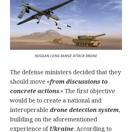
RUSSIAN LONG RANGE ATTACK DRONE
The defense ministers decided that they
should move «
from discussions to
concrete actions
.» The first objective
would be to create a national and
interoperable
drone detection system
,
building on the aforementioned
experience of
Ukraine
. According to