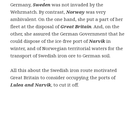
Germany,
Sweden
was not invaded by the
Wehrmatch. By contrast,
Norway
was very
ambivalent. On the one hand, she put a part of her
fleet at the disposal of
Great Britain
. And, on the
other, she assured the German Government that he
could dispose of the ice-free port of
Narvik
in
winter, and of Norwegian territorial waters for the
transport of Swedish iron ore to German soil.
All this about the Swedish iron route motivated
Great Britain to consider occupying the ports of
Lulea and Narvik
, to cut it off.