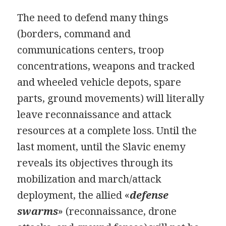
The need to defend many things
(borders, command and
communications centers, troop
concentrations, weapons and tracked
and wheeled vehicle depots, spare
parts, ground movements) will literally
leave reconnaissance and attack
resources at a complete loss. Until the
last moment, until the Slavic enemy
reveals its objectives through its
mobilization and march/attack
deployment, the allied «
defense
swarms
» (reconnaissance, drone