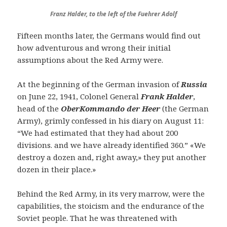
Franz Halder, to the left of the Fuehrer Adolf
Fifteen months later, the Germans would find out
how adventurous and wrong their initial
assumptions about the Red Army were.
At the beginning of the German invasion of
Russia
on June 22, 1941, Colonel General
Frank Halder
,
head of the
OberKommando der Heer
(the German
Army), grimly confessed in his diary on August 11:
“We had estimated that they had about 200
divisions. and we have already identified 360.” «We
destroy a dozen and, right away,» they put another
dozen in their place.»
Behind the Red Army, in its very marrow, were the
capabilities, the stoicism and the endurance of the
Soviet people. That he was threatened with