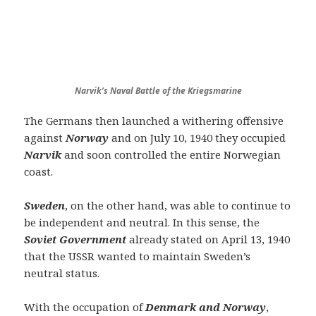
Narvik’s Naval Battle of the Kriegsmarine
The Germans then launched a withering offensive
against
Norway
and on July 10, 1940 they occupied
Narvik
and soon controlled the entire Norwegian
coast.
Sweden
, on the other hand, was able to continue to
be independent and neutral. In this sense, the
Soviet Government
already stated on April 13, 1940
that the USSR wanted to maintain Sweden’s
neutral status.
With the occupation of
Denmark and Norway
,