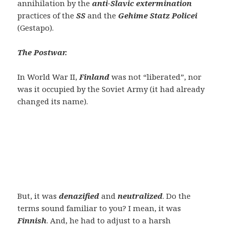
annihilation by the
anti-Slavic extermination
practices of the
SS
and the
Gehime Statz Policei
(Gestapo).
The Postwar.
In World War II,
Finland
was not “liberated”, nor
was it occupied by the Soviet Army (it had already
changed its name).
But, it was
denazified
and
neutralized
. Do the
terms sound familiar to you? I mean, it was
F
innish
. And, he had to adjust to a harsh