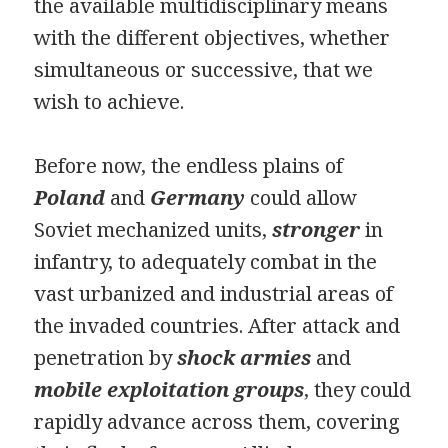
the available multidisciplinary means
with the different objectives, whether
simultaneous or successive, that we
wish to achieve.
Before now, the endless plains of
Poland
and
Germany
could allow
Soviet mechanized units,
stronger
in
infantry, to adequately combat in the
vast urbanized and industrial areas of
the invaded countries. After attack and
penetration by
shock armies
and
mobile exploitation groups
, they could
rapidly advance across them, covering