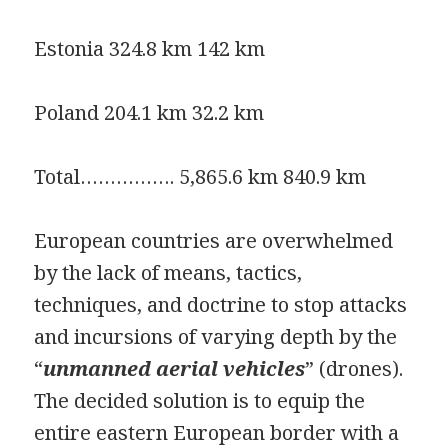
Estonia 324.8 km 142 km
Poland 204.1 km 32.2 km
Total……………. 5,865.6 km 840.9 km
European countries are overwhelmed
by the lack of means, tactics,
techniques, and doctrine to stop attacks
and incursions of varying depth by the
“
unmanned aerial vehicles
” (drones).
The decided solution is to equip the
entire eastern European border with a