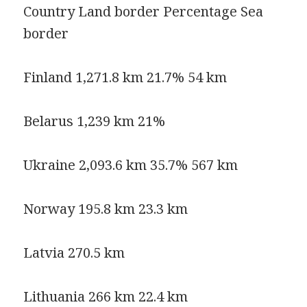
Country Land border Percentage Sea
border
Finland 1,271.8 km 21.7% 54 km
Belarus 1,239 km 21%
Ukraine 2,093.6 km 35.7% 567 km
Norway 195.8 km 23.3 km
Latvia 270.5 km
Lithuania 266 km 22.4 km