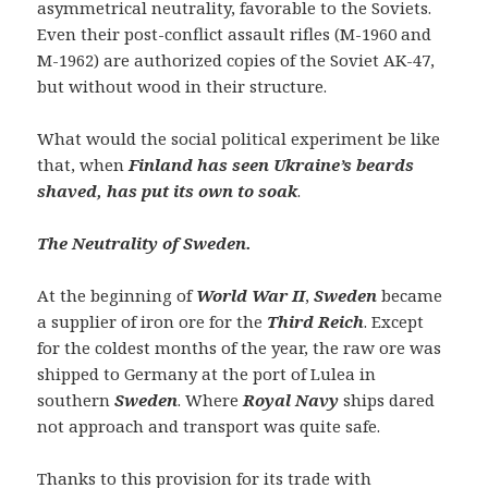
asymmetrical neutrality, favorable to the Soviets.
Even their post-conflict assault rifles (M-1960 and
M-1962) are authorized copies of the Soviet AK-47,
but without wood in their structure.
What would the social political experiment be like
that, when
Finland has seen Ukraine’s beards
shaved, has put its own to soak
.
The Neutrality of Sweden.
At the beginning of
World War II
,
Sweden
became
a supplier of iron ore for the
Third Reich
. Except
for the coldest months of the year, the raw ore was
shipped to Germany at the port of Lulea in
southern
Sweden
. Where
Royal Navy
ships dared
not approach and transport was quite safe.
Thanks to this provision for its trade with