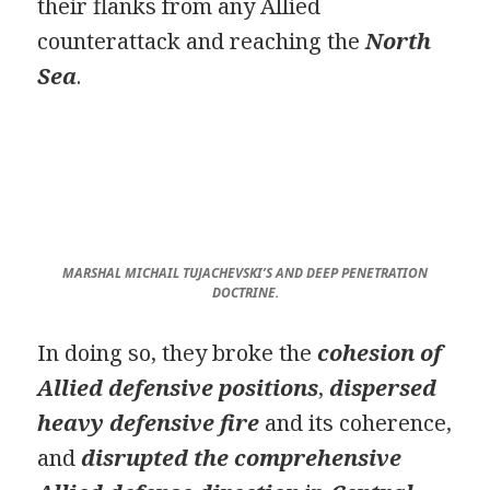
their flanks from any Allied
counterattack and reaching the
North
Sea
.
MARSHAL MICHAIL TUJACHEVSKI’S AND DEEP PENETRATION
DOCTRINE.
In doing so, they broke the
cohesion of
Allied defensive positions
,
dispersed
heavy defensive fire
and its coherence,
and
disrupted the comprehensive