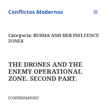
Conflictos Modernos
MENÚ
Y
WIDGETS
Categoría:
RUSSIA AND HER INFLUENCE
ZONES
THE DRONES AND THE
ENEMY OPERATIONAL
ZONE. SECOND PART.
(continuaton)