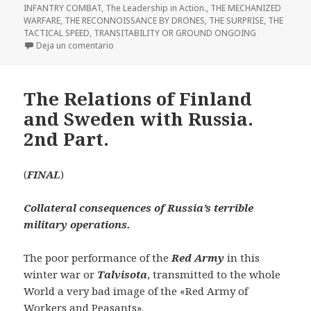
INFANTRY COMBAT
,
The Leadership in Action.
,
THE MECHANIZED
WARFARE
,
THE RECONNOISSANCE BY DRONES
,
THE SURPRISE
,
THE
TACTICAL SPEED
,
TRANSITABILITY OR GROUND ONGOING
en THE DRONES AND THE ENEMY OPERATIONAL Z
Deja un comentario
The Relations of Finland
and Sweden with Russia.
2nd Part.
(
FINAL
)
Collateral consequences of Russia’s terrible
military operations.
The poor performance of the
Red Army
in this
winter war or
Talvisota
, transmitted to the whole
World a very bad image of the «Red Army of
Workers and Peasants».