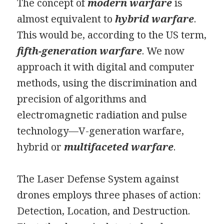
The concept of
modern warfare
is
almost equivalent to
hybrid warfare
.
This would be, according to the US term,
fifth-generation warfare
. We now
approach it with digital and computer
methods, using the discrimination and
precision of algorithms and
electromagnetic radiation and pulse
technology—V-generation warfare,
hybrid or
multifaceted warfare
.
The Laser Defense System against
drones employs three phases of action:
Detection, Location, and Destruction.