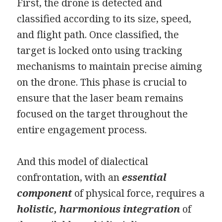
First, the drone is detected and
classified according to its size, speed,
and flight path. Once classified, the
target is locked onto using tracking
mechanisms to maintain precise aiming
on the drone. This phase is crucial to
ensure that the laser beam remains
focused on the target throughout the
entire engagement process.
And this model of dialectical
confrontation, with an
essential
component
of physical force, requires a
holistic, harmonious integration
of