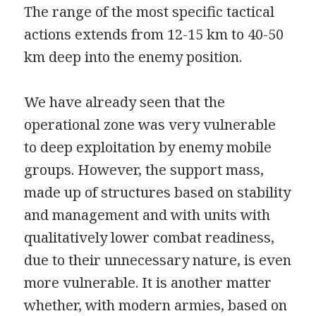
The range of the most specific tactical
actions extends from 12-15 km to 40-50
km deep into the enemy position.
We have already seen that the
operational zone was very vulnerable
to deep exploitation by enemy mobile
groups. However, the support mass,
made up of structures based on stability
and management and with units with
qualitatively lower combat readiness,
due to their unnecessary nature, is even
more vulnerable. It is another matter
whether, with modern armies, based on