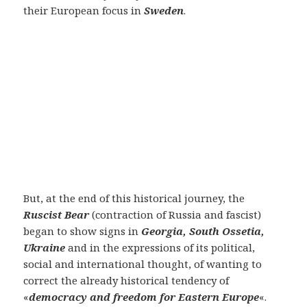
their European focus in
Sweden
.
But, at the end of this historical journey, the
Ruscist Bear
(contraction of Russia and fascist)
began to show signs in
Georgia, South Ossetia,
Ukraine
and in the expressions of its political,
social and international thought, of wanting to
correct the already historical tendency of
«
democracy and freedom for Eastern Europe
«.