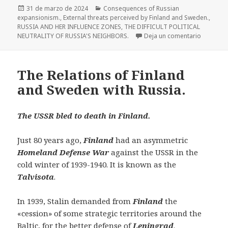
Publicado
Categorías
31 de marzo de 2024
Consequences of Russian
el
expansionism.
,
External threats perceived by Finland and Sweden.
,
RUSSIA AND HER INFLUENCE ZONES
,
THE DIFFICULT POLITICAL
en The Re
NEUTRALITY OF RUSSIA'S NEIGHBORS.
Deja un comentario
The Relations of Finland
and Sweden with Russia.
The USSR bled to death in
Finland.
Just 80 years ago,
Finland
had an asymmetric
Homeland Defense War
against the USSR in the
cold winter of 1939-1940. It is known as the
Talvisota
.
In 1939, Stalin demanded from
Finland
the
«cession» of some strategic territories around the
Baltic, for the better defense of
Leningrad
.