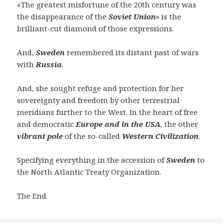
«The greatest misfortune of the 20th century was
the disappearance of the
Soviet Union
» is the
brilliant-cut diamond of those expressions.
And,
Sweden
remembered its distant past of wars
with
Russia
.
And, she sought refuge and protection for her
sovereignty and freedom by other terrestrial
meridians further to the West. In the heart of free
and democratic
Europe and
in
the USA
, the other
vibrant pole
of the so-called
Western Civilization
.
Specifying everything in the accession of
Sweden
to
the North Atlantic Treaty Organization.
The End.