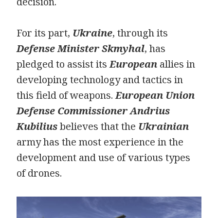
decision.
For its part,
Ukraine
, through its
Defense Minister Skmyhal
, has
pledged to assist its
European
allies in
developing technology and tactics in
this field of weapons.
European
Union
Defense Commissioner
Andrius
Kubilius
believes that the
Ukrainian
army has the most experience in the
development and use of various types
of drones.