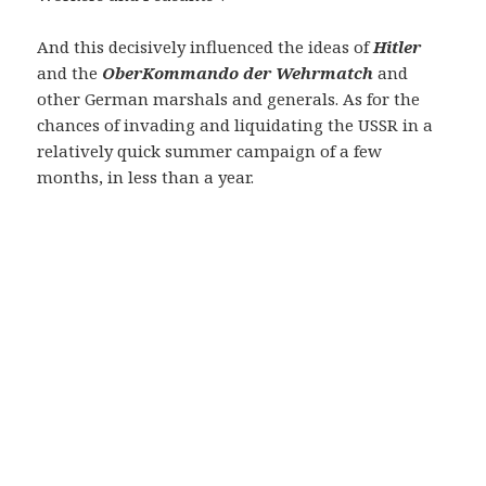
And this decisively influenced the ideas of
Hitler
and the
OberKommando der Wehrmatch
and
other German marshals and generals. As for the
chances of invading and liquidating the USSR in a
relatively quick summer campaign of a few
months, in less than a year.