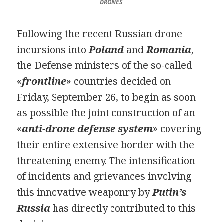
DRONES
Following the recent Russian drone
incursions into
Poland
and
Romania
,
the Defense ministers of the so-called
«
frontline
» countries decided on
Friday, September 26, to begin as soon
as possible the joint construction of an
«
anti-drone defense system
» covering
their entire extensive border with the
threatening enemy. The intensification
of incidents and grievances involving
this innovative weaponry by
Putin’s
Russia
has directly contributed to this