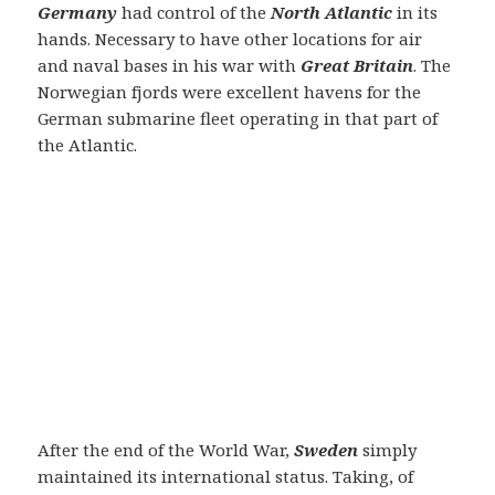
Germany
had control of the
North Atlantic
in its
hands. Necessary to have other locations for air
and naval bases in his war with
Great Britain
. The
Norwegian fjords were excellent havens for the
German submarine fleet operating in that part of
the Atlantic.
After the end of the World War,
Sweden
simply
maintained its international status. Taking, of