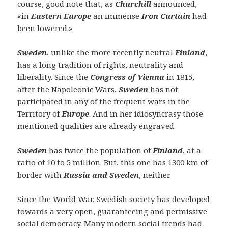
course, good note that, as
Churchill
announced,
«in
Eastern Europe
an immense
Iron Curtain
had
been lowered.»
Sweden
, unlike the more recently neutral
Finland
,
has a long tradition of rights, neutrality and
liberality. Since the
Congress of Vienna
in 1815,
after the Napoleonic Wars,
Sweden
has not
participated in any of the frequent wars in the
Territory of
Europe
. And in her idiosyncrasy those
mentioned qualities are already engraved.
Sweden
has twice the population of
Finland
, at a
ratio of 10 to 5 million. But, this one has 1300 km of
border with
Russia and Sweden
, neither.
Since the World War, Swedish society has developed
towards a very open, guaranteeing and permissive
social democracy. Many modern social trends had