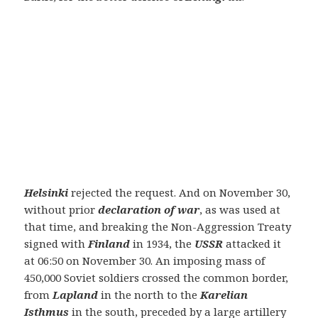
Helsinki
rejected the request. And on November 30,
without prior
declaration of war
, as was used at
that time, and breaking the Non-Aggression Treaty
signed with
Finland
in 1934, the
USSR
attacked it
at 06:50 on November 30. An imposing mass of
450,000 Soviet soldiers crossed the common border,
from
Lapland
in the north to the
Karelian
Isthmus
in the south, preceded by a large artillery