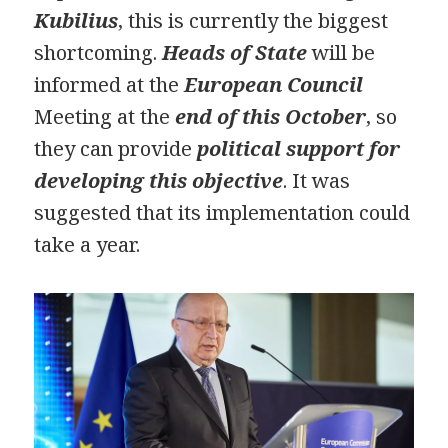
Kubilius
, this is currently the biggest
shortcoming.
Heads of State
will be
informed at the
European Council
Meeting at the
end of this October
, so
they can provide
political support for
developing this objective
. It was
suggested that its implementation could
take a year.