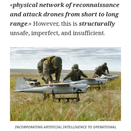
«
physical network of reconnaissance
and attack drones from short to long
range
.» However, this is
structurally
unsafe, imperfect, and insufficient.
INCORPORATING ARTIFICIAL INTELLIGENCE TO OPERATIONAL