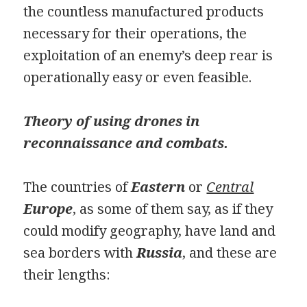
the countless manufactured products
necessary for their operations, the
exploitation of an enemy’s deep rear is
operationally easy or even feasible.
Theory of using drones in
reconnaissance and combats.
The countries of
Eastern
or
Central
Europe
, as some of them say, as if they
could modify geography, have land and
sea borders with
Russia
, and these are
their lengths: