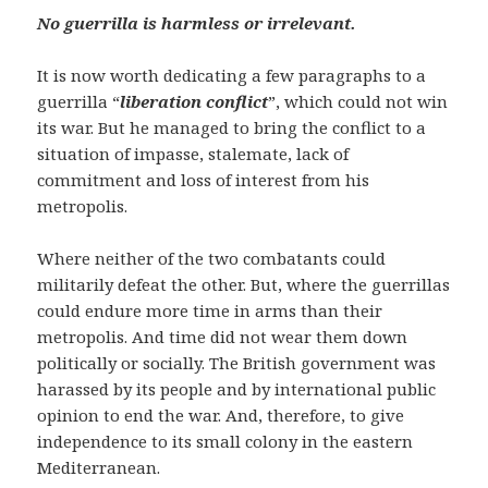
No guerrilla is harmless or irrelevant.
It is now worth dedicating a few paragraphs to a
guerrilla “
liberation conflict
”, which could not win
its war. But he managed to bring the conflict to a
situation of impasse, stalemate, lack of
commitment and loss of interest from his
metropolis.
Where neither of the two combatants could
militarily defeat the other. But, where the guerrillas
could endure more time in arms than their
metropolis. And time did not wear them down
politically or socially. The British government was
harassed by its people and by international public
opinion to end the war. And, therefore, to give
independence to its small colony in the eastern
Mediterranean.