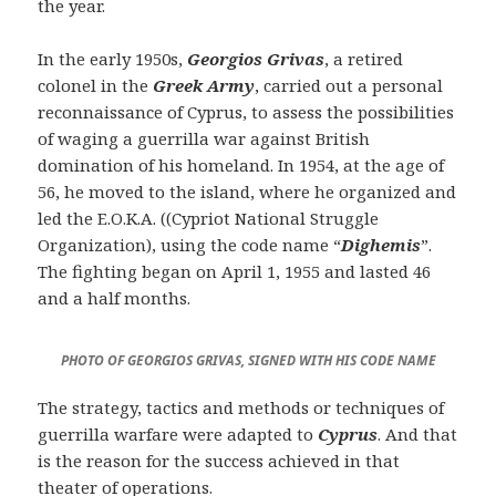
the year.
In the early 1950s,
Georgios Grivas
, a retired
colonel in the
Greek Army
, carried out a personal
reconnaissance of Cyprus, to assess the possibilities
of waging a guerrilla war against British
domination of his homeland. In 1954, at the age of
56, he moved to the island, where he organized and
led the E.O.K.A. ((Cypriot National Struggle
Organization), using the code name “
Dighemis
”.
The fighting began on April 1, 1955 and lasted 46
and a half months.
PHOTO OF GEORGIOS GRIVAS, SIGNED WITH HIS CODE NAME
The strategy, tactics and methods or techniques of
guerrilla warfare were adapted to
Cyprus
. And that
is the reason for the success achieved in that
theater of operations.