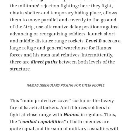
the militants’ rejection fighting: here they fight,
obtain shelter and temporary hiding place, allows
them to move parallel and covertly to the ground
of the Strip, use alternative delay positions against
advancing or reorganizing soldiers, launch short
and middle distance range rockets.
Level B
acts as a
large refuge and general warehouse for Hamas
forces and his men and relatives. Intermittently,
there are
direct paths
between both levels of the
structure.
HAMAS IRREGULARS POSING FOR THEIR PEOPLE
This “main protective cover” cushions the heavy
fire of Israeli attackers. And it forces soldiers to
fight at close range with
Hamas
irregulars. Thus,
the “
combat capabilities
” of both enemies are
quite equal and the sum of military casualties will