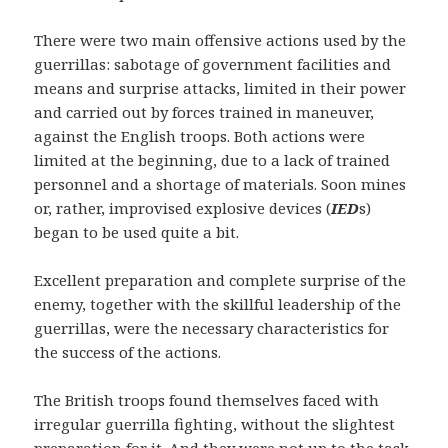
There were two main offensive actions used by the
guerrillas: sabotage of government facilities and
means and surprise attacks, limited in their power
and carried out by forces trained in maneuver,
against the English troops. Both actions were
limited at the beginning, due to a lack of trained
personnel and a shortage of materials. Soon mines
or, rather, improvised explosive devices (
IED
s)
began to be used quite a bit.
Excellent preparation and complete surprise of the
enemy, together with the skillful leadership of the
guerrillas, were the necessary characteristics for
the success of the actions.
The British troops found themselves faced with
irregular guerrilla fighting, without the slightest