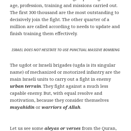
age, profession, training and missions carried out.
The first 300 thousand are the most outstanding to
decisively join the fight. The other quarter of a
million are called according to needs to update and
finish training them effectively.
ISRAEL DOES NOT HESITATE TO USE PUNCTUAL MASSIVE BOMBING
The ugdot or Israeli brigades (ugda is its singular
name) of mechanized or motorized infantry are the
main Israeli units to carry out a fight in enemy
urban terrain
. They fight against a much less
capable enemy. But, with equal resolve and
motivation, because they consider themselves
muyahidin
or
warriors of Allah
.
Let us see some
aleyas or verses
from the Quran,