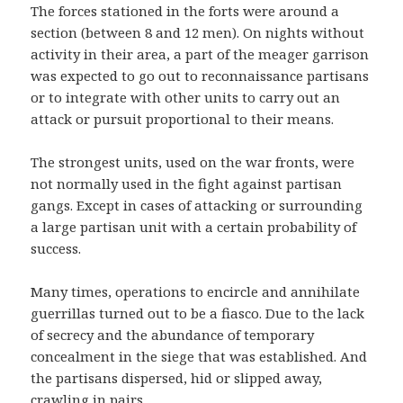
The forces stationed in the forts were around a
section (between 8 and 12 men). On nights without
activity in their area, a part of the meager garrison
was expected to go out to reconnaissance partisans
or to integrate with other units to carry out an
attack or pursuit proportional to their means.
The strongest units, used on the war fronts, were
not normally used in the fight against partisan
gangs. Except in cases of attacking or surrounding
a large partisan unit with a certain probability of
success.
Many times, operations to encircle and annihilate
guerrillas turned out to be a fiasco. Due to the lack
of secrecy and the abundance of temporary
concealment in the siege that was established. And
the partisans dispersed, hid or slipped away,
crawling in pairs.