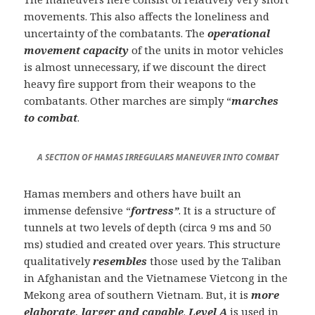
movements. This also affects the loneliness and
uncertainty of the combatants. The
operational
movement capacity
of the units in motor vehicles
is almost unnecessary, if we discount the direct
heavy fire support from their weapons to the
combatants. Other marches are simply “
marches
to combat
.
A SECTION OF HAMAS IRREGULARS MANEUVER INTO COMBAT
Hamas members and others have built an
immense defensive “
fortress”
. It is a structure of
tunnels at two levels of depth (circa 9 ms and 50
ms) studied and created over years. This structure
qualitatively
resembles
those used by the Taliban
in Afghanistan and the Vietnamese Vietcong in the
Mekong area of southern Vietnam. But, it is
more
elaborate, larger and capable
.
Level A
is used in