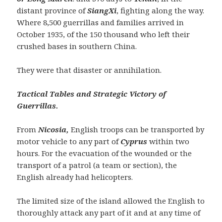
distant province of
SiangXi
, fighting along the way.
Where 8,500 guerrillas and families arrived in
October 1935, of the 150 thousand who left their
crushed bases in southern China.
They were that disaster or annihilation.
Tactical Tables and Strategic Victory of
Guerrillas.
From
Nicosia,
English troops can be transported by
motor vehicle to any part of
Cyprus
within two
hours. For the evacuation of the wounded or the
transport of a patrol (a team or section), the
English already had helicopters.
The limited size of the island allowed the English to
thoroughly attack any part of it and at any time of