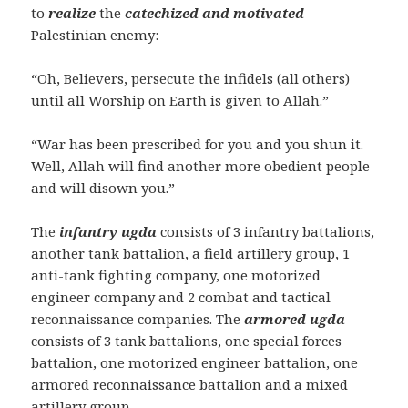
to
realize
the
catechized and motivated
Palestinian enemy:
“Oh, Believers, persecute the infidels (all others)
until all Worship on Earth is given to Allah.”
“War has been prescribed for you and you shun it.
Well, Allah will find another more obedient people
and will disown you.”
The
infantry ugda
consists of 3 infantry battalions,
another tank battalion, a field artillery group, 1
anti-tank fighting company, one motorized
engineer company and 2 combat and tactical
reconnaissance companies. The
armored ugda
consists of 3 tank battalions, one special forces
battalion, one motorized engineer battalion, one
armored reconnaissance battalion and a mixed
artillery group.