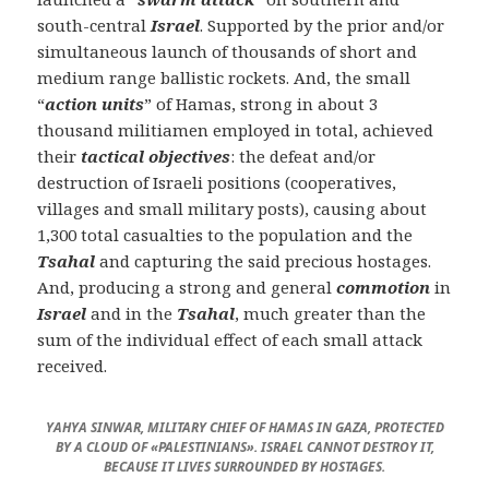
south-central
Israel
. Supported by the prior and/or
simultaneous launch of thousands of short and
medium range ballistic rockets. And, the small
“
action units
” of Hamas, strong in about 3
thousand militiamen employed in total, achieved
their
tactical objectives
: the defeat and/or
destruction of Israeli positions (cooperatives,
villages and small military posts), causing about
1,300 total casualties to the population and the
Tsahal
and capturing the said precious hostages.
And, producing a strong and general
commotion
in
Israel
and in the
Tsahal
, much greater than the
sum of the individual effect of each small attack
received.
YAHYA SINWAR, MILITARY CHIEF OF HAMAS IN GAZA, PROTECTED
BY A CLOUD OF «PALESTINIANS». ISRAEL CANNOT DESTROY IT,
BECAUSE IT LIVES SURROUNDED BY HOSTAGES.