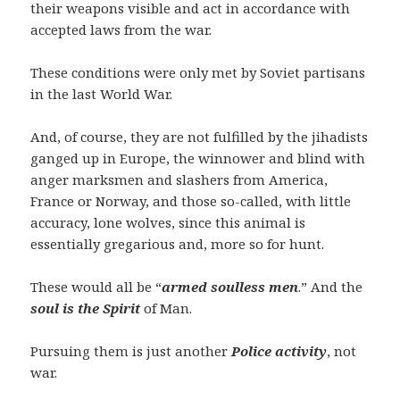
their weapons visible and act in accordance with
accepted laws from the war.
These conditions were only met by Soviet partisans
in the last World War.
And, of course, they are not fulfilled by the jihadists
ganged up in Europe, the winnower and blind with
anger marksmen and slashers from America,
France or Norway, and those so-called, with little
accuracy, lone wolves, since this animal is
essentially gregarious and, more so for hunt.
These would all be “
armed soulless men
.” And the
soul is the Spirit
of Man.
Pursuing them is just another
Police activity
, not
war.