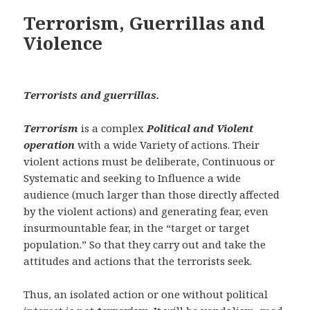
Terrorism, Guerrillas and
Violence
Terrorists and guerrillas.
Terrorism
is a complex
Political and Violent
operation
with a wide Variety of actions. Their
violent actions must be deliberate, Continuous or
Systematic and seeking to Influence a wide
audience (much larger than those directly affected
by the violent actions) and generating fear, even
insurmountable fear, in the “target or target
population.” So that they carry out and take the
attitudes and actions that the terrorists seek.
Thus, an isolated action or one without political