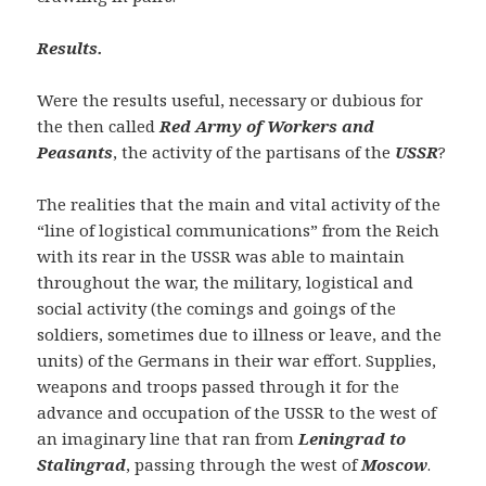
Results.
Were the results useful, necessary or dubious for
the then called
Red Army of Workers and
Peasants
, the activity of the partisans of the
USSR
?
The realities that the main and vital activity of the
“line of logistical communications” from the Reich
with its rear in the USSR was able to maintain
throughout the war, the military, logistical and
social activity (the comings and goings of the
soldiers, sometimes due to illness or leave, and the
units) of the Germans in their war effort. Supplies,
weapons and troops passed through it for the
advance and occupation of the USSR to the west of
an imaginary line that ran from
Leningrad to
Stalingrad
, passing through the west of
Moscow
.