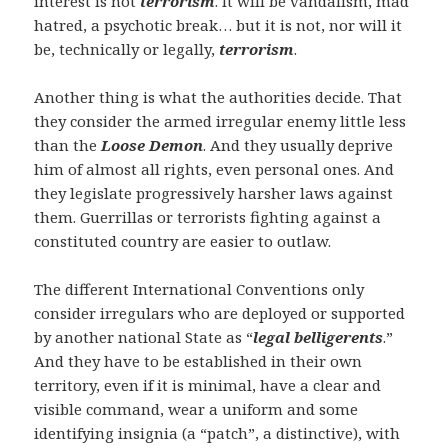
interest is not
terrorism
. It will be vandalism, mad
hatred, a psychotic break… but it is not, nor will it
be, technically or legally,
terrorism
.
Another thing is what the authorities decide. That
they consider the armed irregular enemy little less
than the
Loose Demon
. And they usually deprive
him of almost all rights, even personal ones. And
they legislate progressively harsher laws against
them. Guerrillas or terrorists fighting against a
constituted country are easier to outlaw.
The different International Conventions only
consider irregulars who are deployed or supported
by another national State as “
legal belligerents
.”
And they have to be established in their own
territory, even if it is minimal, have a clear and
visible command, wear a uniform and some
identifying insignia (a “patch”, a distinctive), with