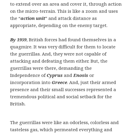
to extend over an area and cover it, through action
on the micro-terrain. This is like a zoom and uses
the “
action unit
” and attack distance as
appropriate, depending on the enemy target.
By 1959
, British forces had found themselves in a
quagmire. It was very difficult for them to locate
the guerrillas. And, they were not capable of
attacking and defeating them either. But, the
guerrillas were there, demanding the
Independence of
Cyprus
and
Enosis
or
incorporation into
Greece
. And, just their armed
presence and their small successes represented a
tremendous political and social setback for the
British.
The guerrillas were like an odorless, colorless and
tasteless gas, which permeated everything and