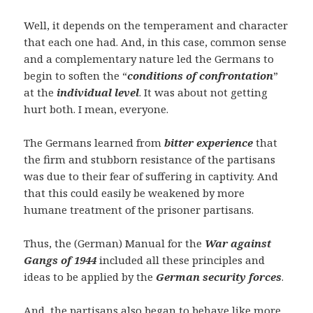
Well, it depends on the temperament and character
that each one had. And, in this case, common sense
and a complementary nature led the Germans to
begin to soften the “
conditions of confrontation
”
at the
individual level
. It was about not getting
hurt both. I mean, everyone.
The Germans learned from
bitter experience
that
the firm and stubborn resistance of the partisans
was due to their fear of suffering in captivity. And
that this could easily be weakened by more
humane treatment of the prisoner partisans.
Thus, the (German) Manual for the
War against
Gangs of 1944
included all these principles and
ideas to be applied by the
German security forces
.
And, the partisans also began to behave like more