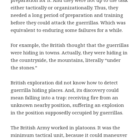
preparation for it. And they were not up to the task
either tactically or organizationally. Thus, they
needed a long period of preparation and training
before they could attack the guerrillas. Which was
equivalent to enduring some failures for a while.
For example, the British thought that the guerrillas
were hiding in towns. Actually, they were hiding in
the countryside, the mountains, literally “under
the stones.”
British exploration did not know how to detect
guerrilla hiding places. And, its discovery could
mean falling into a trap: receiving fire from an
unknown nearby position, suffering an explosion
in the position supposedly occupied by guerrillas.
The British Army worked in platoons. It was the
minimum tactical unit, because it could maneuver