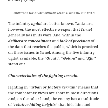
FORCES OF THE GIVATI BRIGADE MAKE A STOP ON THE ROAD
The infantry
ugdot
are better known. Tanks are,
however, the most effective weapon that
Israel
generally has in its wars. And, within the
deliberate concealment
and
lack of precision
of
the data that reaches the public, which is practiced
on these issues in Israel. Among the five infantry
ugdot available, the “
Givati
”, “
Golani
” and “
Kfir
”
stand out.
Characteristics of the fighting terrain.
Fighting in “
urban or factory terrain
” means that
the combatants’ views are short in most directions.
And, on the other hand, the enemy has a multitude
of “
relative hiding heights
” that hide him and