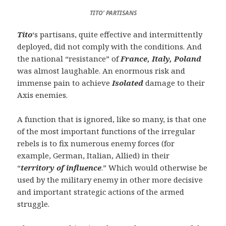
TITO’ PARTISANS
Tito
‘s partisans, quite effective and intermittently
deployed, did not comply with the conditions. And
the national “resistance” of
France, Italy, Poland
was almost laughable. An enormous risk and
immense pain to achieve
Isolated
damage to their
Axis enemies.
A function that is ignored, like so many, is that one
of the most important functions of the irregular
rebels is to fix numerous enemy forces (for
example, German, Italian, Allied) in their
“
territory of influence
.” Which would otherwise be
used by the military enemy in other more decisive
and important strategic actions of the armed
struggle.