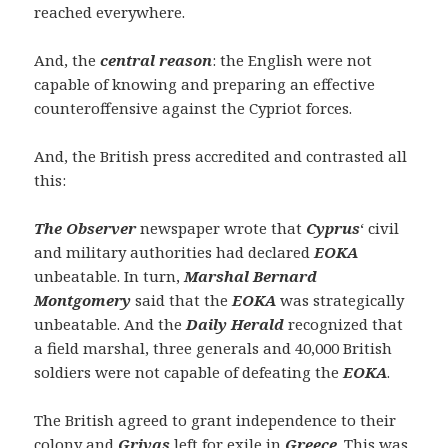
reached everywhere.
And, the
central reason
: the English were not
capable of knowing and preparing an effective
counteroffensive against the Cypriot forces.
And, the British press accredited and contrasted all
this:
The Observer
newspaper wrote that
Cyprus
‘ civil
and military authorities had declared
EOKA
unbeatable. In turn,
Marshal Bernard
Montgomery
said that the
EOKA
was strategically
unbeatable. And the
Daily Herald
recognized that
a field marshal, three generals and 40,000 British
soldiers were not capable of defeating the
EOKA
.
The British agreed to grant independence to their
colony and
Grivas
left for exile in
Greece
. This was