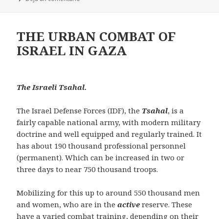
THE URBAN COMBAT OF
ISRAEL IN GAZA
The Israeli Tsahal.
The Israel Defense Forces (IDF), the
Tsahal
, is a
fairly capable national army, with modern military
doctrine and well equipped and regularly trained. It
has about 190 thousand professional personnel
(permanent). Which can be increased in two or
three days to near 750 thousand troops.
Mobilizing for this up to around 550 thousand men
and women, who are in the
active
reserve. These
have a varied combat training, depending on their