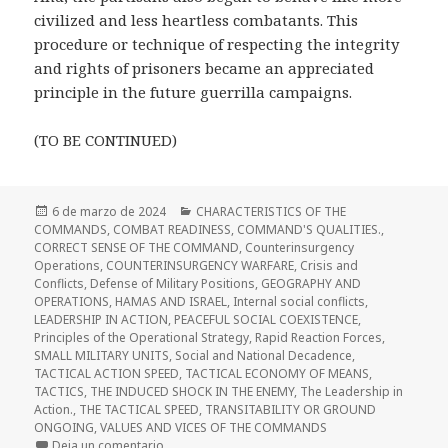
civilized and less heartless combatants. This
procedure or technique of respecting the integrity
and rights of prisoners became an appreciated
principle in the future guerrilla campaigns.
(TO BE CONTINUED)
Publicado
Categorías
6 de marzo de 2024
CHARACTERISTICS OF THE
el
COMMANDS
,
COMBAT READINESS
,
COMMAND'S QUALITIES.
,
CORRECT SENSE OF THE COMMAND
,
Counterinsurgency
Operations
,
COUNTERINSURGENCY WARFARE
,
Crisis and
Conflicts
,
Defense of Military Positions
,
GEOGRAPHY AND
OPERATIONS
,
HAMAS AND ISRAEL
,
Internal social conflicts
,
LEADERSHIP IN ACTION
,
PEACEFUL SOCIAL COEXISTENCE
,
Principles of the Operational Strategy
,
Rapid Reaction Forces
,
SMALL MILITARY UNITS
,
Social and National Decadence
,
TACTICAL ACTION SPEED
,
TACTICAL ECONOMY OF MEANS
,
TACTICS
,
THE INDUCED SHOCK IN THE ENEMY
,
The Leadership in
Action.
,
THE TACTICAL SPEED
,
TRANSITABILITY OR GROUND
ONGOING
,
VALUES AND VICES OF THE COMMANDS
en Terrorism, Guerrillas and Violence
Deja un comentario