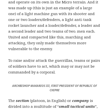
and operate on its own in the Micro terrain. And it
was made up (this is just an example of a large
one) of a light machine gun with its shooter and
one or two loaders/defenders, a light anti-tank
rocket launcher and a loader/defender, a leader and
a second leader and two teams of two. men each.
United and compacted like this, marching and
attacking, they only made themselves more
vulnerable to the enemy.
To raise and/or attack the guerrillas, teams or pairs
of soldiers have to act, which may or may not be
commanded by a corporal.
ARCHBISHOP MAKARIOS III, FI
RST PRESIDENT OF REPUBLIC OF
CHIPRE
The
section
(platoon, in English) or
company
is
divided into a multitude of “
small tactical units
”,