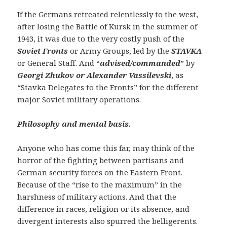
If the Germans retreated relentlessly to the west,
after losing the Battle of Kursk in the summer of
1943, it was due to the very costly push of the
Soviet Fronts
or Army Groups, led by the
STAVKA
or General Staff. And “
advised/commanded
” by
Georgi Zhukov or Alexander Vassilevski
, as
“Stavka Delegates to the Fronts” for the different
major Soviet military operations.
Philosophy and mental basis.
Anyone who has come this far, may think of the
horror of the fighting between partisans and
German security forces on the Eastern Front.
Because of the “rise to the maximum” in the
harshness of military actions. And that the
difference in races, religion or its absence, and
divergent interests also spurred the belligerents.