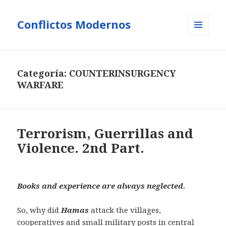
Conflictos Modernos
MENÚ
Y
WIDGETS
Categoría:
COUNTERINSURGENCY
WARFARE
Terrorism, Guerrillas and
Violence. 2nd Part.
Books and experience are always neglected.
So, why did
Hamas
attack the villages,
cooperatives and small military posts in central