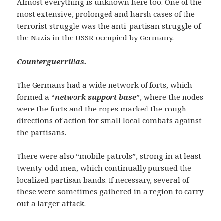
Almost everything is unknown here too. One of the
most extensive, prolonged and harsh cases of the
terrorist struggle was the anti-partisan struggle of
the Nazis in the USSR occupied by Germany.
Counterguerrillas.
The Germans had a wide network of forts, which
formed a “
network support base
”, where the nodes
were the forts and the ropes marked the rough
directions of action for small local combats against
the partisans.
There were also “mobile patrols”, strong in at least
twenty-odd men, which continually pursued the
localized partisan bands. If necessary, several of
these were sometimes gathered in a region to carry
out a larger attack.