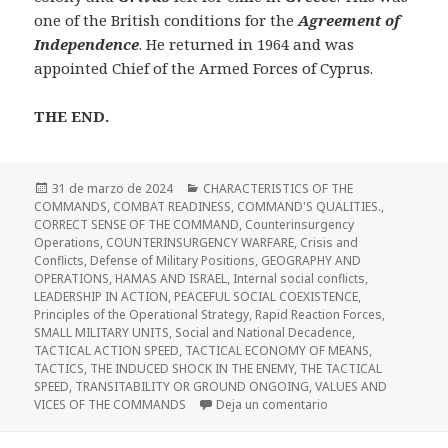
one of the British conditions for the
Agreement of
Independence
. He returned in 1964 and was
appointed Chief of the Armed Forces of Cyprus.
THE END.
Publicado
Categorías
31 de marzo de 2024
CHARACTERISTICS OF THE
el
COMMANDS
,
COMBAT READINESS
,
COMMAND'S QUALITIES.
,
CORRECT SENSE OF THE COMMAND
,
Counterinsurgency
Operations
,
COUNTERINSURGENCY WARFARE
,
Crisis and
Conflicts
,
Defense of Military Positions
,
GEOGRAPHY AND
OPERATIONS
,
HAMAS AND ISRAEL
,
Internal social conflicts
,
LEADERSHIP IN ACTION
,
PEACEFUL SOCIAL COEXISTENCE
,
Principles of the Operational Strategy
,
Rapid Reaction Forces
,
SMALL MILITARY UNITS
,
Social and National Decadence
,
TACTICAL ACTION SPEED
,
TACTICAL ECONOMY OF MEANS
,
TACTICS
,
THE INDUCED SHOCK IN THE ENEMY
,
THE TACTICAL
SPEED
,
TRANSITABILITY OR GROUND ONGOING
,
VALUES AND
en Terrorism, Guerril
VICES OF THE COMMANDS
Deja un comentario