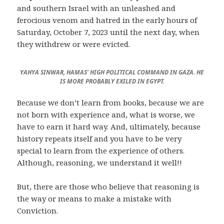
and southern Israel with an unleashed and
ferocious venom and hatred in the early hours of
Saturday, October 7, 2023 until the next day, when
they withdrew or were evicted.
YAHYA SINWAR, HAMAS’ HIGH POLITICAL COMMAND IN GAZA. HE
IS MORE PROBABLY EXILED IN EGYPT.
Because we don’t learn from books, because we are
not born with experience and, what is worse, we
have to earn it hard way. And, ultimately, because
history repeats itself and you have to be very
special to learn from the experience of others.
Although, reasoning, we understand it well!!
But, there are those who believe that reasoning is
the way or means to make a mistake with
Conviction.