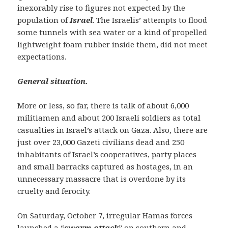
inexorably rise to figures not expected by the
population of
Israel
. The Israelis’ attempts to flood
some tunnels with sea water or a kind of propelled
lightweight foam rubber inside them, did not meet
expectations.
General situation.
More or less, so far, there is talk of about 6,000
militiamen and about 200 Israeli soldiers as total
casualties in Israel’s attack on Gaza. Also, there are
just over 23,000 Gazeti civilians dead and 250
inhabitants of Israel’s cooperatives, party places
and small barracks captured as hostages, in an
unnecessary massacre that is overdone by its
cruelty and ferocity.
On Saturday, October 7, irregular Hamas forces
launched a “
swarm attack
” on southern and