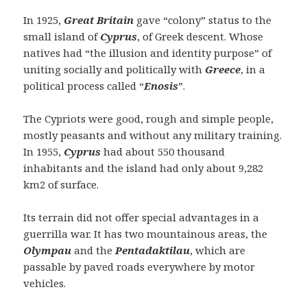
In 1925,
Great Britain
gave “colony” status to the
small island of
Cyprus
, of Greek descent. Whose
natives had “the illusion and identity purpose” of
uniting socially and politically with
Greece
, in a
political process called “
Enosis
”.
The Cypriots were good, rough and simple people,
mostly peasants and without any military training.
In 1955,
Cyprus
had about 550 thousand
inhabitants and the island had only about 9,282
km2 of surface.
Its terrain did not offer special advantages in a
guerrilla war. It has two mountainous areas, the
Olympau
and the
Pentadaktilau
, which are
passable by paved roads everywhere by motor
vehicles.