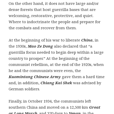
On the other hand, it does not have large and/or
dense forests that host guerrilla bases that are
welcoming, restorative, protective, and quiet.
Where to indoctrinate the people and prepare for
the combats and recover from them.
At the beginning of his war to liberate
China
, in
the 1930s,
Mao Ze Dong
also declared that “a
guerrilla focus needed to begin deep within a large
country to prosper.” At the beginning of the
communist rebellion, at the end of the 1920s, when
he and the communists were even, the
Kuomintang Chinese Army
gave them a hard time
and, in addition,
Chiang Kai Shek
was advised by
German soldiers.
Finally, in October 1934, the communists left
southern China and moved on a 12,500 km
Great
or Long March
. and 370 days to
Yenan
, in the