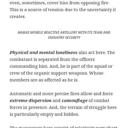
even, sometimes, cover him from opposing fire.
This is a source of tension due to the uncertainty it
creates.
HAMAS MOBILE REACTIVE ARTILLERY WITH ITS TEAM AND
INFANTRY SECURITY
Physical and mental loneliness
also act here. The
combatant is separated from the officers
commanding him. And, he is part of the squad or
crew of the organic support weapons. Whose
members are as affected as he is.
Automatic and more precise fires allow and force
extreme dispersion
and
camouflage
of combat
forces in presence. And, the terrain of struggle here
is particularly empty and hidden.
The maneuvers here consist of relatively very short