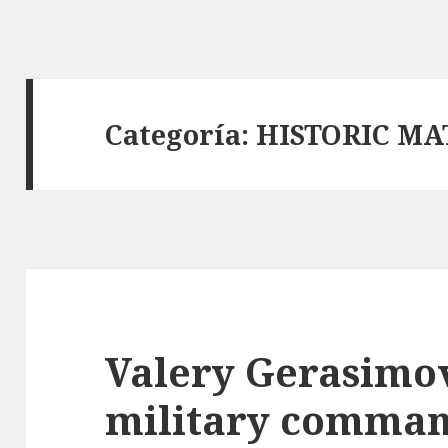
Categoría:
HISTORIC MA
Valery Gerasimov
military comman