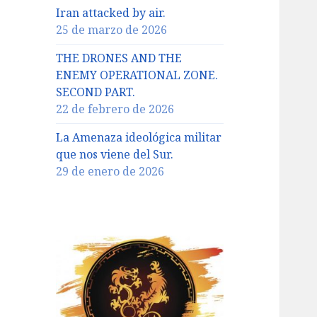
Iran attacked by air.
25 de marzo de 2026
THE DRONES AND THE
ENEMY OPERATIONAL ZONE.
SECOND PART.
22 de febrero de 2026
La Amenaza ideológica militar
que nos viene del Sur.
29 de enero de 2026