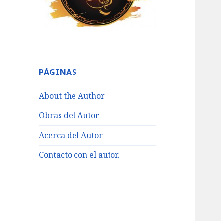
PÁGINAS
About the Author
Obras del Autor
Acerca del Autor
Contacto con el autor.