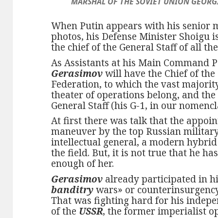
MARSHAL OF THE SOVIET UNION GEORGI
When Putin appears with his senior 
photos, his Defense Minister Shoigu i
the chief of the General Staff of all the
As Assistants at his Main Command P
Gerasimov
will have the Chief of the
Federation, to which the vast majority
theater of operations belong, and the 
General Staff (his G-1, in our nomencl
At first there was talk that the appo
maneuver by the top Russian milita
intellectual general, a modern hybrid
the field. But, it is not true that he 
enough of her.
Gerasimov
already participated in hi
banditry
wars» or counterinsurgenc
That was fighting hard for his inde
of the
USSR
, the former imperialist o