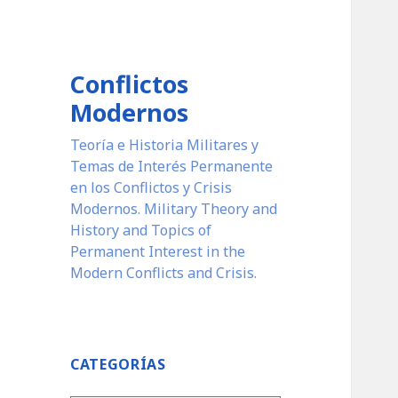
Conflictos
Modernos
Teoría e Historia Militares y
Temas de Interés Permanente
en los Conflictos y Crisis
Modernos. Military Theory and
History and Topics of
Permanent Interest in the
Modern Conflicts and Crisis.
CATEGORÍAS