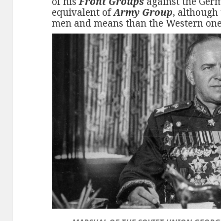
of his
Front Groups
against the Ger
equivalent of
Army Group
, although
men and means than the Western one