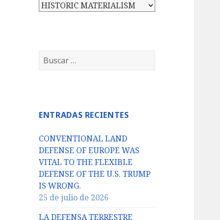
Categorías
Buscar:
ENTRADAS RECIENTES
CONVENTIONAL LAND
DEFENSE OF EUROPE WAS
VITAL TO THE FLEXIBLE
DEFENSE OF THE U.S. TRUMP
IS WRONG.
25 de julio de 2026
LA DEFENSA TERRESTRE