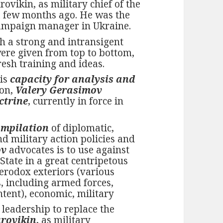
ovikin, as military chief of the
a few months ago. He was the
campaign manager in Ukraine.
h a strong and intransigent
ere given from top to bottom,
resh training and ideas.
his
capacity for analysis and
ion,
Valery Gerasimov
ctrine
, currently in force in
mpilation
of diplomatic,
d military action policies and
ov
advocates is to use against
tate in a great centripetous
terodox exteriors (various
, including armed forces,
tent), economic, military
 leadership to replace the
rovikin
, as military