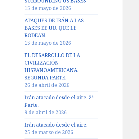
SURROUNDING US BASES
15 de mayo de 2026
ATAQUES DE IRÁN A LAS
BASES EE.UU. QUE LE
RODEAN.
15 de mayo de 2026
EL DESARROLLO DE LA
CIVILIZACIÓN
HISPANOAMERICANA.
SEGUNDA PARTE.
26 de abril de 2026
Irán atacado desde el aire. 2ª
Parte.
9 de abril de 2026
Irán atacado desde el aire.
25 de marzo de 2026