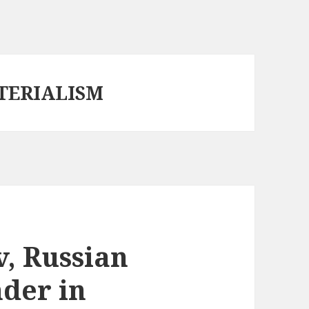
TERIALISM
, Russian
der in