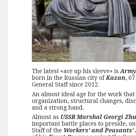
The latest «ace up his sleeve» is
Army
born in the Russian city of
Kazan
, 6
General Staff since 2012.
An almost ideal age for the work that
organization, structural changes, disc
and a strong hand.
Almost as
USSR Marshal Georgi Zh
important battle places to preside, o
Staff of the
Workers’ and Peasants’