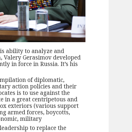
is ability to analyze and
on, Valery Gerasimov developed
ly in force in Russia. It’s his
mpilation of diplomatic,
ary action policies and their
cates is to use against the
e in a great centripetous and
dox exteriors (various support
ing armed forces, boycotts,
onomic, military
leadership to replace the