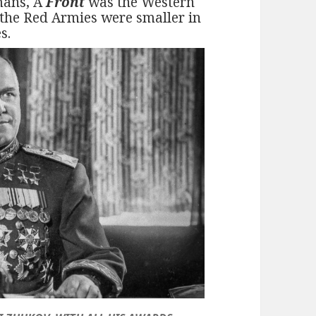
mans, A
Front
was the Western
 the Red Armies were smaller in
s.