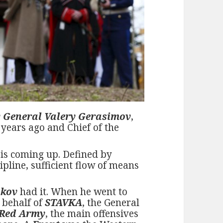
 General Valery Gerasimov
,
7 years ago and Chief of the
 is coming up. Defined by
ipline, sufficient flow of means
ukov
had it. When he went to
n behalf of
STAVKA
, the General
 Red Army
, the main offensives