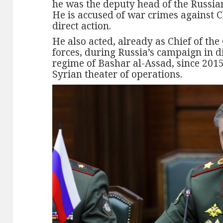
he was the deputy head of the Russia
He is accused of war crimes against 
direct action.
He also acted, already as Chief of the
forces, during Russia’s campaign in d
regime of Bashar al-Assad, since 2015
Syrian theater of operations.