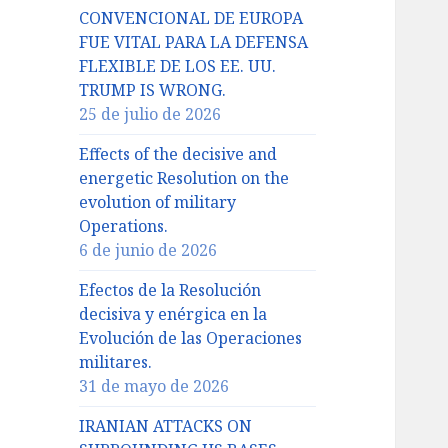
CONVENCIONAL DE EUROPA
FUE VITAL PARA LA DEFENSA
FLEXIBLE DE LOS EE. UU.
TRUMP IS WRONG.
25 de julio de 2026
Effects of the decisive and
energetic Resolution on the
evolution of military
Operations.
6 de junio de 2026
Efectos de la Resolución
decisiva y enérgica en la
Evolución de las Operaciones
militares.
31 de mayo de 2026
IRANIAN ATTACKS ON