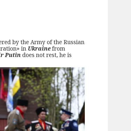
fered by the Army of the Russian
eration» in
Ukraine
from
r Putin
does not rest, he is