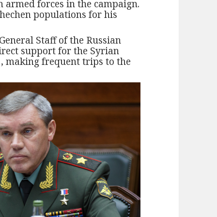
n armed forces in the campaign.
Chechen populations for his
 General Staff of the Russian
irect support for the Syrian
, making frequent trips to the