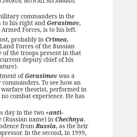
 ZHUKOV, WITH ALL HIS AWARDS.
military commanders in the
s to his right and
Gerasimov
,
 Armed Forces, is to his left.
ost, probably in
Crimea
,
 Land Forces of the Russian
 of the troops present in that
current deputy chief of his
ature).
intment of
Gerasimov
was a
ry commanders. To see how an
 warfare theorist, performed in
has no combat experience. He has
s day in the two «
anti-
y (Russian name) in
Chechnya
.
pendence from
Russia
, as the heir
ppressor. In the second, in 1999,