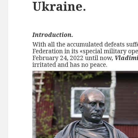
Ukraine.
Introduction.
With all the accumulated defeats suf
Federation in its «special military op
February 24, 2022 until now,
Vladimi
irritated and has no peace.