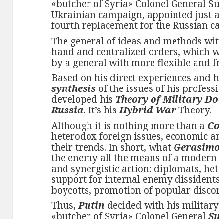
«butcher of Syria» Colonel General Sur
Ukrainian campaign, appointed just 
fourth replacement for the Russian 
The general of ideas and methods wit
hand and centralized orders, which w
by a general with more flexible and f
Based on his direct experiences and 
synthesis
of the issues of his profess
developed his
Theory of Military Do
Russia
. It’s his
Hybrid War
Theory.
Although it is nothing more than a
Co
heterodox foreign issues, economic an
their trends. In short, what
Gerasim
the enemy all the means of a modern S
and synergistic action: diplomats, he
support for internal enemy dissidents
boycotts, promotion of popular discon
Thus,
Putin
decided with his military
«butcher of Syria» Colonel General
Su