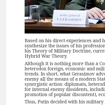
Based on his direct experiences and h
synthesize the issues of his professi
his Theory of Military Doctrine, current
Hybrid War Theory.
Although it is nothing more than a Co
heterodox foreign, economic and milit
trends. In short, what Gerasimov advo
enemy all the means of a modern Stat
synergistic action: diplomats, hetero
for internal enemy dissidents, includ
promotion of popular discontent), ec
Thus, Putin decided with his military 