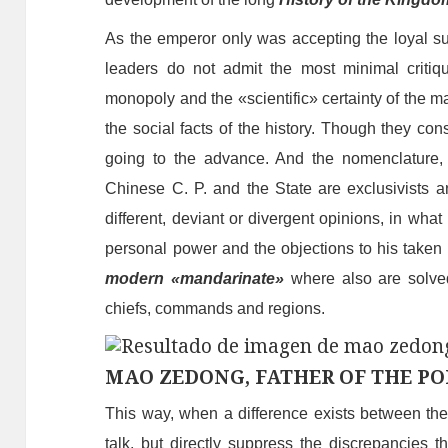
As the emperor only was accepting the loyal su
leaders do not admit the most minimal criti
monopoly and the «scientific» certainty of the mat
the social facts of the history.
T
hough they cons
going
to the advance. And the nomenclature, 
Chinese C. P. and the State are exclusivist
s
an
different, deviant or divergent opinions, in what 
personal power and the objections to his taken d
modern «mandarinate»
where also are solve
chiefs, co
mmand
s and regions.
MAO ZEDONG, FATHER OF THE PO
This way, when a difference exists between th
talk, but directly suppress the discrepancies t