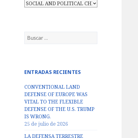
Categorías
Buscar:
ENTRADAS RECIENTES
CONVENTIONAL LAND
DEFENSE OF EUROPE WAS
VITAL TO THE FLEXIBLE
DEFENSE OF THE U.S. TRUMP
IS WRONG.
25 de julio de 2026
LA DEFENSA TERRESTRE