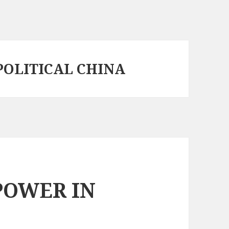
POLITICAL CHINA
POWER IN