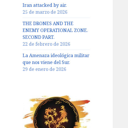
Iran attacked by air.
25 de marzo de 2026
THE DRONES AND THE
ENEMY OPERATIONAL ZONE.
SECOND PART.
22 de febrero de 2026
La Amenaza ideológica militar
que nos viene del Sur.
29 de enero de 2026