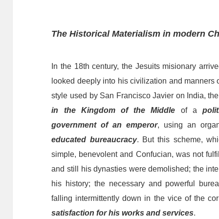
The Historical Materialism in
modern
Ch
In the 18th century, the Jesuits
misionary arriv
look
ed
deeply
into his civilization and manners o
style
used
by
San Francisco Javier
on
India, th
in the Kingdom of the
Middle
of a
pol
government of an emperor
,
using
an organ
educated bureaucracy
. But this scheme, whi
simple, benevolent and Confucian, was not fulfi
and
still
his dynasties were demolished; the inte
his history; the necessary
and
powerful bure
falling intermittently down in the vice of the c
satisfaction for his works and services
.