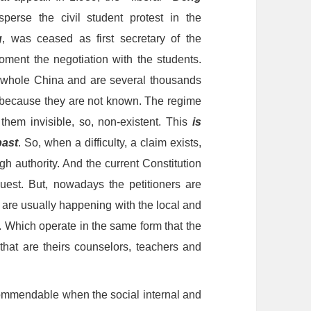
perse the civil student protest in the
g
, was
ceas
ed as first secretary of the
moment the negotiation with the students.
e whole China and are several thousands
, because they are not known. The regime
hem invisible, so, non-existent. This
is
past
. So, when a difficulty, a claim exists,
 authority. And the current Constitution
quest. But, nowadays the petitioners are
 are usually happening with the local and
. Which operate in the same form that the
,
that are theirs counselors, teachers and
ommendable when the social internal and