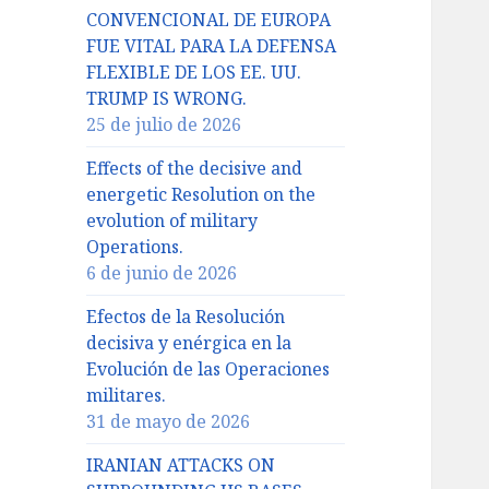
CONVENCIONAL DE EUROPA
FUE VITAL PARA LA DEFENSA
FLEXIBLE DE LOS EE. UU.
TRUMP IS WRONG.
25 de julio de 2026
Effects of the decisive and
energetic Resolution on the
evolution of military
Operations.
6 de junio de 2026
Efectos de la Resolución
decisiva y enérgica en la
Evolución de las Operaciones
militares.
31 de mayo de 2026
IRANIAN ATTACKS ON