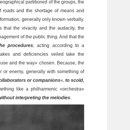
eographical partitioned of the groups, the
f roads and the shortage of means and
nformation, generally only known verbally.
that the vivacity and the audacity, the
anagement of the public thing. And that the
he procedures
, acting according to a
takes and deficiencies veiled take the
e use and the way» chosen. Because, the
 or enemy, generally with something of
ollaborators or companions
«,
to scold,
ething like a philharmonic «orchestra»
without interpreting the melodies
.