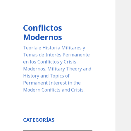
Conflictos
Modernos
Teoría e Historia Militares y
Temas de Interés Permanente
en los Conflictos y Crisis
Modernos. Military Theory and
History and Topics of
Permanent Interest in the
Modern Conflicts and Crisis.
CATEGORÍAS