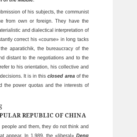
bmission of his subjects, the communist
que
from
own or foreign. They have the
erialistic and dialectical interpretation of
tant
ly
correct his «course» in long tack
s
the aparatichik,
the bureaucracy of the
d distant to the negotiations and to the
refer to his orientation, his collective and
ecisions. It is in this
closed area
of the
d the power quotas and the interests
of
PULAR REPUBLIC OF CHINA
e people and them, the
y
do not think and
hat
appear
. In 1.989, the «
liberal
»
Deng