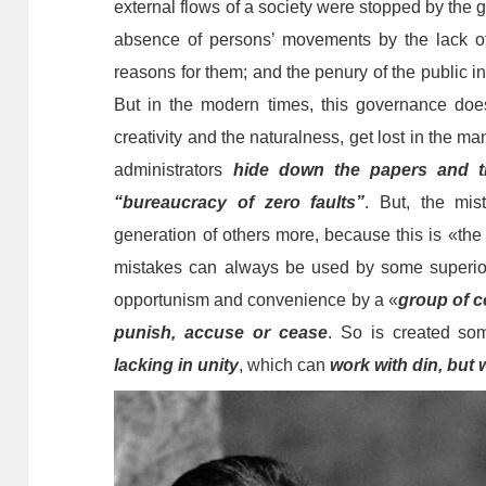
external flows of a society were stopped by the g
absence of persons’ movements by the lack o
reasons for them; and the penury of the public i
But in the modern times, this governance does 
creativity and the naturalness, get lost in the m
administrators
hide down the papers and t
“bureaucracy of zero faults”
. But, the mis
generation of others more, because this is «th
mistakes can always be used by some superior
opportunism and convenience by a «
group of c
punish, accuse or cease
. So is created som
lacking in unity
, which can
work with din, but 