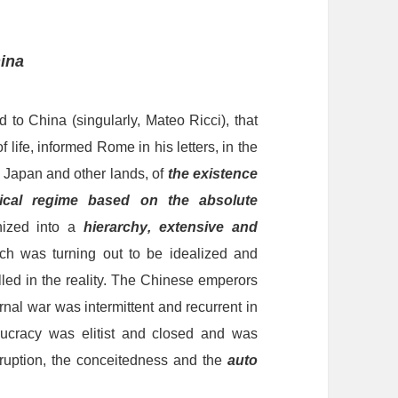
ina
ed
to China (singularly, Mateo Ricci), that
f life, informed Rome in his letters, in the
e Japan and other lands, of
the existence
itical regime based on the absolute
ized into a
hierarch
y
, extensive and
ch was turning out to be idealized and
lled in the reality. The Chinese emperors
rnal war was intermittent and
recurrent
in
aucracy
was
elitist and
closed
and was
orruption, the conceitedness and the
auto