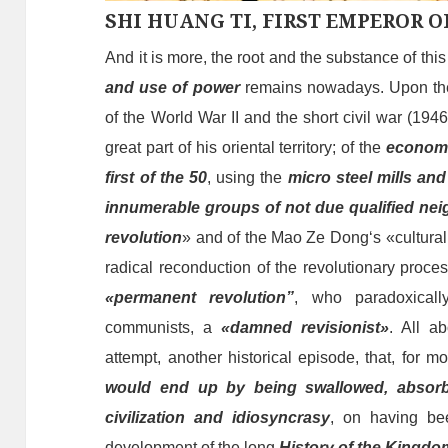
SHI HUANG TI, FIRST EMPEROR O
And it is more, the root and the substance of thi
and
use of
power
remains nowadays.
Upon
th
of the World War II and the short civil war (194
great part of his oriental territory; of
the
econom
first of the 50
, using the
micro steel mills an
innumerable groups of not due qualified ne
revolution
» and of the Mao Ze Dong
‘s
«cultura
radical reconduction of the revolutionary proce
«
permanent
revolution”
,
who
paradoxical
communists, a
«damned revisionist»
.
A
ll
a
b
attempt, a
nother
historical episode, that, for mo
would end up by
being swallowed, absor
civilization and idiosyncrasy
, on having b
develop
ment
of the long
H
istory of the Kingdo