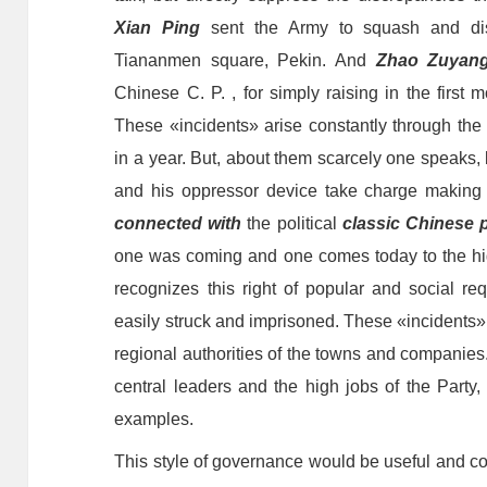
Xian Ping
sent the
A
rmy to squash and dis
Tiananmen square, Pekin. And
Zhao Zuyan
Chinese C. P. , for simply raising
in the first 
These «incidents» arise constantly through th
in a year. But, about them scarcely one speaks
and his oppressor device take charge making t
connected with
the political
classic Chinese 
one was coming and one comes today to the high
recognizes this right of popular and social re
easily struck and imprisoned. These «incidents»
regional authorities of the towns and companies
central leaders and the high jobs of the Party
examples.
This style of governance would be useful and c