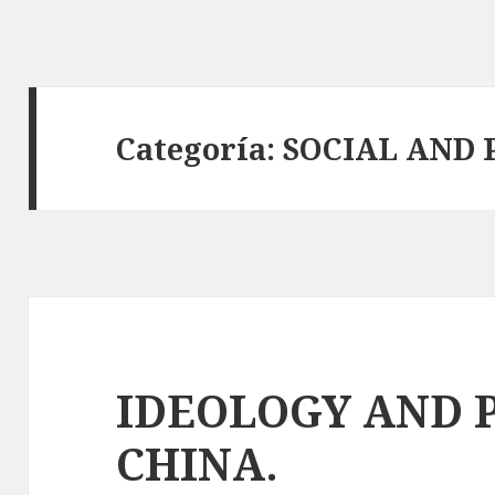
Categoría:
SOCIAL AND 
IDEOLOGY AND 
CHINA.