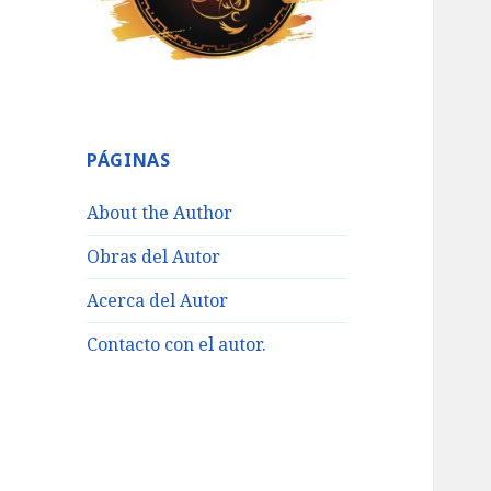
PÁGINAS
About the Author
Obras del Autor
Acerca del Autor
Contacto con el autor.