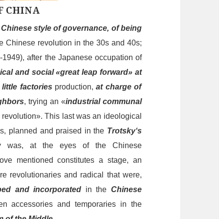
F CHINA
s
Chinese style of governance, of being
e Chinese revolution
in
the 30s and 40s;
6-1949), after the Japanese occupation of
ical
and
social «
great
leap
forward»
at
d
little
factories
production,
at charge
of
ighbors
, trying an «
industrial communal
l revolution». This
last
was an ideological
ss,
plann
ed and praised in the
Trotsky
‘s
ly was,
at
the eyes of the Chinese
ove mentioned constitutes a stage, an
re revolutionaries and radical that were,
bed and incorporated
in the
Chinese
een accessories and
temporarie
s in t
he
m of the
Middle
.