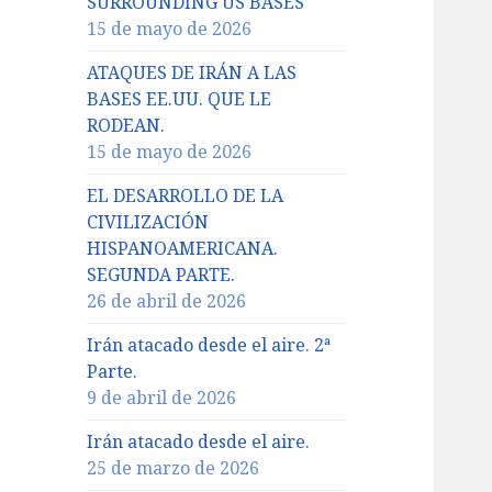
SURROUNDING US BASES
15 de mayo de 2026
ATAQUES DE IRÁN A LAS
BASES EE.UU. QUE LE
RODEAN.
15 de mayo de 2026
EL DESARROLLO DE LA
CIVILIZACIÓN
HISPANOAMERICANA.
SEGUNDA PARTE.
26 de abril de 2026
Irán atacado desde el aire. 2ª
Parte.
9 de abril de 2026
Irán atacado desde el aire.
25 de marzo de 2026