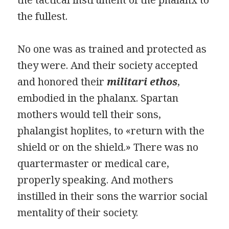
the fullest.
No one was as trained and protected as
they were. And their society accepted
and honored their
militari ethos
,
embodied in the phalanx. Spartan
mothers would tell their sons,
phalangist hoplites, to «return with the
shield or on the shield.» There was no
quartermaster or medical care,
properly speaking. And mothers
instilled in their sons the warrior social
mentality of their society.