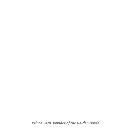
Prince Batu, founder of the Golden Horde