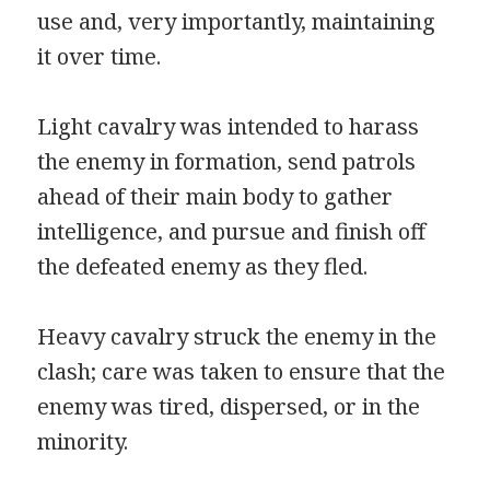
use and, very importantly, maintaining
it over time.
Light cavalry was intended to harass
the enemy in formation, send patrols
ahead of their main body to gather
intelligence, and pursue and finish off
the defeated enemy as they fled.
Heavy cavalry struck the enemy in the
clash; care was taken to ensure that the
enemy was tired, dispersed, or in the
minority.