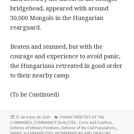
bridgehead, appeared with around
30,000 Mongols in the Hungarian
rearguard.
Beaten and stunned, but with the
courage and experience to avoid panic,
the Hungarians retreated in good order
to their nearby camp.
(To be Continued)
Publicado
Categorías
31 de mayo de 2025
CHARACTERISTICS OF THE
el
COMMANDS
,
COMMAND'S QUALITIES.
,
Crisis and Conflicts
,
Defense of Military Positions
,
Defense of the Civil Populations.
,
ENEMY' VULNERABILITIES
,
ENTREPRENEURS AND CREATORS
,