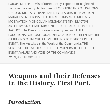
EUROPE DEFENSE
,
Evils of Bureaucracy
,
Exposed or neglected
flanks in the enemy deployment
,
GEOGRAPHY AND OPERATIONS
,
GROUND MILITARY TRANSITABILITY
,
LEADERSHIP IN ACTION
,
MANAGEMENT OR INSTITUTIONAL COMMAND.
,
MILITARY
MOTIVATION
,
MONGOLIAN MILITARY SYSTEM
,
REACTIVE
ARTILLERY
,
SMALL MILITARY UNITS
,
TACTICAL ACTION SPEED
,
TACTICS
,
The Deep Incursion in enemy rearward
,
THE
FUNCTIONAL OR POSITIONAL DISLOCATION OF THE ENEMY
,
THE
GATHERING OF INFORMATION.
,
THE INDUCED SHOCK IN THE
ENEMY
,
The Mistakes in the Work of the Commanda
,
THE
SURPRISE
,
THE TACTICAL SPEED
,
THE VULNERABILITIES OF THE
ENEMY
,
VALUES AND VICES OF THE COMMANDS
en Weapons and Their Defense in the History. Sec
Deja un comentario
Weapons and their Defenses
in the History. First Part.
Introduction.