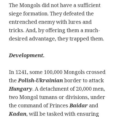
The Mongols did not have a sufficient
siege formation. They defeated the
entrenched enemy with lures and
tricks. And, by offering them a much-
desired advantage, they trapped them.
Development.
In 1241, some 100,000 Mongols crossed
the
Polish-Ukrainian
border to attack
Hunga
ry
. A detachment of 20,000 men,
two Mongol tumans or divisions, under
the command of Princes
Baidar
and
Kadan
, will be tasked with ensuring