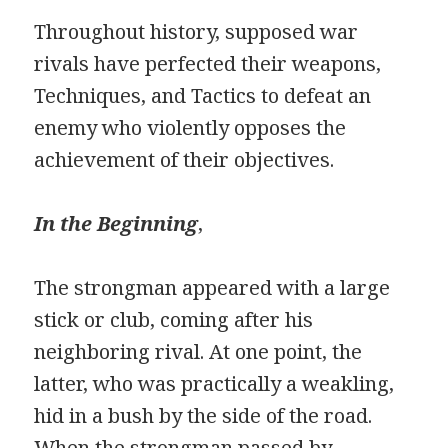
Throughout history, supposed war
rivals have perfected their weapons,
Techniques, and Tactics to defeat an
enemy who violently opposes the
achievement of their objectives.
In the Beginning
,
The strongman appeared with a large
stick or club, coming after his
neighboring rival. At one point, the
latter, who was practically a weakling,
hid in a bush by the side of the road.
When the strongman passed by,