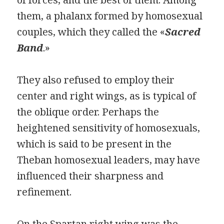
them, a phalanx formed by homosexual
couples, which they called the «
Sacred
Band
.»
They also refused to employ their
center and right wings, as is typical of
the oblique order. Perhaps the
heightened sensitivity of homosexuals,
which is said to be present in the
Theban homosexual leaders, may have
influenced their sharpness and
refinement.
On the Spartan right wing was the