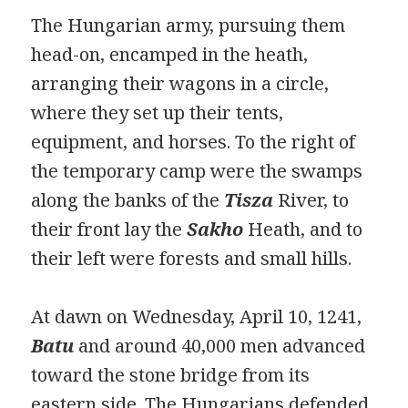
The Hungarian army, pursuing them
head-on, encamped in the heath,
arranging their wagons in a circle,
where they set up their tents,
equipment, and horses. To the right of
the temporary camp were the swamps
along the banks of the
Tisza
River, to
their front lay the
Sakho
Heath, and to
their left were forests and small hills.
At dawn on Wednesday, April 10, 1241,
Batu
and around 40,000 men advanced
toward the stone bridge from its
eastern side. The Hungarians defended