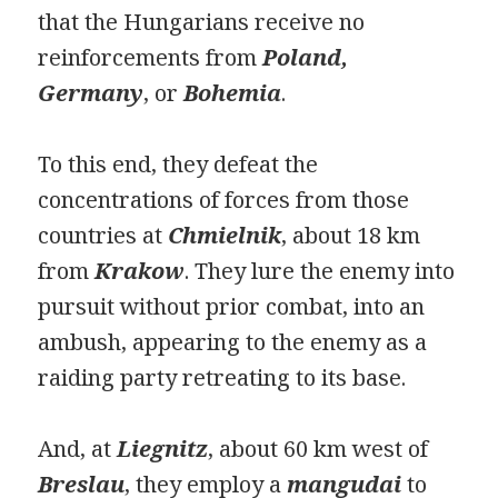
that the Hungarians receive no
reinforcements from
Poland,
Germany
, or
Bohemia
.
To this end, they defeat the
concentrations of forces from those
countries at
Chmielnik
, about 18 km
from
Krakow
. They lure the enemy into
pursuit without prior combat, into an
ambush, appearing to the enemy as a
raiding party retreating to its base.
And, at
Liegnitz
, about 60 km west of
Breslau
, they employ a
mangudai
to