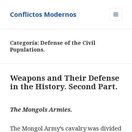
Conflictos Modernos
MENÚ
Y
WIDGETS
Categoría:
Defense of the Civil
Populations.
Weapons and Their Defense
in the History. Second Part.
The Mongols Armies.
The Mongol Army’s cavalry was divided