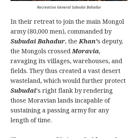
Recreation
General
Subodai Bahadur
In their retreat to join the main Mongol
army (80,000 men), commanded by
Subudai Bahadur
, the
Khan’
s deputy,
the Mongols crossed
Moravia
,
ravaging its villages, warehouses, and
fields. They thus created a vast desert
wasteland, which would further protect
Subudai
‘s right flank by rendering
those Moravian lands incapable of
sustaining a passing army for any
length of time.