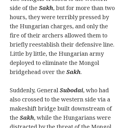
side of the
Sakh
, but for more than two
hours, they were terribly pressed by
the Hungarian charges, and only the
fire of their archers allowed them to
briefly reestablish their defensive line.
Little by little, the Hungarian army
deployed to eliminate the Mongol
bridgehead over the
Sakh
.
Suddenly, General
Subodai
, who had
also crossed to the western side via a
makeshift bridge built downstream of
the
Sakh
, while the Hungarians were
distracted by the threat of the Mongol