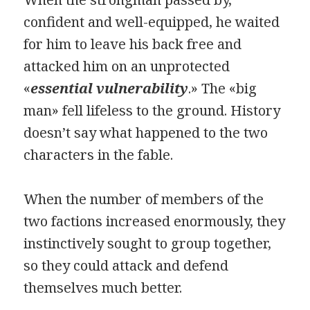
confident and well-equipped, he waited
for him to leave his back free and
attacked him on an unprotected
«
essential vulnerability
.» The «big
man» fell lifeless to the ground. History
doesn’t say what happened to the two
characters in the fable.
When the number of members of the
two factions increased enormously, they
instinctively sought to group together,
so they could attack and defend
themselves much better.