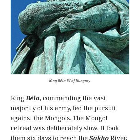
King Béla IV of Hungary.
King
Béla
, commanding the vast
majority of his army, led the pursuit
against the Mongols. The Mongol
retreat was deliberately slow. It took
them six days to reach the
Sakho
River,