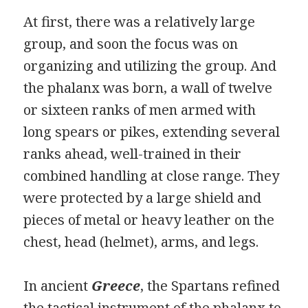
At first, there was a relatively large
group, and soon the focus was on
organizing and utilizing the group. And
the phalanx was born, a wall of twelve
or sixteen ranks of men armed with
long spears or pikes, extending several
ranks ahead, well-trained in their
combined handling at close range. They
were protected by a large shield and
pieces of metal or heavy leather on the
chest, head (helmet), arms, and legs.
In ancient
Greece
, the Spartans refined
the tactical instrument of the phalanx to