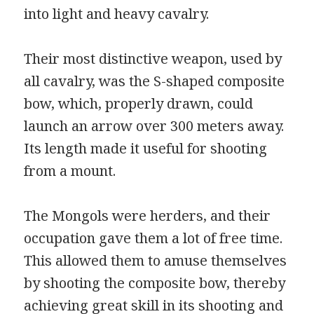
into light and heavy cavalry.
Their most distinctive weapon, used by
all cavalry, was the S-shaped composite
bow, which, properly drawn, could
launch an arrow over 300 meters away.
Its length made it useful for shooting
from a mount.
The Mongols were herders, and their
occupation gave them a lot of free time.
This allowed them to amuse themselves
by shooting the composite bow, thereby
achieving great skill in its shooting and