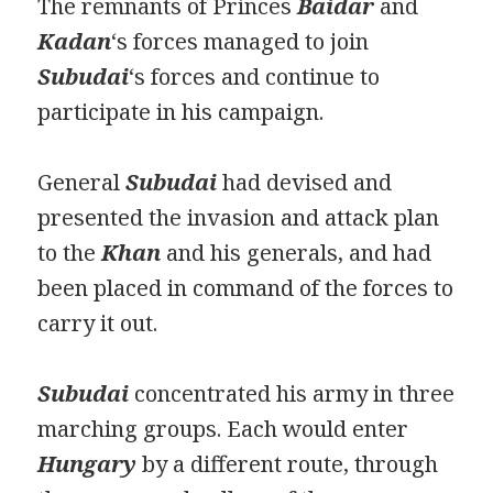
The remnants of Princes
Baidar
and
Kadan
‘s forces managed to join
Subudai
‘s forces and continue to
participate in his campaign.
General
Subudai
had devised and
presented the invasion and attack plan
to the
Khan
and his generals, and had
been placed in command of the forces to
carry it out.
Subudai
concentrated his army in three
marching groups. Each would enter
Hungary
by a different route, through