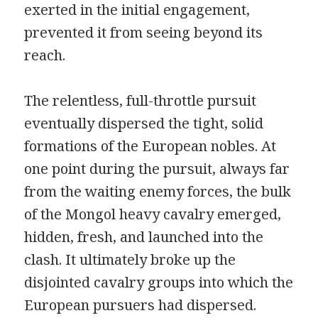
exerted in the initial engagement,
prevented it from seeing beyond its
reach.
The relentless, full-throttle pursuit
eventually dispersed the tight, solid
formations of the European nobles. At
one point during the pursuit, always far
from the waiting enemy forces, the bulk
of the Mongol heavy cavalry emerged,
hidden, fresh, and launched into the
clash. It ultimately broke up the
disjointed cavalry groups into which the
European pursuers had dispersed.