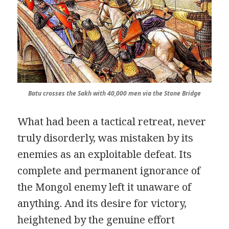
Batu crosses the
Sakh
with 40,000 men via the Stone Bridge
What had been a tactical retreat, never
truly disorderly, was mistaken by its
enemies as an exploitable defeat. Its
complete and permanent ignorance of
the Mongol enemy left it unaware of
anything. And its desire for victory,
heightened by the genuine effort