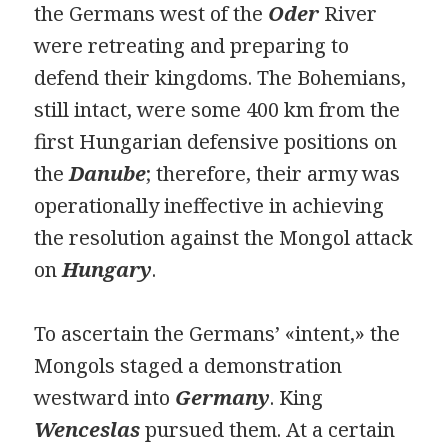
the Germans west of the
Oder
River
were retreating and preparing to
defend their kingdoms. The Bohemians,
still intact, were some 400 km from the
first Hungarian defensive positions on
the
Danube
; therefore, their army was
operationally ineffective in achieving
the resolution against the Mongol attack
on
Hungary
.
To ascertain the Germans’ «intent,» the
Mongols staged a demonstration
westward into
Germany
. King
Wenceslas
pursued them. At a certain