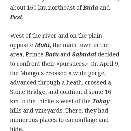
about 160 km northeast of
Buda
and
Pest
.
West of the river and on the plain
opposite
Mohi
, the main town in the
area, Prince
Batu
and
Sabudai
decided
to confront their «pursuers.» On April 9,
the Mongols crossed a wide gorge,
advanced through a heath, crossed a
Stone Bridge, and continued some 16
km to the thickets west of the
Tokay
hills and vineyards. There, they had
numerous places to camouflage and
hide.