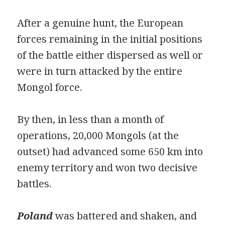
After a genuine hunt, the European
forces remaining in the initial positions
of the battle either dispersed as well or
were in turn attacked by the entire
Mongol force.
By then, in less than a month of
operations, 20,000 Mongols (at the
outset) had advanced some 650 km into
enemy territory and won two decisive
battles.
Poland
was battered and shaken, and