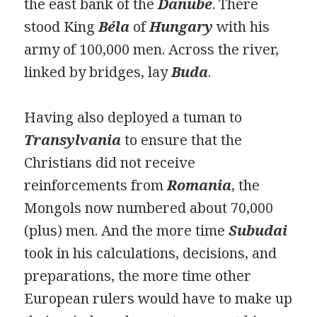
the east bank of the
Danube
. There
stood King
Béla
of
Hungary
with his
army of 100,000 men. Across the river,
linked by bridges, lay
Buda
.
Having also deployed a tuman to
Transylvania
to ensure that the
Christians did not receive
reinforcements from
Romania
, the
Mongols now numbered about 70,000
(plus) men. And the more time
Subudai
took in his calculations, decisions, and
preparations, the more time other
European rulers would have to make up