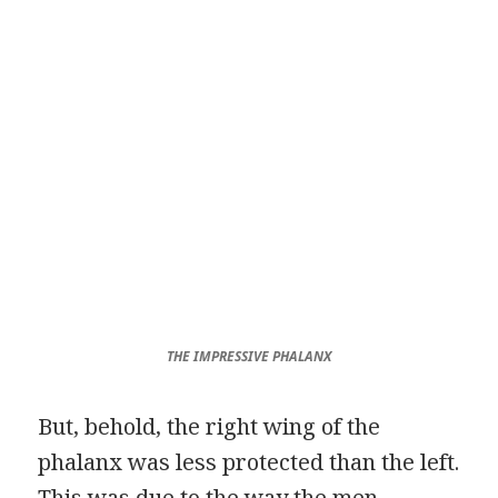
THE IMPRESSIVE PHALANX
But, behold, the right wing of the
phalanx was less protected than the left.
This was due to the way the men