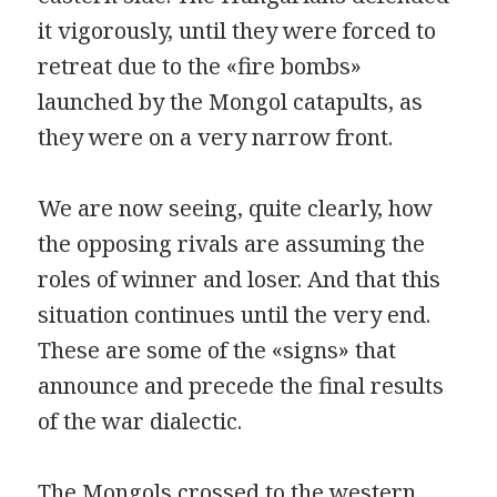
it vigorously, until they were forced to
retreat due to the «fire bombs»
launched by the Mongol catapults, as
they were on a very narrow front.
We are now seeing, quite clearly, how
the opposing rivals are assuming the
roles of winner and loser. And that this
situation continues until the very end.
These are some of the «signs» that
announce and precede the final results
of the war dialectic.
The Mongols crossed to the western