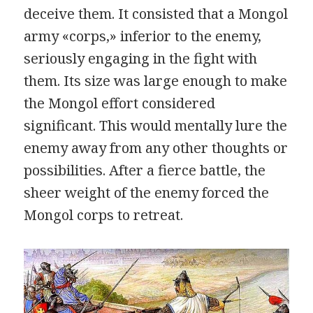
deceive them. It consisted that a Mongol
army «corps,» inferior to the enemy,
seriously engaging in the fight with
them. Its size was large enough to make
the Mongol effort considered
significant. This would mentally lure the
enemy away from any other thoughts or
possibilities. After a fierce battle, the
sheer weight of the enemy forced the
Mongol corps to retreat.