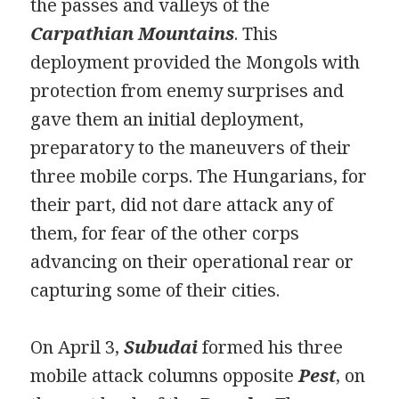
the passes and valleys of the
Carpathian Mountains
. This
deployment provided the Mongols with
protection from enemy surprises and
gave them an initial deployment,
preparatory to the maneuvers of their
three mobile corps. The Hungarians, for
their part, did not dare attack any of
them, for fear of the other corps
advancing on their operational rear or
capturing some of their cities.
On April 3,
Subudai
formed his three
mobile attack columns opposite
Pest
, on