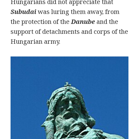
Hungarians did not appreciate that
Subudai
was luring them away, from
the protection of the
Danube
and the
support of detachments and corps of the
Hungarian army.