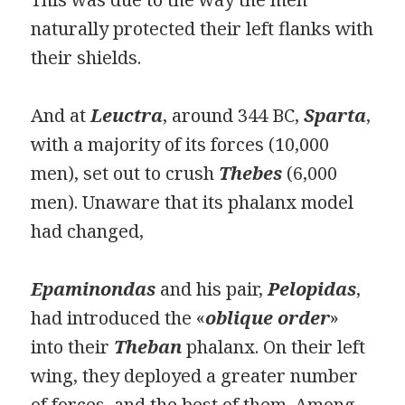
naturally protected their left flanks with
their shields.
And at
Leuctra
, around 344 BC,
Sparta
,
with a majority of its forces (10,000
men), set out to crush
Thebes
(6,000
men). Unaware that its phalanx model
had changed,
Epaminondas
and his pair,
Pelopidas
,
had introduced the «
oblique order
»
into their
Theban
phalanx. On their left
wing, they deployed a greater number
of forces, and the best of them. Among