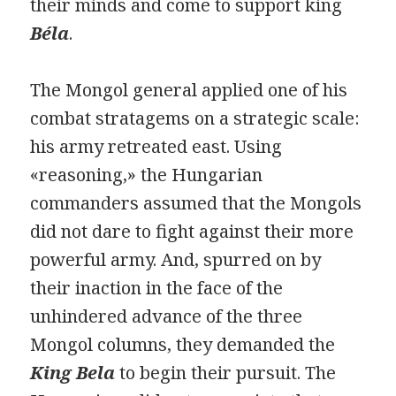
their minds and come to support king
Béla
.
The Mongol general applied one of his
combat stratagems on a strategic scale:
his army retreated east. Using
«reasoning,» the Hungarian
commanders assumed that the Mongols
did not dare to fight against their more
powerful army. And, spurred on by
their inaction in the face of the
unhindered advance of the three
Mongol columns, they demanded the
King Bela
to begin their pursuit. The