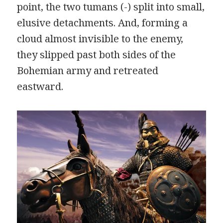
point, the two tumans (-) split into small,
elusive detachments. And, forming a
cloud almost invisible to the enemy,
they slipped past both sides of the
Bohemian army and retreated
eastward.